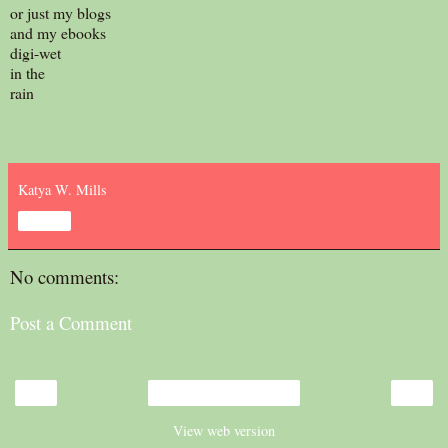
or just my blogs
and my ebooks
digi-wet
in the
rain
Katya W. Mills
Share
No comments:
Post a Comment
‹
›
Home
View web version