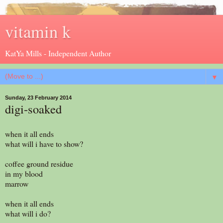
vitamin k
KatYa Mills - Independent Author
▼
Sunday, 23 February 2014
digi-soaked
when it all ends
what will i have to show?
coffee ground residue
in my blood
marrow
when it all ends
what will i do?