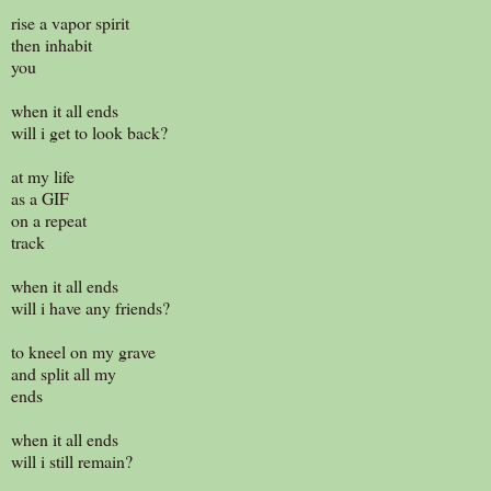
rise a vapor spirit
then inhabit
you
when it all ends
will i get to look back?
at my life
as a GIF
on a repeat
track
when it all ends
will i have any friends?
to kneel on my grave
and split all my
ends
when it all ends
will i still remain?