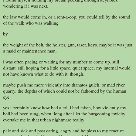
wondering if i was next.
the law would come in, or a rent-a-cop. you could tell by the sound
of the walk who was walking
by
the weight of the belt, the holster, gun, taser, keys. maybe it was just
a maid or maintenance man.
i was often pacing or waiting for my number to come up. still
distant. still hoping for a little space. quiet space. my internal would
not have known what to do with it, though.
maybe push me more violently into thanatos gulch. or mad river
quarry. the depths of which could not be fathomed by the human
eye.
yes i certainly knew how bad a toll i had taken, how violently my
bell had been rung, when, long after i let the burgeoning toxicity
overtake me in that urban nightmare reality
pale and sick and past caring, angry and helpless to my reactive