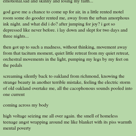
emotional.sad and skinny and losing my faith...
god gave me a chance to come up for air, in a little rented motel
room some do gooder rented me, away from the urban amorphous
ink night. and what did i do? after jumping for joy? i got so
depressed like never before. i lay down and slept for two days and
three nights...
then got up to such a madness, without thinking, movement away
from that taciturn moment, quiet little retreat from my quiet retreat,
orchestral movements in the light, pumping my legs by my feet on
the pedals
screaming silently back to oakland from richmond, knowing the
strange beauty in another terrible mistake, feeling the electric storm
of old oakland overtake me, all the cacophonous sounds pooled into
one current
coming across my body
high voltage seizing me all over again. the smell of homeless
teenage angst wrapping around me like blanket with its piss warmth
mental poverty