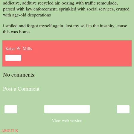
addictive, additive recycled air, oozing with traffic remoulade,
parsed with law enforcement, sprinkled with social services, crusted
with age-old desperations
i smiled and forgot myself again. lost my self in the insanity, cause
this was home
Katya W. Mills
Share
No comments:
Post a Comment
‹
›
Home
View web version
ABOUT K