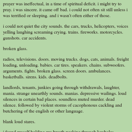
prayer was ineffectual, in a time of spiritual deficit. i might try to
pray. i was sincere. it came off bad. i could not often sit still unless i
was terrified or sleeping. and i wasn't often either of those.
i could not quiet the city sounds. the cars, trucks, helicopters, voices
yelling laughing screaming crying. trains. fireworks. motorcycles.
gunshots. car accidents.
broken glass.
radios, televisions. doors. moving trucks. dogs, cats, animals. freight
loading, unloading. babies. car tires. speakers. chains. subwoofers.
arguments. fights. broken glass. screen doors. ambulances.
basketballs. sirens. kids. deadbolts.
landlords, tenants, junkies going through withdrawals, laughter,
mania. strange unearthly sounds. manias. depressive wailings. loud
silences in certain bad places. soundless muted murder. dead
silence. followed by violent storms of cacophonous cackling and
butchering of the english or other language.
blank loud stares.
i found myself holding my breath.peeking through keyholes.