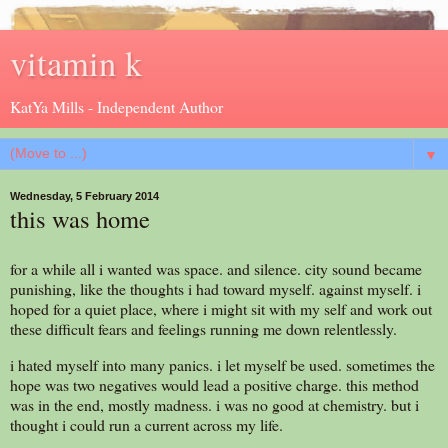
vitamin k
KatYa Mills - Independent Author
▼
Wednesday, 5 February 2014
this was home
for a while all i wanted was space. and silence. city sound became
punishing, like the thoughts i had toward myself. against myself. i
hoped for a quiet place, where i might sit with my self and work out
these difficult fears and feelings running me down relentlessly.
i hated myself into many panics. i let myself be used. sometimes the
hope was two negatives would lead a positive charge. this method
was in the end, mostly madness. i was no good at chemistry. but i
thought i could run a current across my life.