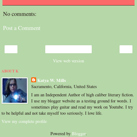
No comments:
Post a Comment
‹
›
Home
View web version
ABOUT K
Katya W. Mills
Sacramento, California, United States
I am an Independent Author of high caliber literary fiction.
I use my blogger website as a testing ground for words. I
sometimes play guitar and read my work on Youtube. I try
to be helpful and not take myself too seriously. I love life.
View my complete profile
Powered by
Blogger
.