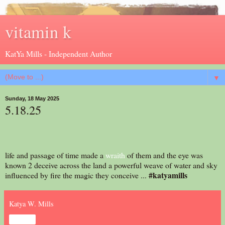
vitamin k
KatYa Mills - Independent Author
▼
Sunday, 18 May 2025
5.18.25
life and passage of time made a
wraith
of them and the eye was
known 2 deceive across the land a powerful weave of water and sky
#katyamills
influenced by fire the magic they conceive ...
Katya W. Mills
Share