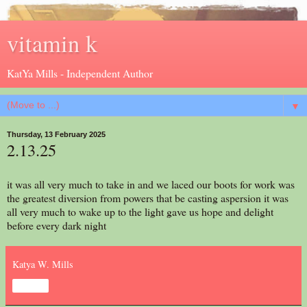
vitamin k
KatYa Mills - Independent Author
▼
Thursday, 13 February 2025
2.13.25
it was all very much to take in and we laced our boots for work was
the greatest diversion from powers that be casting aspersion it was
all very much to wake up to the light gave us hope and delight
before every dark night
Katya W. Mills
Share