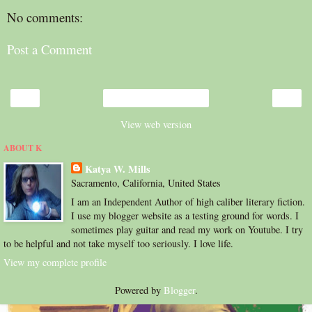
No comments:
Post a Comment
‹
›
Home
View web version
ABOUT K
Katya W. Mills
Sacramento, California, United States
I am an Independent Author of high caliber literary fiction.
I use my blogger website as a testing ground for words. I
sometimes play guitar and read my work on Youtube. I try
to be helpful and not take myself too seriously. I love life.
View my complete profile
Powered by
Blogger
.