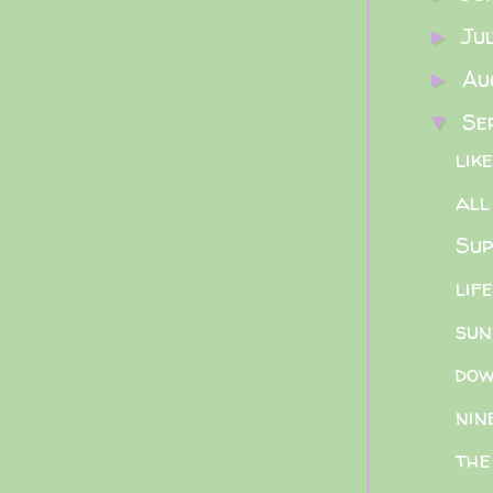
Ju
►
Au
►
Se
▼
lik
all
Sup
lif
sun
dow
nin
the