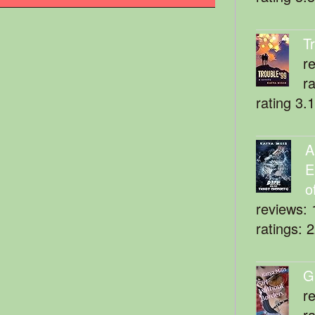
T
r
r
rating 3.
A
E
o
reviews: 
ratings: 
G
r
r