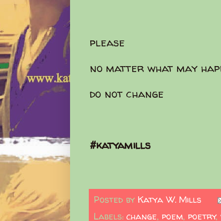
please
no matter what may hap
do not change
#katyamills
Posted by
Katya W. Mills
Labels:
change
,
poem
,
poetry
,