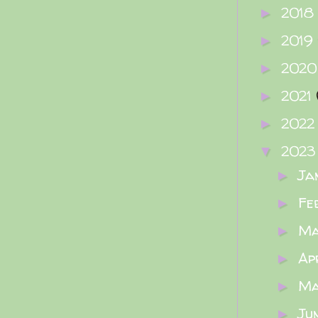
2018
►
2019
►
202
►
2021
►
202
►
202
▼
Ja
►
Fe
►
M
►
Ap
►
M
►
Ju
►