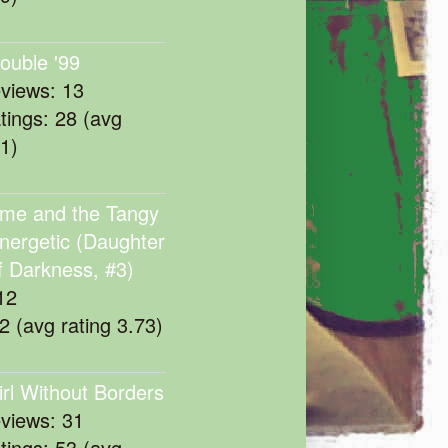
rouble '99
eviews: 13
atings: 28 (avg
11)
me and the Tangy
nergetic (Daughter
f Darkness, #3)
12
22 (avg rating 3.73)
irl Without Borders
eviews: 31
atings: 53 (avg