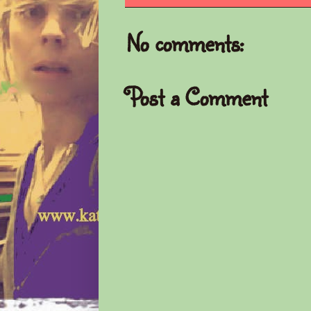
No comments:
Post a Comment