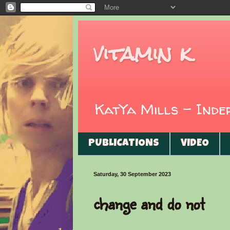
vitamin k
KatYa Mills - Ind
PUBLICATIONS
VIDEO
Saturday, 30 September 2023
change and do not