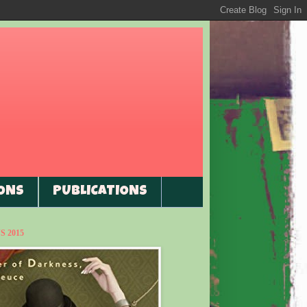
ONS
PUBLICATIONS
 2015