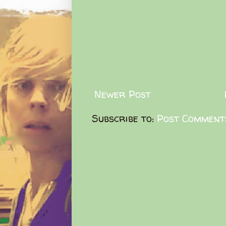
Newer Post
Subscribe to:
Post Comment