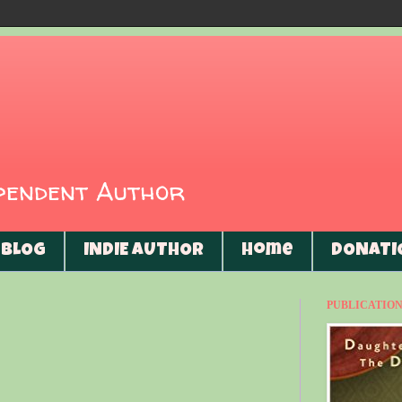
ependent Author
BLOG
INDIE AUTHOR
Home
DONATI
PUBLICATIONS