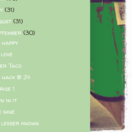
ly
(31)
gust
(31)
ptember
(30)
e happy
 love
er Taco
e hack @ 24
rise 1
n in it
e nine
 lesser known