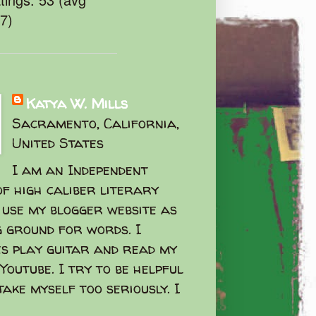
47)
Katya W. Mills
Sacramento, California,
United States
I am an Independent
f high caliber literary
I use my blogger website as
g ground for words. I
s play guitar and read my
Youtube. I try to be helpful
take myself too seriously. I