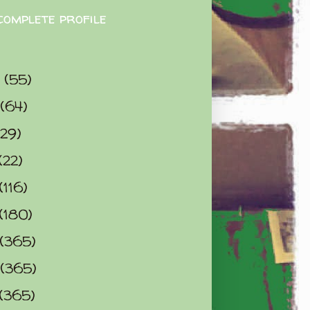
complete profile
9
(55)
(64)
(29)
(22)
(116)
(180)
(365)
(365)
(365)