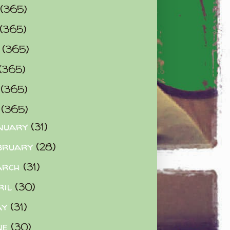
(365)
(365)
0
(365)
(365)
2
(365)
3
(365)
nuary
(31)
bruary
(28)
arch
(31)
ril
(30)
ay
(31)
ne
(30)