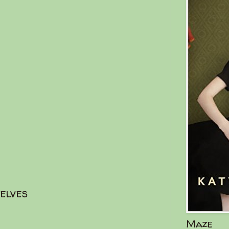
elves
Maze