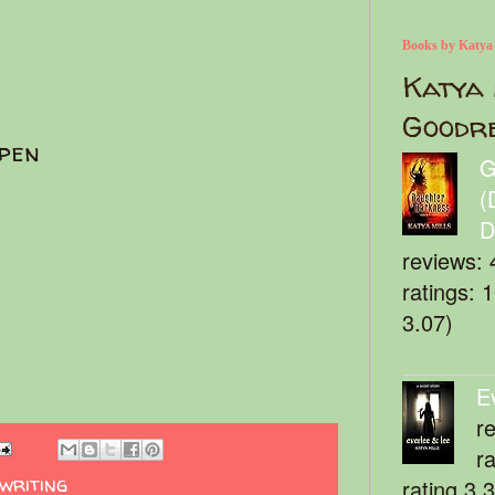
Books by Katya
Katya 
Goodr
pen
G
(
D
reviews: 
ratings: 
3.07)
E
r
r
writing
rating 3.