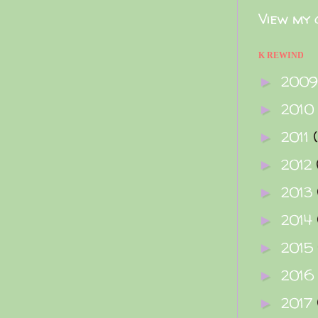
View my 
K REWIND
200
►
2010
►
2011
►
2012
►
2013
►
2014
►
2015
►
2016
►
2017
►