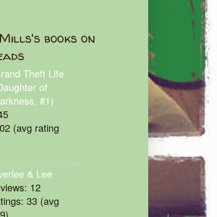
Mills's books on
eads
rand Theft Life
Daughter of
arkness, #1)
45
102 (avg rating
verlee & Lee
eviews: 12
atings: 33 (avg
39)