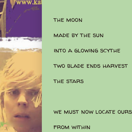
the moon
made by the sun
into a glowing scythe
two blade ends harvest
the stars
we must now locate ours
from within