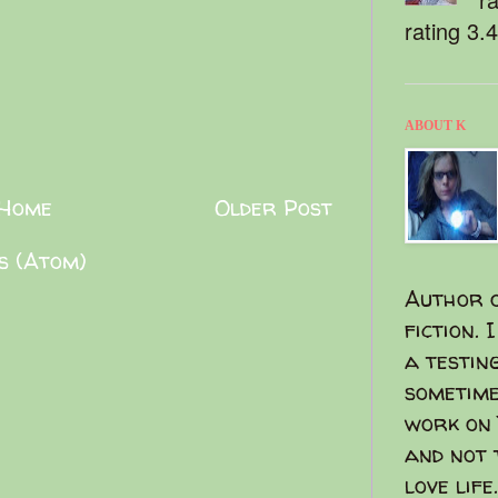
rating 3.
ABOUT K
Home
Older Post
s (Atom)
Author o
fiction. 
a testin
sometime
work on 
and not 
love life.