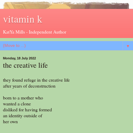
vitamin k
KatYa Mills - Independent Author
▼
Monday, 18 July 2022
the creative life
they found refuge in the creative life
after years of deconstruction
born to a mother who
wanted a clone
disliked for having formed
an identity outside of
her own