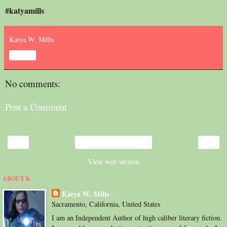
#katyamills
Katya W. Mills
Share
No comments:
Post a Comment
‹
›
Home
View web version
ABOUT K
Katya W. Mills
Sacramento, California, United States
I am an Independent Author of high caliber literary fiction.