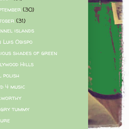
ptember
(30)
tober
(31)
nnel islands
 Luis Obispo
ious shades of green
lywood Hills
l polish
ied 4 music
.worthy
gry tummy
lure