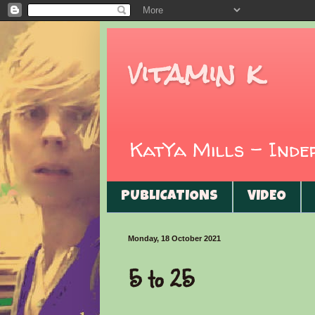
vitamin k
KatYa Mills - Ind
PUBLICATIONS
VIDEO
Monday, 18 October 2021
5 to 25