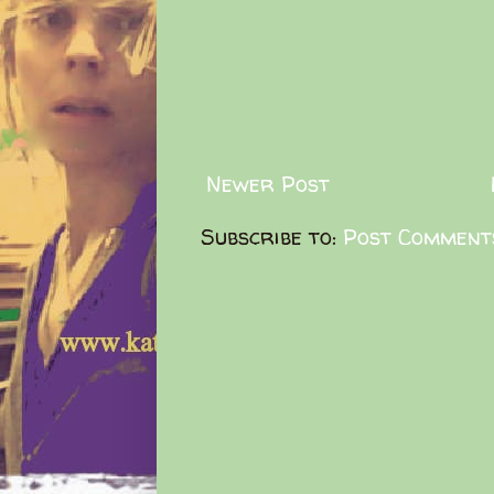
Newer Post
Subscribe to:
Post Comment