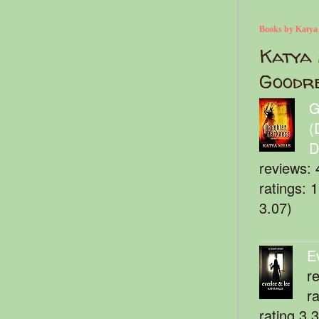
Books by Katya
Katya 
Goodr
G
(
D
reviews: 
ratings: 
3.07)
E
r
r
rating 3.