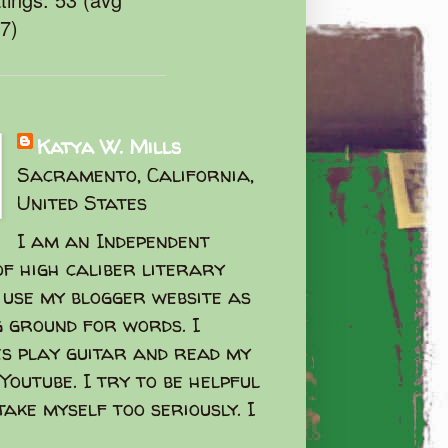
47)
Katya W. Mills
Sacramento, California,
United States
I am an Independent
f high caliber literary
I use my blogger website as
g ground for words. I
s play guitar and read my
Youtube. I try to be helpful
take myself too seriously. I