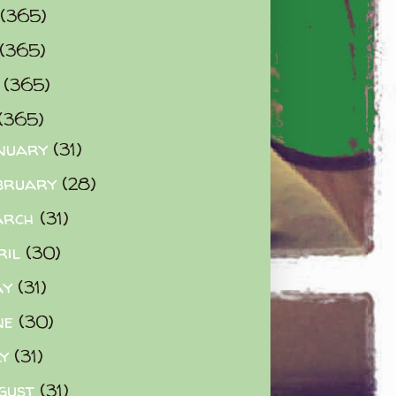
(365)
(365)
0
(365)
(365)
nuary
(31)
bruary
(28)
arch
(31)
ril
(30)
ay
(31)
ne
(30)
ly
(31)
gust
(31)