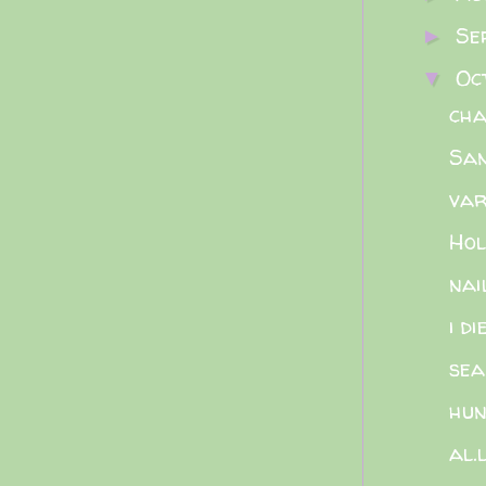
Se
►
Oc
▼
cha
San
var
Hol
nai
i d
sea
hun
al.