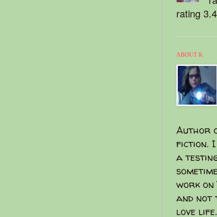
rating 3.
ABOUT K
Author o
fiction. 
a testin
sometime
work on 
and not 
love life.