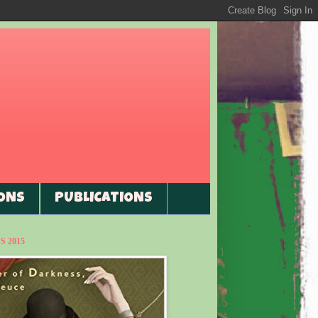
ONS
PUBLICATIONS
 2015