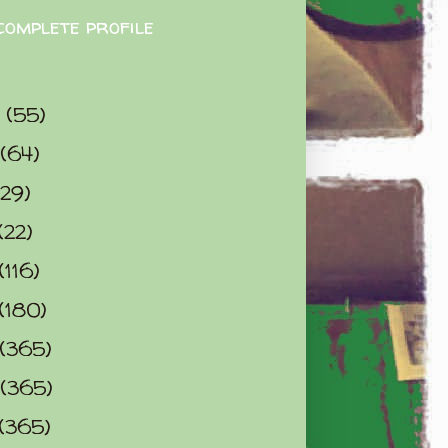
complete profile
9
(55)
(64)
(29)
(22)
(116)
(180)
(365)
(365)
(365)