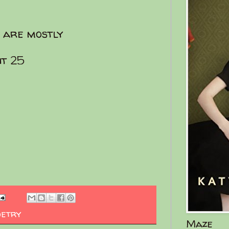
u are mostly
it 25
oetry
Maze