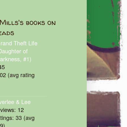
Mills's books on
eads
rand Theft Life
Daughter of
arkness, #1)
45
102 (avg rating
verlee & Lee
eviews: 12
atings: 33 (avg
39)