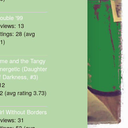
rouble '99
eviews: 13
atings: 28 (avg
11)
me and the Tangy
nergetic (Daughter
f Darkness, #3)
12
22 (avg rating 3.73)
irl Without Borders
eviews: 31
atings: 53 (avg