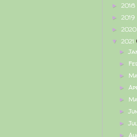
2018
►
2019
►
202
►
2021
▼
Ja
►
Fe
►
M
►
Ap
►
M
►
Ju
►
Ju
►
Au
►