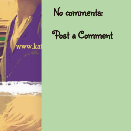
No comments:
Post a Comment