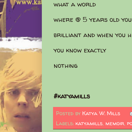
what a world
where @ 5 years old yo
brilliant and when you h
you know exactly
nothing
#katyamills
Posted by
Katya W. Mills
Labels:
katyamills
,
memoir
,
p