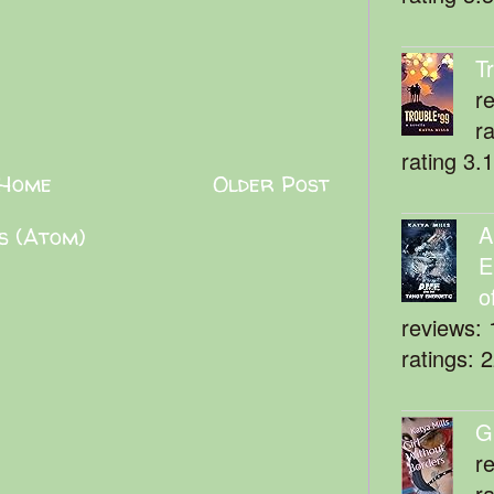
T
r
r
rating 3.
Home
Older Post
A
s (Atom)
E
o
reviews: 
ratings: 
G
r
r