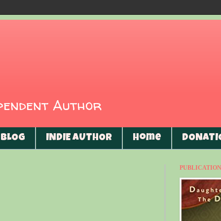
ependent Author
BLOG
INDIE AUTHOR
Home
DONATI
PUBLICATIONS