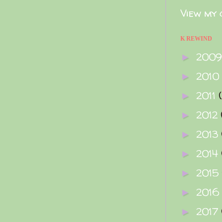
View my 
K REWIND
200
►
2010
►
2011
►
2012
►
2013
►
2014
►
2015
►
2016
►
2017
►