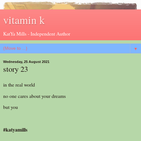
vitamin k
KatYa Mills - Independent Author
▼
Wednesday, 25 August 2021
story 23
in the real world
no one cares about your dreams
but you
#katyamills