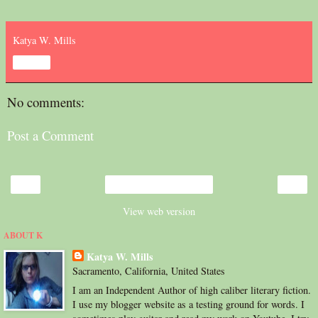
Katya W. Mills
Share
No comments:
Post a Comment
‹
›
Home
View web version
ABOUT K
Katya W. Mills
Sacramento, California, United States
I am an Independent Author of high caliber literary fiction.
I use my blogger website as a testing ground for words. I