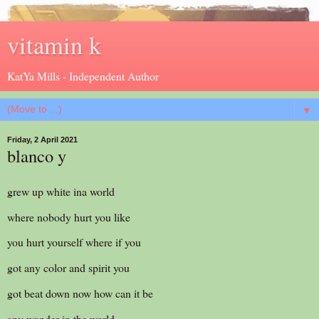
vitamin k
KatYa Mills - Independent Author
▼
Friday, 2 April 2021
blanco y
grew up white ina world
where nobody hurt you like
you hurt yourself where if you
got any color and spirit you
got beat down now how can it be
any wonder in the world