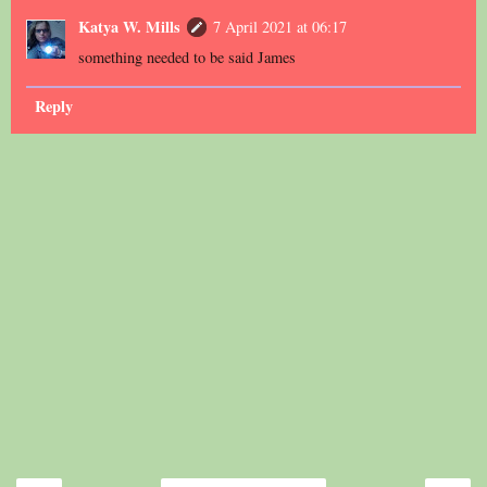
Katya W. Mills
7 April 2021 at 06:17
something needed to be said James
Reply