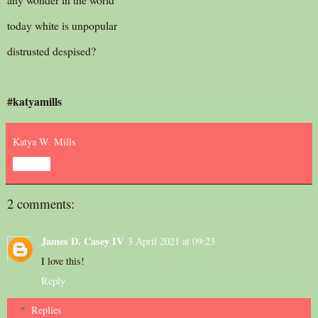
today white is unpopular
distrusted despised?
#katyamills
Katya W. Mills
Share
2 comments:
James D. Casey IV
3 April 2021 at 09:23
I love this!
Reply
Replies