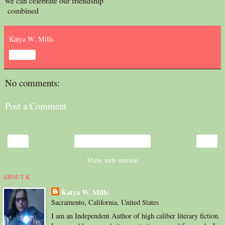
we can celebrate our friendship
combined
Katya W. Mills
Share
No comments:
Post a Comment
‹
›
Home
View web version
ABOUT K
Katya W. Mills
Sacramento, California, United States
I am an Independent Author of high caliber literary fiction.