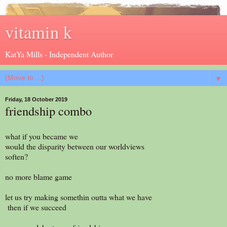
vitamin k
KatYa Mills - Independent Author
▼
Friday, 18 October 2019
friendship combo
what if you became we
would the disparity between our worldviews
soften?
no more blame game
let us try making somethin outta what we have
then if we succeed