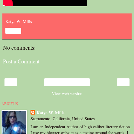
Katya W. Mills
Share
No comments:
Post a Comment
‹
›
Home
View web version
ABOUT K
Katya W. Mills
Sacramento, California, United States
I am an Independent Author of high caliber literary fiction.
I use my blogger website as a testing ground for words. I