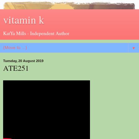
vitamin k
KatYa Mills - Independent Author
▼
Tuesday, 20 August 2019
ATE251