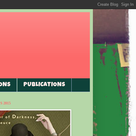
ONS
PUBLICATIONS
 2015