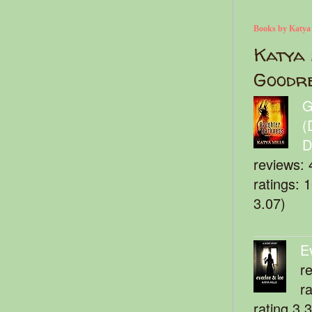
Books by Katya
Katya 
Goodr
G
(
D
reviews: 
ratings: 
3.07)
E
r
r
rating 3.