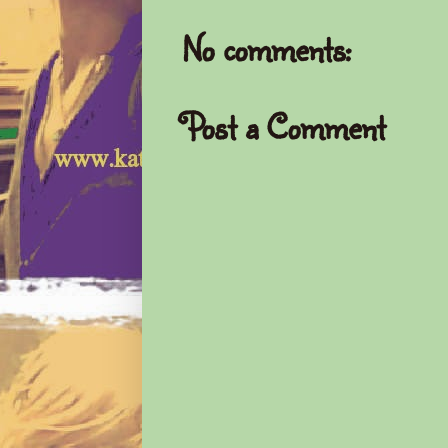
No comments:
Post a Comment