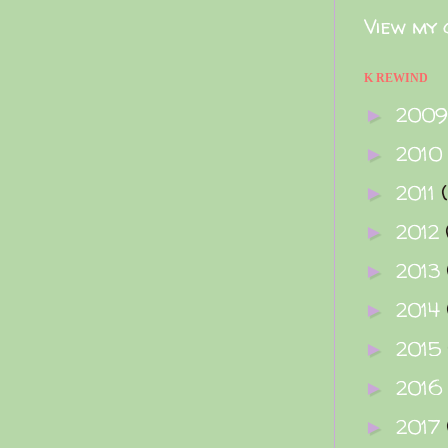
View my 
K REWIND
200
►
2010
►
2011
►
2012
►
2013
►
2014
►
2015
►
2016
►
2017
►