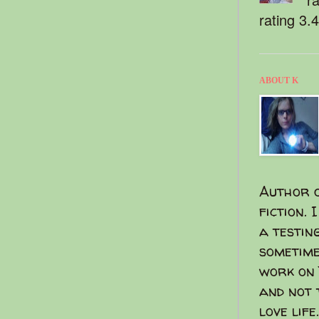
rating 3.
ABOUT K
Author o
fiction. 
a testin
sometime
work on 
and not 
love life.