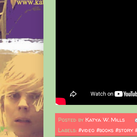
Posted by
Katya W. Mills
Labels:
#video #books #story 