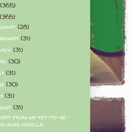
(365)
(365)
nuary
(28)
bruary
(31)
arch
(31)
ril
(30)
ay
(31)
ne
(30)
ly
(31)
gust
(31)
erpt from my yet-to-be-
ublished novella