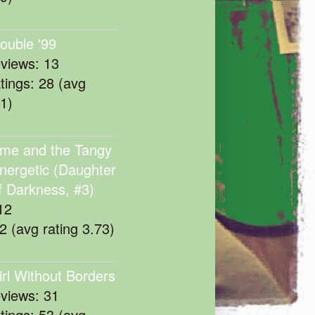
rouble '99
eviews: 13
atings: 28 (avg
11)
me and the Tangy
nergetic (Daughter
f Darkness, #3)
12
22 (avg rating 3.73)
irl Without Borders
eviews: 31
atings: 53 (avg