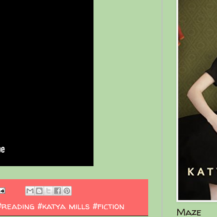
#reading #katya mills #fiction
Maze