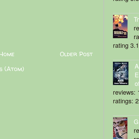
T
r
r
rating 3.
Home
Older Post
A
s (Atom)
E
o
reviews: 
ratings: 
G
r
r