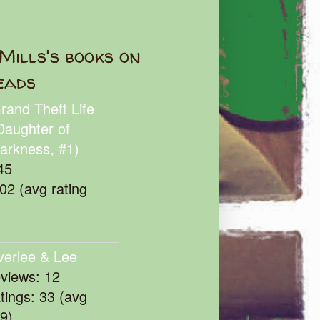
Mills's books on
eads
rand Theft Life
Daughter of
arkness, #1)
45
102 (avg rating
verlee & Lee
eviews: 12
atings: 33 (avg
39)