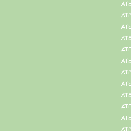
AT
AT
AT
AT
AT
ATE
AT
AT
AT
AT
AT
AT