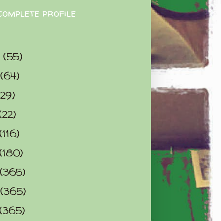
complete profile
9
(55)
(64)
(29)
(22)
(116)
(180)
(365)
(365)
(365)