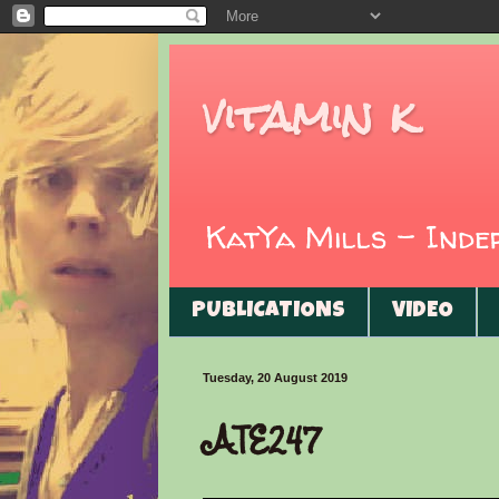
vitamin k
KatYa Mills - Ind
PUBLICATIONS
VIDEO
Tuesday, 20 August 2019
ATE247