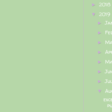
2018
►
2019
▼
Ja
►
Fe
►
M
►
Ap
►
M
►
Ju
►
Ju
►
Au
▼
exc
p