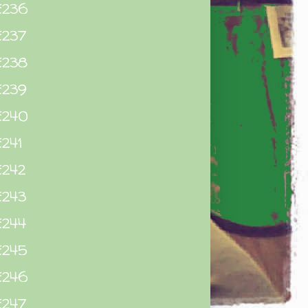
E236
E237
E238
E239
E240
241
E242
E243
E244
E245
E246
E247