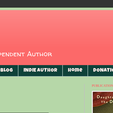
ependent Author
BLOG
INDIE AUTHOR
Home
DONATI
PUBLICATIONS