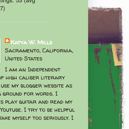
47)
Katya W. Mills
Sacramento, California,
United States
I am an Independent
f high caliber literary
I use my blogger website as
g ground for words. I
s play guitar and read my
Youtube. I try to be helpful
take myself too seriously. I