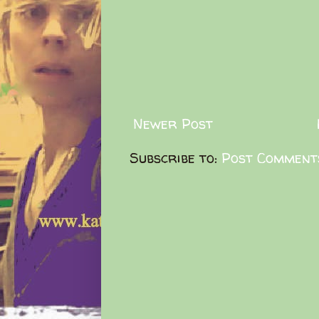
Newer Post
Subscribe to:
Post Comment