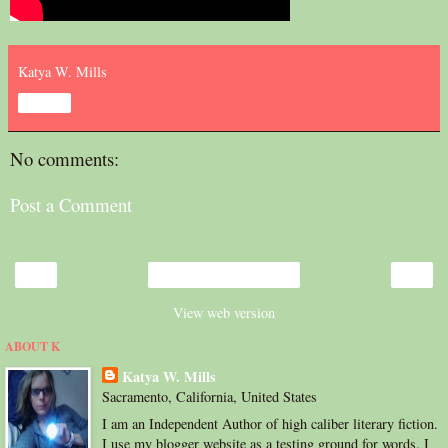
Katya W. Mills
Share
No comments:
Post a Comment
‹
›
Home
View web version
ABOUT K
Katya W. Mills
Sacramento, California, United States
I am an Independent Author of high caliber literary fiction.
I use my blogger website as a testing ground for words. I