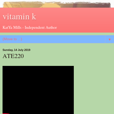
vitamin k
KatYa Mills - Independent Author
▼
Sunday, 14 July 2019
ATE220