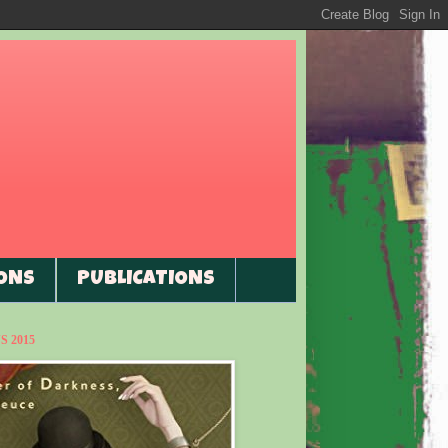
ONS
PUBLICATIONS
 2015