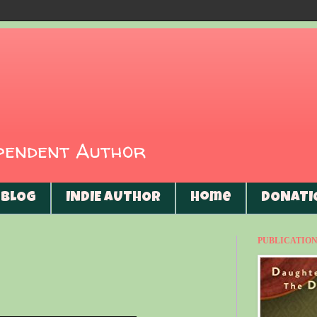
ependent Author
BLOG
INDIE AUTHOR
Home
DONATI
PUBLICATIONS