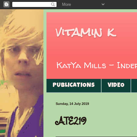
vitamin k
KatYa Mills - Ind
PUBLICATIONS
VIDEO
Sunday, 14 July 2019
ATE219