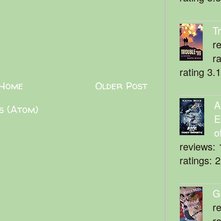
T
r
r
rating 3.
Home
Older Post
A
s (Atom)
E
o
reviews: 
ratings: 
G
r
r