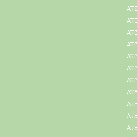
ATE
ATE
ATE
AT
ATE
AT
ATE
AT
ATE
AT
AT