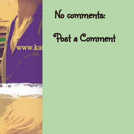
No comments:
Post a Comment