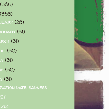
(365)
(365)
nuary
(28)
bruary
(31)
arch
(31)
ril
(30)
ay
(31)
ne
(30)
ly
(31)
iration date. sadness
211
212