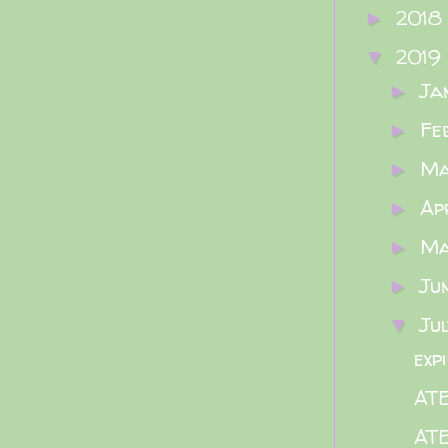
2018
►
2019
▼
Ja
►
Fe
►
M
►
Ap
►
M
►
Ju
►
Ju
▼
exp
ATE
ATE