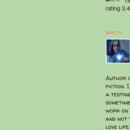
rating 3.
ABOUT K
Author o
fiction. 
a testin
sometime
work on 
and not 
love life.