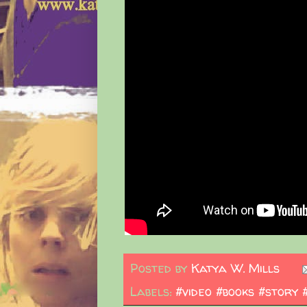
Posted by
Katya W. Mills
Labels:
#video #books #story 