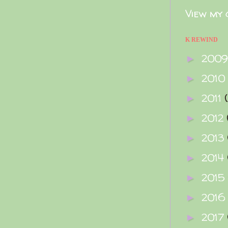
View my 
K REWIND
200
►
2010
►
2011
►
2012
►
2013
►
2014
►
2015
►
2016
►
2017
►