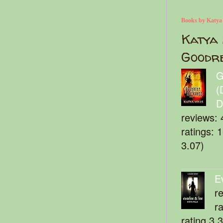
Books by Katya
Katya 
Goodr
G
(
D
reviews: 
ratings: 
3.07)
E
r
r
rating 3.