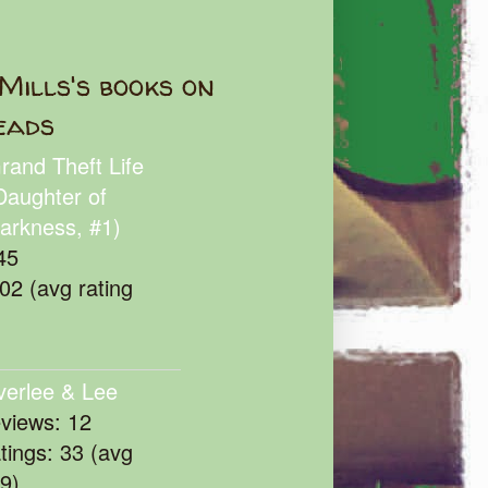
Mills's books on
eads
rand Theft Life
Daughter of
arkness, #1)
45
102 (avg rating
verlee & Lee
eviews: 12
atings: 33 (avg
39)