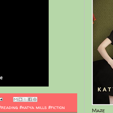
#reading #katya mills #fiction
Maze