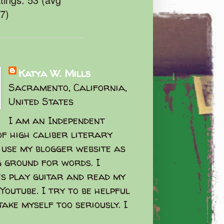
47)
Katya W. Mills
Sacramento, California,
United States
I am an Independent
f high caliber literary
I use my blogger website as
g ground for words. I
s play guitar and read my
Youtube. I try to be helpful
take myself too seriously. I