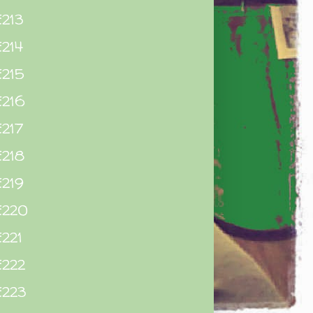
213
214
215
E216
217
E218
219
E220
221
E222
E223