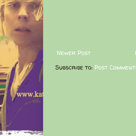
Newer Post
Subscribe to:
Post Comment