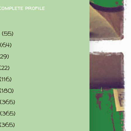
complete profile
9
(55)
(64)
(29)
(22)
(116)
(180)
(365)
(365)
(365)