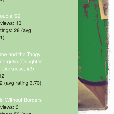
rouble '99
eviews: 13
atings: 28 (avg
11)
me and the Tangy
nergetic (Daughter
f Darkness, #3)
12
22 (avg rating 3.73)
irl Without Borders
eviews: 31
atings: 53 (avg