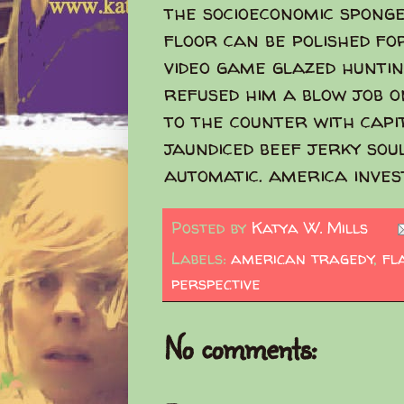
the socioeconomic sponge
floor can be polished fo
video game glazed huntin
refused him a blow job o
to the counter with capi
jaundiced beef jerky soul
automatic. america inves
Posted by
Katya W. Mills
Labels:
american tragedy
,
fl
perspective
No comments: