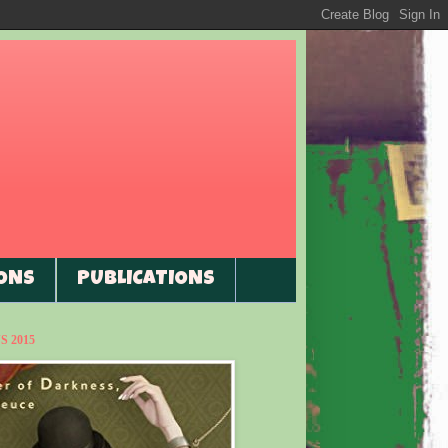
ONS
PUBLICATIONS
 2015