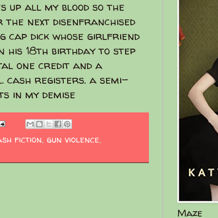
s up all my blood so the
r the next disenfranchised
g cap dick whose girlfriend
n his 18th birthday to step
tal one credit and a
. cash registers. a semi-
ts in my demise
ash fiction
,
gun violence
,
Maze