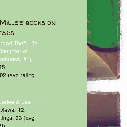
Mills's books on
eads
rand Theft Life
Daughter of
arkness, #1)
45
102 (avg rating
verlee & Lee
eviews: 12
atings: 33 (avg
39)