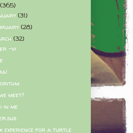
(365)
nuary
(31)
bruary
(28)
arch
(32)
ler -vi
e
ra!
orithm
 we meet?
d in me
er.sub
k experience for a turtle