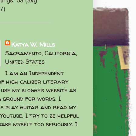
47)
Katya W. Mills
Sacramento, California,
United States
I am an Independent
f high caliber literary
I use my blogger website as
g ground for words. I
s play guitar and read my
Youtube. I try to be helpful
take myself too seriously. I