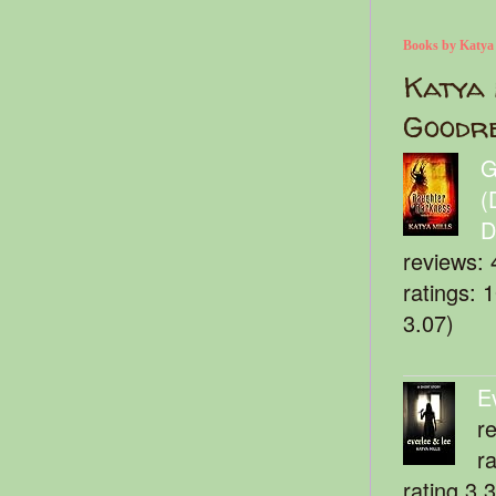
Books by Katya
Katya 
Goodr
G
(
D
reviews: 
ratings: 
3.07)
E
r
r
rating 3.