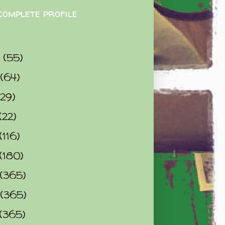
complete profile
9
(55)
(64)
(29)
(22)
(116)
(180)
(365)
(365)
(365)