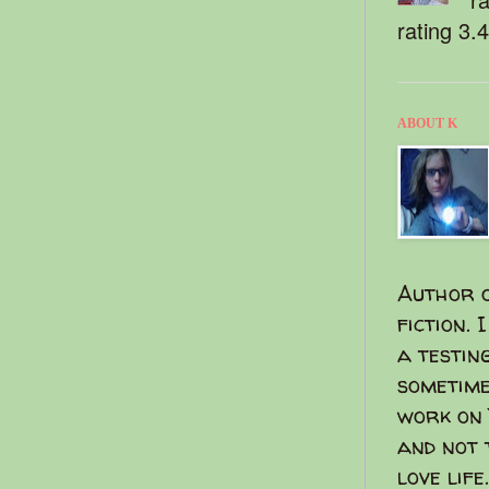
rating 3.
ABOUT K
Author o
fiction. 
a testin
sometime
work on 
and not 
love life.