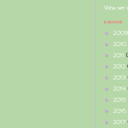
View my 
K REWIND
200
►
2010
►
2011
►
2012
►
2013
►
2014
►
2015
►
2016
►
2017
►