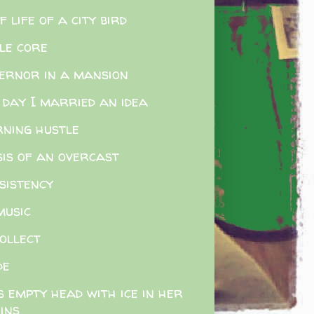
f life of a city bird
le core
ernor in a mansion
 day I married an idea
ning hustle
sis of an overcast
sistency
music
ollect
de
s empty head with ice in her
ins