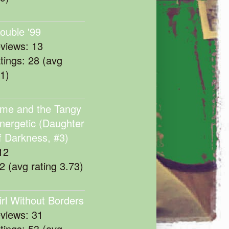
rouble '99
eviews: 13
atings: 28 (avg
11)
me and the Tangy
nergetic (Daughter
f Darkness, #3)
12
22 (avg rating 3.73)
irl Without Borders
eviews: 31
atings: 53 (avg