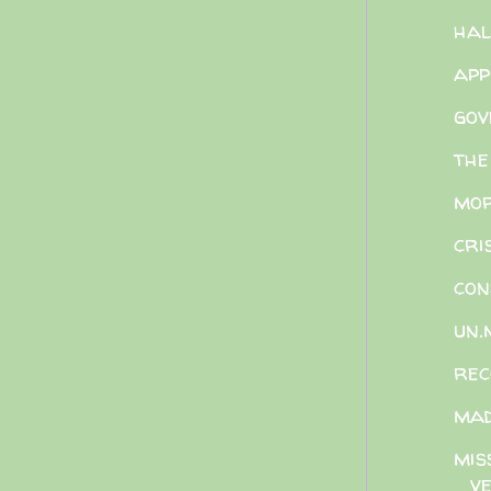
hal
app
gov
the
mor
cri
con
un.
rec
ma
mis
ve