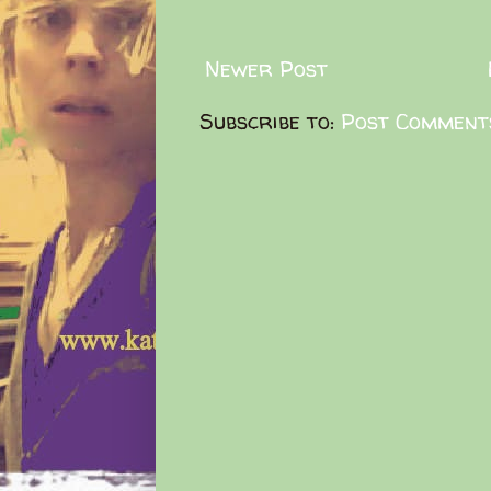
Newer Post
Subscribe to:
Post Comment