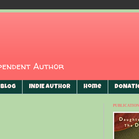
ependent Author
BLOG
INDIE AUTHOR
Home
DONATI
PUBLICATIONS