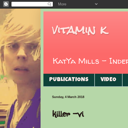
vitamin k
KatYa Mills - Ind
PUBLICATIONS
VIDEO
Sunday, 4 March 2018
killer -vi