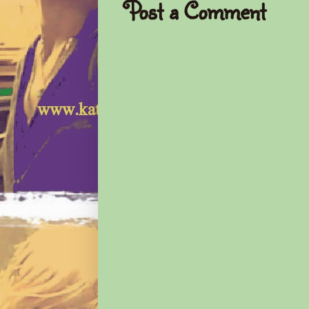
Post a Comment