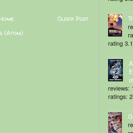
T
Home
Older Post
r
s (Atom)
r
rating 3.
A
E
o
reviews: 
ratings: 
G
r
r