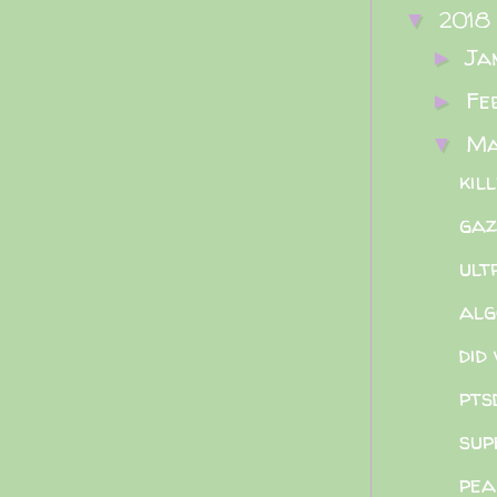
2018
▼
Ja
►
Fe
►
M
▼
kil
gaz
ult
alg
did
pts
sup
pea