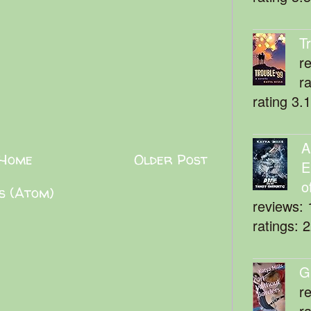
T
r
r
rating 3.
A
Home
Older Post
E
o
s (Atom)
reviews: 
ratings: 
G
r
r