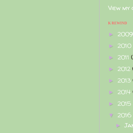
View my 
K REWIND
200
►
2010
►
2011
►
2012
►
2013
►
2014
►
2015
►
2016
▼
Ja
►