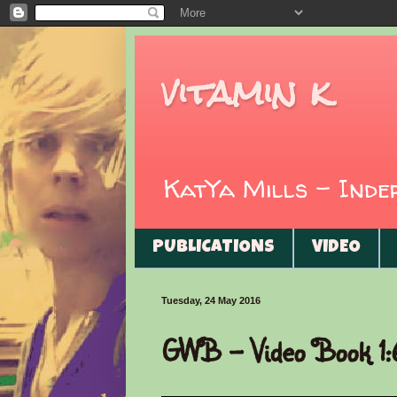
vitamin k
KatYa Mills - Ind
PUBLICATIONS
VIDEO
Tuesday, 24 May 2016
GWB - Video Book 1: