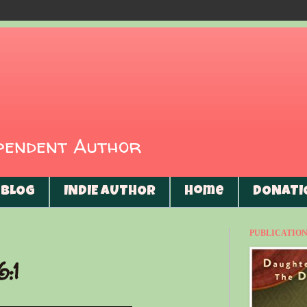
ependent Author
BLOG
INDIE AUTHOR
Home
DONATI
PUBLICATIONS
6:1