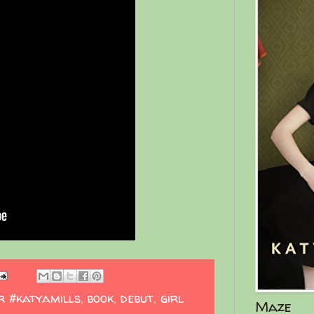
r #katyamills
,
book
,
debut
,
girl
Maze