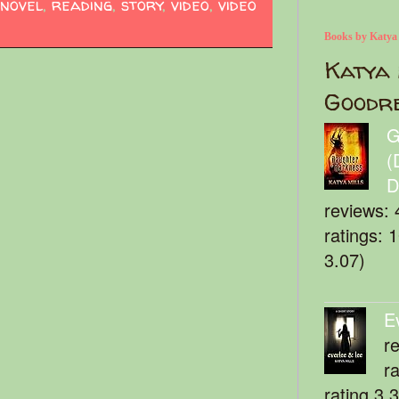
novel
,
reading
,
story
,
video
,
video
Books by Katya
Katya 
Goodr
G
(
D
reviews: 
ratings: 
3.07)
E
r
r
rating 3.