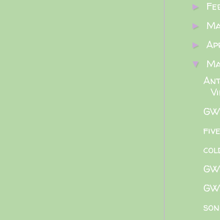
Fe
►
M
►
Ap
►
M
▼
Ant
V
GWB
fiv
col
GWB
GWB
son