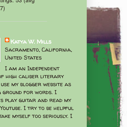
47)
Katya W. Mills
Sacramento, California,
United States
I am an Independent
f high caliber literary
I use my blogger website as
g ground for words. I
s play guitar and read my
Youtube. I try to be helpful
take myself too seriously. I