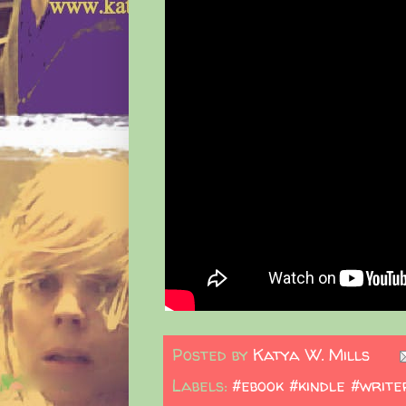
Posted by
Katya W. Mills
Labels:
#ebook #kindle #write