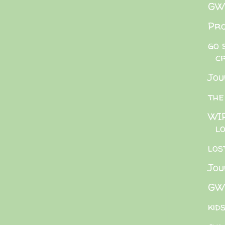
GWB
Pro
go 
c
Jou
the
WIP
lo
los
Jou
GWB
kid