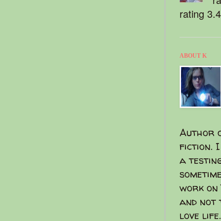
rating 3.
ABOUT K
Author o
fiction. 
a testin
sometime
work on 
and not 
love life.