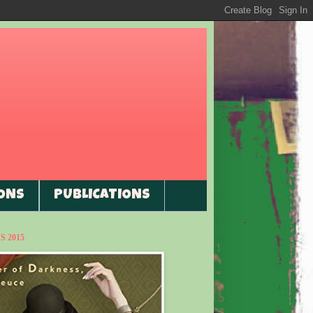
ONS
PUBLICATIONS
 2015