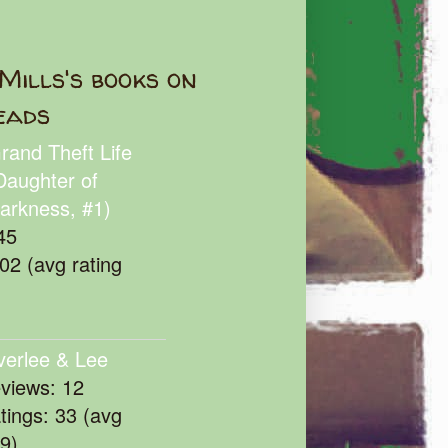
Mills's books on
eads
rand Theft Life
Daughter of
arkness, #1)
45
102 (avg rating
verlee & Lee
eviews: 12
atings: 33 (avg
39)