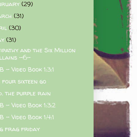
bruary
(29)
arch
(31)
ril
(30)
ay
(31)
ipathy and the Six Million
illains -6-
 - Video Book 1:3:1
e four sixteen go
d. the purple rain
 - Video Book 1:3:2
 - Video Book 1:4:1
g frag friday