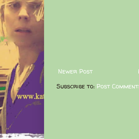
Newer Post
Subscribe to:
Post Comment