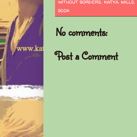
without borders
,
katya mills
,
book
No comments:
Post a Comment