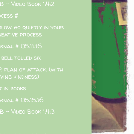
 - Video Book 1:4:2
cess #
slow. go quietly in your
reative process
rnal # 05.11.16
 bell tolled six
. plan of attack. (with
ving kindness)
t in books
rnal # 05.15.16
 - Video Book 1:4:3
s