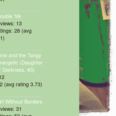
rouble '99
eviews: 13
atings: 28 (avg
11)
me and the Tangy
nergetic (Daughter
f Darkness, #3)
12
22 (avg rating 3.73)
irl Without Borders
eviews: 31
atings: 53 (avg