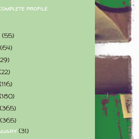
complete profile
9
(55)
(64)
(29)
(22)
(116)
(180)
(365)
(365)
nuary
(31)