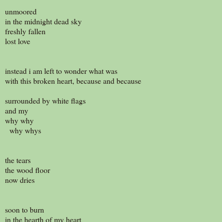
unmoored
in the midnight dead sky
freshly fallen
lost love
instead i am left to wonder what was
with this broken heart, because and because
surrounded by white flags
and my
why why
why whys
the tears
the wood floor
now dries
soon to burn
in the hearth of my heart