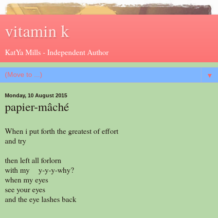
vitamin k
KatYa Mills - Independent Author
▼
Monday, 10 August 2015
papier-mâché
When i put forth the greatest of effort
and try
then left all forlorn
with my y-y-y-why?
when my eyes
see your eyes
and the eye lashes back