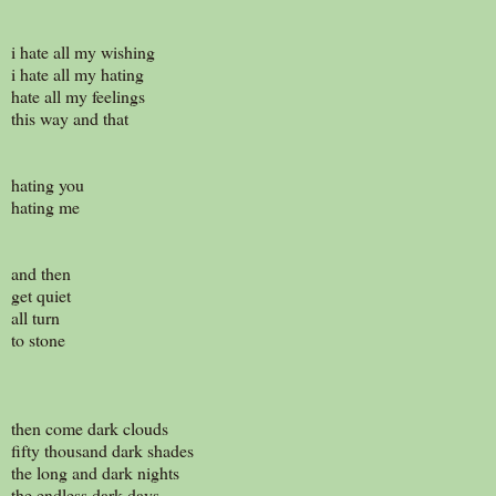
i hate all my wishing
i hate all my hating
hate all my feelings
this way and that
hating you
hating me
and then
get quiet
all turn
to stone
then come dark clouds
fifty thousand dark shades
the long and dark nights
the endless dark days