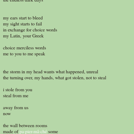
my ears start to bleed
my sight starts to fail
in exchange for choice words
my Latin, your Greek
choice merciless words
me to you to me speak
the storm in my head wants what happened, unreal
the turning over, my hands, what got stolen, not to steal
i stole from you
steal from me
away from us
now
the wall between rooms
made of
pa·pier-mâ·ché
some