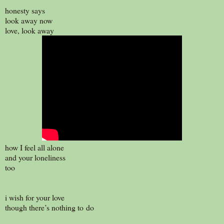
honesty says
look away now
love, look away
how I feel all alone
and your loneliness
too
i wish for your love
though there’s nothing to do