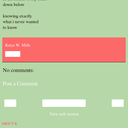
down below
knowing exactly
what i never wanted
to know
Katya W. Mills
Share
No comments:
Post a Comment
‹
›
Home
View web version
ABOUT K