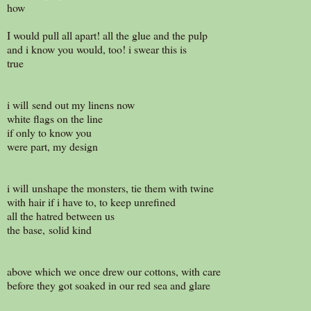
how
I would pull all apart! all the glue and the pulp
and i know you would, too! i swear this is
true
i will send out my linens now
white flags on the line
if only to know you
were part, my design
i will unshape the monsters, tie them with twine
with hair if i have to, to keep unrefined
all the hatred between us
the base, solid kind
above which we once drew our cottons, with care
before they got soaked in our red sea and glare