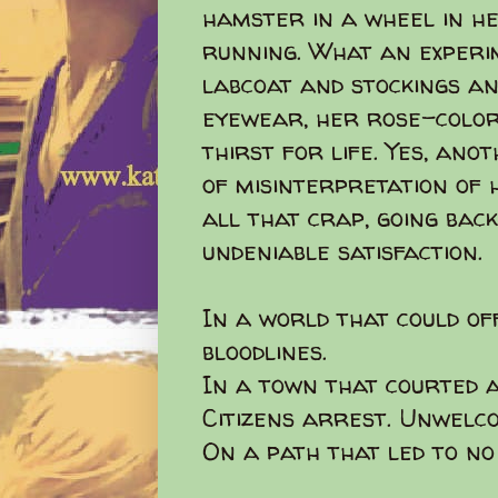
hamster in a wheel in h
running. What an experi
labcoat and stockings an
eyewear, her rose-color
thirst for life. Yes, an
of misinterpretation of h
all that crap, going back
undeniable satisfaction.
In a world that could of
bloodlines.
In a town that courted a
Citizens arrest. Unwelc
On a path that led to no