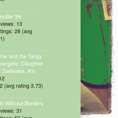
rouble '99
eviews: 13
atings: 28 (avg
11)
me and the Tangy
nergetic (Daughter
f Darkness, #3)
12
22 (avg rating 3.73)
irl Without Borders
eviews: 31
atings: 53 (avg