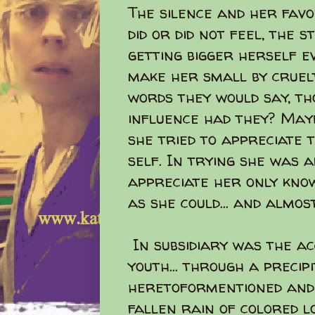
The silence and her favor
did or did not feel, the 
getting bigger herself e
make her small by cruelt
words they would say, th
influence had they? May
she tried to appreciate 
self. In trying she was a
appreciate her only kno
as she could... and almost
In subsidiary was the ac
youth... through a precip
heretoformentioned and 
fallen rain of colored lo