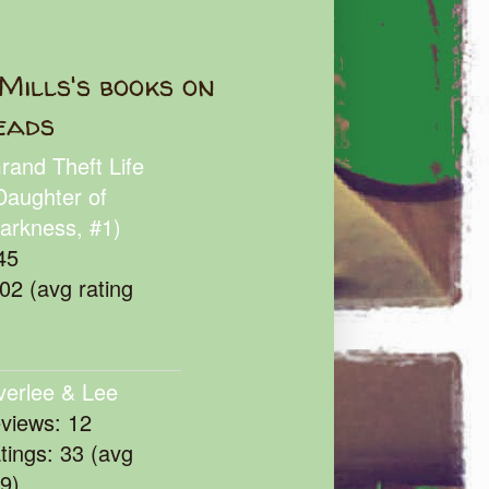
Mills's books on
eads
rand Theft Life
Daughter of
arkness, #1)
45
102 (avg rating
verlee & Lee
eviews: 12
atings: 33 (avg
39)