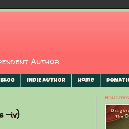
ependent Author
BLOG
INDIE AUTHOR
Home
DONATI
PUBLICATIONS
s -iv)