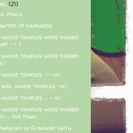
ril
(21)
il fools
ghter of darkness
 whose temples were rubbed
rt - i )
 whose temples were rubbed
ii)
 whose temples -- iii)
 girl whose temples -iv)
 whose temples ... - v)
 whose temples were rubbed
i) ... the final ...
ymphony in G-minor (with