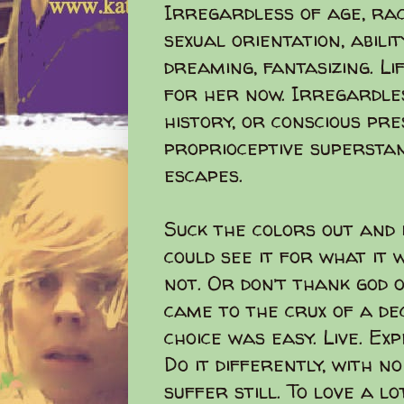
Irregardless of age, race
sexual orientation, ability
dreaming, fantasizing. L
for her now. Irregardless
history, or conscious pr
proprioceptive supersta
escapes.
Suck the colors out and i
could see it for what it
not. Or don’t thank god
came to the crux of a deci
choice was easy. Live. Ex
Do it differently, with n
suffer still. To love a lo