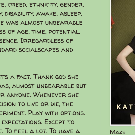
, creed, ethnicity, gender,
, disability, awake, asleep,
ife was almost unbearable
 of age, time, potential,
esence. Irregardless of
ndard socialscapes and
t’s a fact. Thank god she
 was, almost unbearable but
 or anyone. Whenever she
sion to live or die, the
periment. Play with options.
o expectations. Except to
t. To feel a lot. To have a
Maze