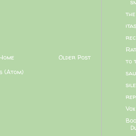
sn
the
ita
rec
Rat
Home
Older Post
to 
s (Atom)
sau
sil
rep
Vox
Boo
Du