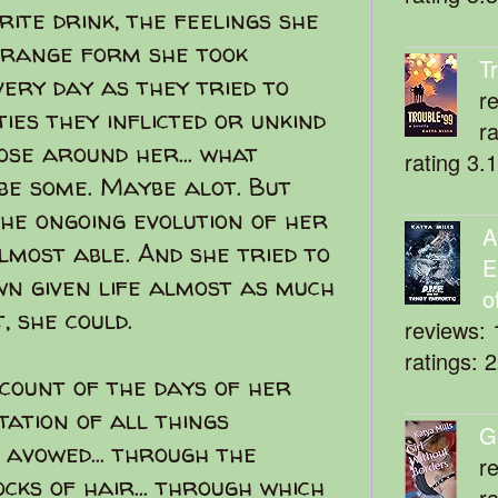
ite drink, the feelings she
strange form she took
T
very day as they tried to
r
ies they inflicted or unkind
r
ose around her... what
rating 3.
be some. Maybe alot. But
the ongoing evolution of her
A
lmost able. And she tried to
E
wn given life almost as much
o
, she could.
reviews: 
ratings: 
count of the days of her
itation of all things
G
avowed... through the
r
cks of hair... through which
r