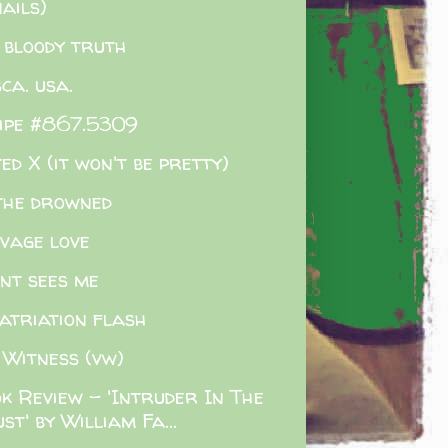
ails)
 bloody truth
sca. usa.
ipe #867.5309
ed X (it won't be pretty)
the drowned
vage love
ent sees me
atriation flash
 Witness (vw)
k Review - 'Intruder In The
st' by William Fa...