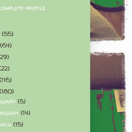
complete profile
9
(55)
(64)
(29)
(22)
(116)
(180)
nuary
(5)
bruary
(14)
arch
(15)