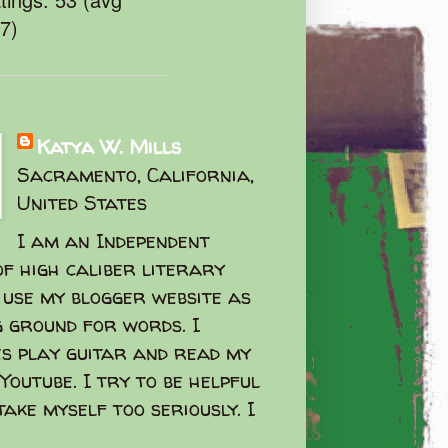
47)
Katya W. Mills
Sacramento, California,
United States
I am an Independent
f high caliber literary
I use my blogger website as
g ground for words. I
s play guitar and read my
Youtube. I try to be helpful
take myself too seriously. I