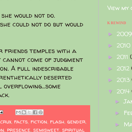
View my 
she would not do.
she could not do but would
K REWIND
200
►
2010
►
 friends temples with a
2011
►
at cannot come of judgment
on. A full indescribable
2012
►
renthetically deserted
2013
►
 overflowing...some
2014
▼
ck.
Ja
►
Fe
►
,
crux
,
facts
,
fiction
,
flash
,
gender
,
M
►
on
,
presence
,
semisweet
,
spiritual