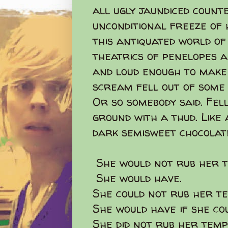
all ugly jaundiced coun
unconditional freeze of h
this antiquated world of
theatrics of penelopes an
and loud enough to make 
scream fell out of some 
Or so somebody said. Fel
ground with a thud. Like
dark semisweet chocolate
She would not rub her t
She would have.
She could not rub her t
She would have if she co
She did not rub her temp