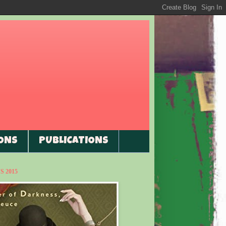
ONS
PUBLICATIONS
 2015