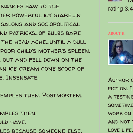
tenances saw to the
rating 3.
er powerful icy stare...in
 salons and sociopolitical
d patricks...of bulbs bare
ABOUT K
the head ache...until a dull
poor child’s mother’s spleen.
l out and fell down on the
 an ice cream cone scoop of
. Insensate.
Author o
fiction. 
emples then. Postmortem.
a testin
sometime
emples then.
work on 
uld have.
and not 
love life.
les because someone else.