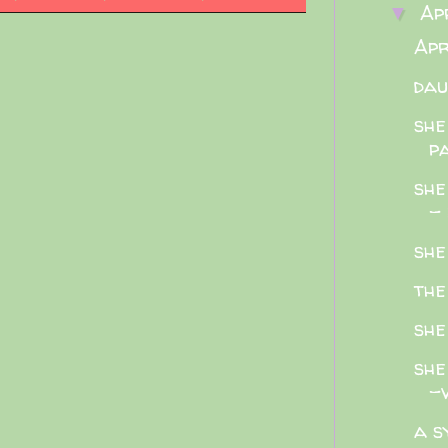
Ap
▼
Apr
dau
she
pa
she
- 
she
the
she
she
-v
a s