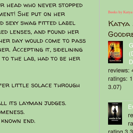
er head who never stopped
ment! She put on her
Books by Katya
d sexy swag fitted label
Katya 
ed lenses, and found her
Goodr
other day would come to pass
G
er. Accepting it, sidelining
(
 to the lab, had to be her
D
reviews: 
ratings: 
fer little solace through
3.07)
ll its layman judges.
E
omeness.
r
 known end.
r
rating 3.