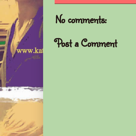
No comments:
Post a Comment