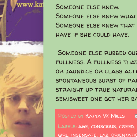
Someone else knew.
Someone else knew what 
Someone else knew that 
have if she could have.
Someone else rubbed our
fullness. A fullness th
or jaundice or class acti
spontaneous burst of pa
straight up true natural
semisweet one got her ba
Posted by
Katya W. Mills
Labels:
age
,
conscious
,
creed
girl
,
insensate
,
lab
,
orientati