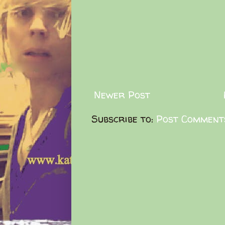
Newer Post
Subscribe to:
Post Comment