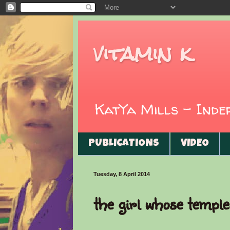
vitamin k
KatYa Mills - Ind
PUBLICATIONS
VIDEO
Tuesday, 8 April 2014
the girl whose temple