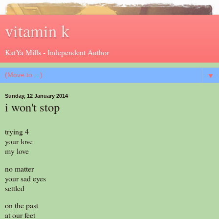
vitamin k
KatYa Mills - Independent Author
▼
Sunday, 12 January 2014
i won't stop
trying 4
your love
my love
no matter
your sad eyes
settled
on the past
at our feet