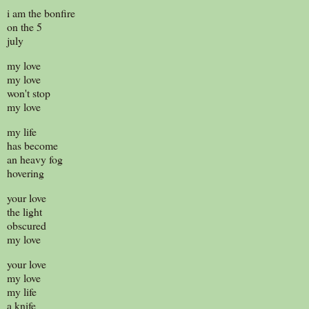
i am the bonfire
on the 5
july
my love
my love
won't stop
my love
my life
has become
an heavy fog
hovering
your love
the light
obscured
my love
your love
my love
my life
a knife