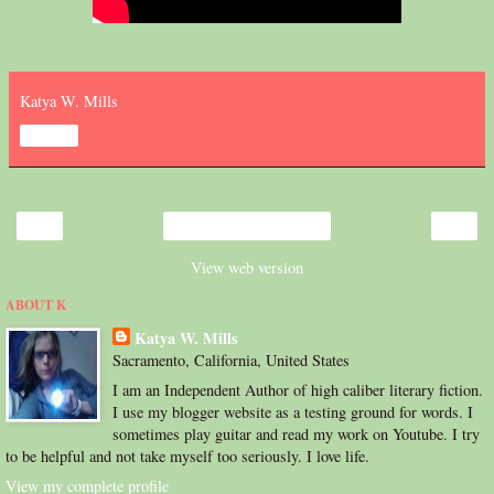
Katya W. Mills
Share
‹
›
Home
View web version
ABOUT K
Katya W. Mills
Sacramento, California, United States
I am an Independent Author of high caliber literary fiction.
I use my blogger website as a testing ground for words. I
sometimes play guitar and read my work on Youtube. I try
to be helpful and not take myself too seriously. I love life.
View my complete profile