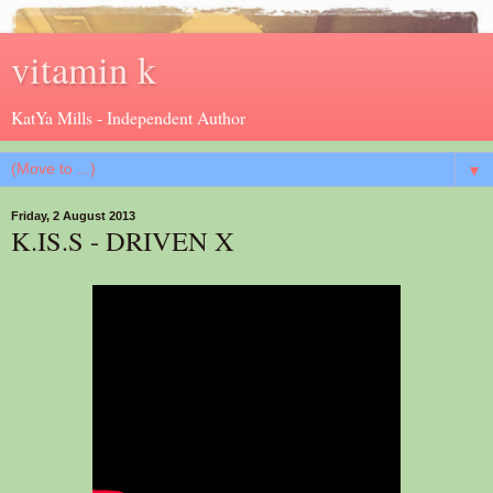
vitamin k
KatYa Mills - Independent Author
▼
Friday, 2 August 2013
K.IS.S - DRIVEN X