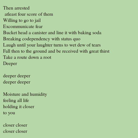
Then arrested
atleast four score of them
Willing to go to jail
Excommunicate fear
Bucket head a canister and line it with baking soda
Breaking codependency with status quo
Laugh until your laughter turns to wet dew of tears
Fall then to the ground and be received with great thirst
Take a route down a root
Deeper
deeper deeper
deeper deeper
Moisture and humidity
feeling all life
holding it closer
to you
closer closer
closer closer