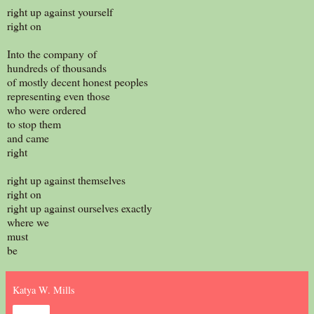
right up against yourself
right on
Into the company of
hundreds of thousands
of mostly decent honest peoples
representing even those
who were ordered
to stop them
and came
right
right up against themselves
right on
right up against ourselves exactly
where we
must
be
Katya W. Mills
Share