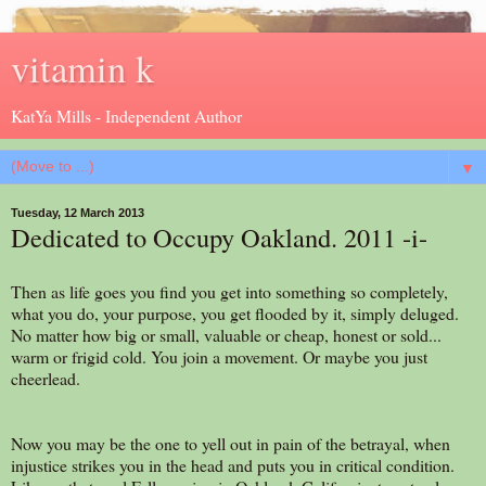
vitamin k
KatYa Mills - Independent Author
▼
Tuesday, 12 March 2013
Dedicated to Occupy Oakland. 2011 -i-
Then as life goes you find you get into something so completely,
what you do, your purpose, you get flooded by it, simply deluged.
No matter how big or small, valuable or cheap, honest or sold...
warm or frigid cold. You join a movement. Or maybe you just
cheerlead.
Now you may be the one to yell out in pain of the betrayal, when
injustice strikes you in the head and puts you in critical condition.