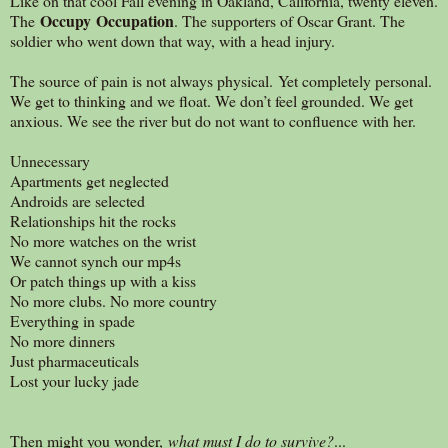
Like on that cool Fall evening in Oakland, California, twenty eleven.
Occupy Occupation
The
. The supporters of Oscar Grant. The
soldier who went down that way, with a head injury.
The source of pain is not always physical. Yet completely personal.
We get to thinking and we float. We don’t feel grounded. We get
anxious. We see the river but do not want to confluence with her.
Unnecessary
Apartments get neglected
Androids are selected
Relationships hit the rocks
No more watches on the wrist
We cannot synch our mp4s
Or patch things up with a kiss
No more clubs. No more country
Everything in spade
No more dinners
Just pharmaceuticals
Lost your lucky jade
Then might you wonder,
what must I do to survive?
...