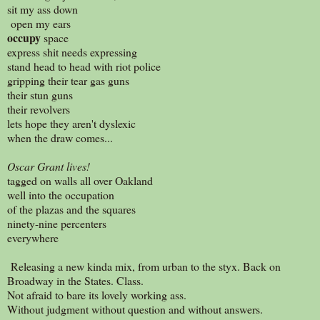
sit my ass down
open my ears
occupy
space
express shit needs expressing
stand head to head with riot police
gripping their tear gas guns
their stun guns
their revolvers
lets hope they aren't dyslexic
when the draw comes...
Oscar Grant lives!
tagged on walls all over Oakland
well into the occupation
of the plazas and the squares
ninety-nine percenters
everywhere
Releasing a new kinda mix, from urban to the styx. Back on
Broadway in the States. Class.
Not afraid to bare its lovely working ass.
Without judgment without question and without answers.