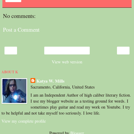
No comments:
Post a Comment
‹
›
Home
View web version
ABOUT K
Katya W. Mills
Sacramento, California, United States
I am an Independent Author of high caliber literary fiction.
I use my blogger website as a testing ground for words. I
sometimes play guitar and read my work on Youtube. I try
to be helpful and not take myself too seriously. I love life.
View my complete profile
Powered by
Blogger
.