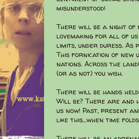
misunderstood!
There will be a night of
lovemaking for all of us
limits, under duress. As 
This fornication of new 
nations. Across the land
(or as not) you wish.
There will be hands held
Will be? There are and h
us now! Past, present an
like this...when time folds.
There will be an adrena