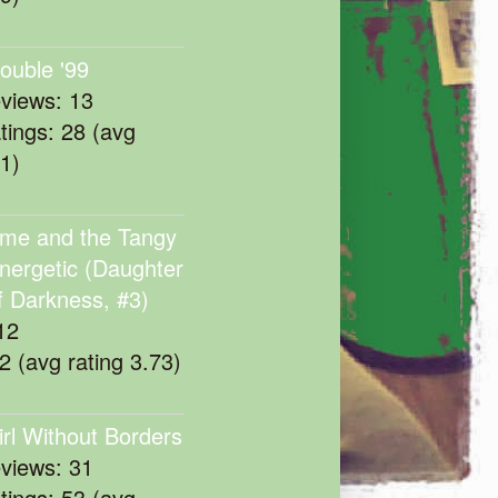
rouble '99
eviews: 13
atings: 28 (avg
11)
me and the Tangy
nergetic (Daughter
f Darkness, #3)
12
22 (avg rating 3.73)
irl Without Borders
eviews: 31
atings: 53 (avg