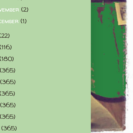
vember
(2)
cember
(1)
(22)
(116)
(180)
(365)
(365)
(365)
(365)
(365)
0
(365)