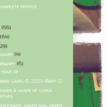
complete profile
9
(55)
(64)
(29)
nuary
(4)
bruary
(6)
 year of
nded Label G, 2023 (Part I)
inoes & heaps of clean
lothes
esistance. under sun. under