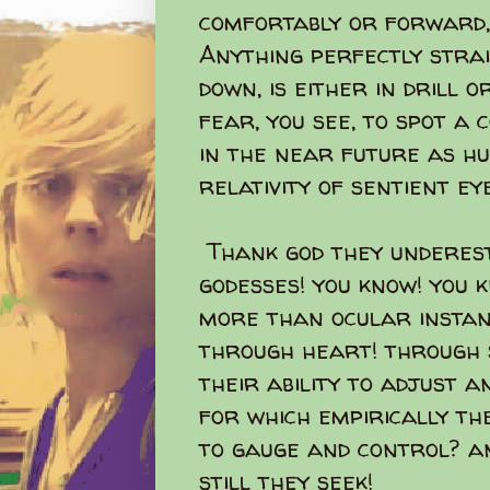
comfortably or forward, 
Anything perfectly stra
down, is either in drill 
fear, you see, to spot 
in the near future as h
relativity of sentient eye
Thank god they underest
godesses! you know! you
more than ocular instan
through heart! through 
their ability to adjust a
for which empirically th
to gauge and control? an
still they seek!