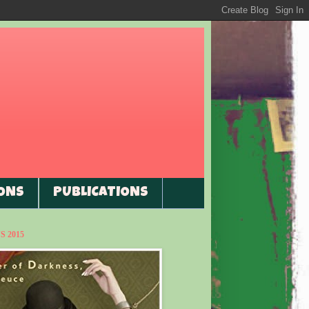
ONS
PUBLICATIONS
 2015