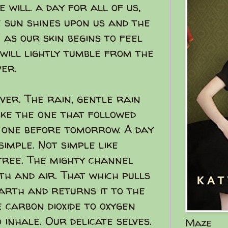
 will. a day for all of us,
e sun shines upon us and the
 as our skin begins to feel
will lightly tumble from the
ver.
ver. The rain, gentle rain
like the one that followed
e one before tomorrow. A day
simple. Not simple like
 tree. The mighty channel
h and air. That which pulls
arth and returns it to the
 carbon dioxide to oxygen
 inhale. Our delicate selves.
Maze