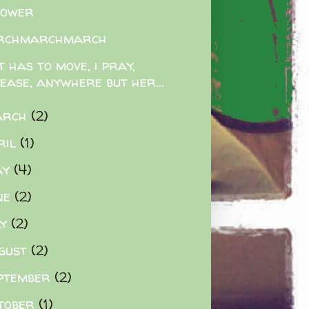
lower
rchmarchmarch
t has to move, i pray,
lease, anywhere but her...
arch
(2)
ril
(1)
ay
(4)
ne
(2)
ly
(2)
gust
(2)
ptember
(2)
tober
(1)