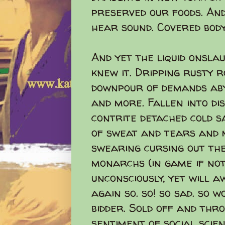
preserved our foods. An
hear sound. Covered body
And yet the liquid onsla
knew it. Dripping rusty 
downpour of demands abys
and more. Fallen into dis
contrite detached cold sa
of sweat and tears and m
swearing cursing out the
monarchs (in game if no
unconsciously, yet will a
again so. so! so sad. so 
bidder. Sold off and thr
sentiment of social scie