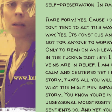
self-preservation. In r
Rare form! yes. Cause i d
dont tend to act this way
way. Yes. Its conscious a
not for anyone to worry w
Only to read on and lea
in the fucking dust hey! 
veins are in relief. I am
calm and centered yet i 
storm, thats all you wil
what the might pen impar
storm. You know youre in 
unseasonal monstrosity 
sentients do. And yet yo