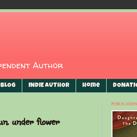
ependent Author
BLOG
INDIE AUTHOR
Home
DONATI
PUBLICATIONS
un. under flower