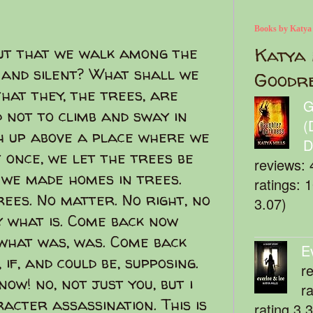
Books by Katya
ut that we walk among the
Katya 
 and silent? What shall we
Goodr
hat they, the trees, are
G
 not to climb and sway in
(
gh up above a place where we
D
 once, we let the trees be
reviews: 
, we made homes in trees.
ratings: 
ees. No matter. No right, no
3.07)
y what is. Come back now
what was, was. Come back
E
if, and could be, supposing.
r
ow! no, not just you, but i
r
acter assassination. This is
rating 3.