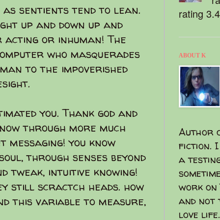
as sentients tend to lean.
rating 3.
ight up and down up and
or acting or inhuman! The
a computer who masquerades
ABOUT K
uman to the impoverished
sight.
imated you. Thank god and
 know through more much
Author o
t messaging! you know
fiction. 
soul, through senses beyond
a testin
nd tweak, intuitive knowing!
sometime
ey still scractch heads. how
work on 
d this variable to measure,
and not 
love life.