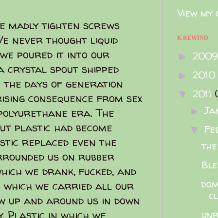
View my 
 we madly tighten screws
e never thought liquid
K REWIND
 we poured it into our
200
►
 crystal spout shipped
2010
►
 the days of generation
2011
▼
rising consequence from sex
Ja
►
 polyurethane era. The
out plastic had become
Fe
▼
stic replaced even the
the
rrounded us on rubber
Ble
which we drank, fucked, and
dom
n which we carried all our
c
ew up and around us in down
. Plastic in which we
unr