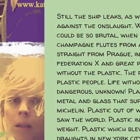
Still the ship leaks, as
against the onslaught. W
could be so brutal, when
champagne flutes from a
straight from Prague, in
federation X and great 
without the plastic. The
plastic people. Life with
dangerous, unknown! Pla
metal and glass that su
michelin. Plastic out of 
saw the world. Plastic i
weight. Plastic which bl
draughts in new york city