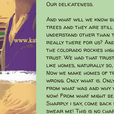
Our delicateness.
And what will we know b
trees and they are still
understand other than t
really there for us? And
the colorado rockies hi
trust. We had that trust
like homes, naturally so
Now we make homes of tr
wrong. Only what is. Onl
from what was and why 
now! From what might be, 
Sharply i say, come back n
swear me! This is no char