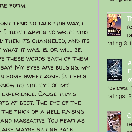
are form.
T
ont tend to talk this way, i
r
. I just happen to write this
r
nd then its channeled, and its
rating 3.
hat it was, is, or will be.
ve these words each of them
A
I say! My eyes are bulging, my
E
 in some sweet zone. It feels
o
know its the eye of my
reviews: 
l experience. Cause thats
ratings: 
ts at best. The eye of the
the thick of a hell raising
G
and massacre. You fear as
r
u are maybe sitting back
r