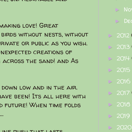
No
►
De
►
 making love! Great
 birds without nests, without
2012
►
private or public as you wish.
2013
►
unexpected creations of
2014
►
! across the sand! and As
2015
►
2016
►
 down low and in the air.
2017
►
ave been! Its all here with
2018
d future! When time folds
►
..
2019
►
202
►
line rush that lasts