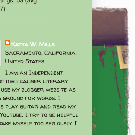
47)
Katya W. Mills
Sacramento, California,
United States
I am an Independent
f high caliber literary
I use my blogger website as
g ground for words. I
s play guitar and read my
Youtube. I try to be helpful
take myself too seriously. I