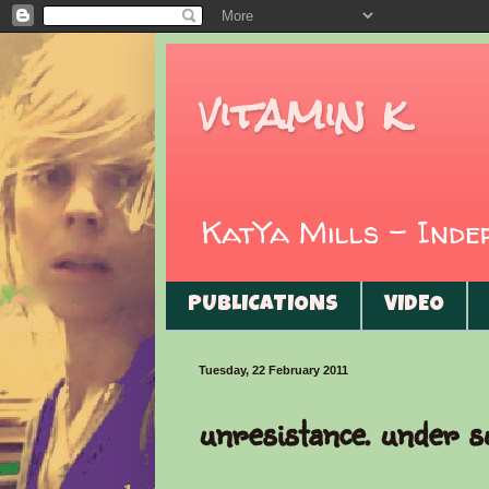
vitamin k
KatYa Mills - Ind
PUBLICATIONS
VIDEO
Tuesday, 22 February 2011
unresistance. under s