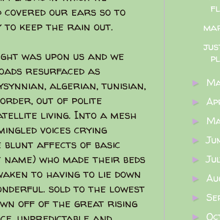
f
d covered our ears so to
 to keep the rain out.
ma
jus
ught was upon us and we
p
roads resurfaced as
M
►
ynnian, algerian, tunisian,
order, out of polite
Ap
►
tellite living. Into a mesh
M
►
ingled voices crying
Ju
►
 blunt affects of basic
t name) who made their beds
Ju
►
waken to having to lie down
Au
►
wonderful. sold to the lowest
Se
►
own off of the great rising
Oc
nce, unpredictable and
►