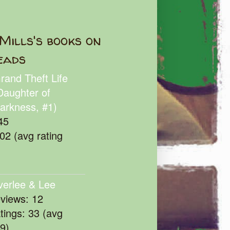
Mills's books on
eads
rand Theft Life
Daughter of
arkness, #1)
45
102 (avg rating
verlee & Lee
eviews: 12
atings: 33 (avg
39)