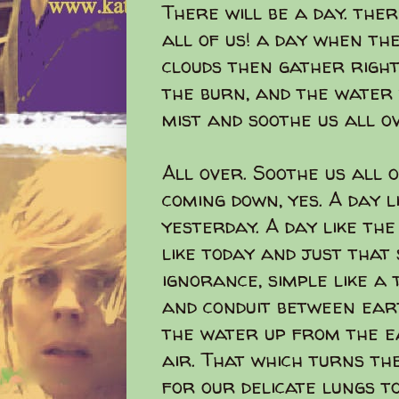
There will be a day. there
all of us! a day when th
clouds then gather right
the burn, and the water 
mist and soothe us all o
All over. Soothe us all o
coming down, yes. A day 
yesterday. A day like th
like today and just that 
ignorance, simple like a
and conduit between eart
the water up from the e
air. That which turns the
for our delicate lungs to