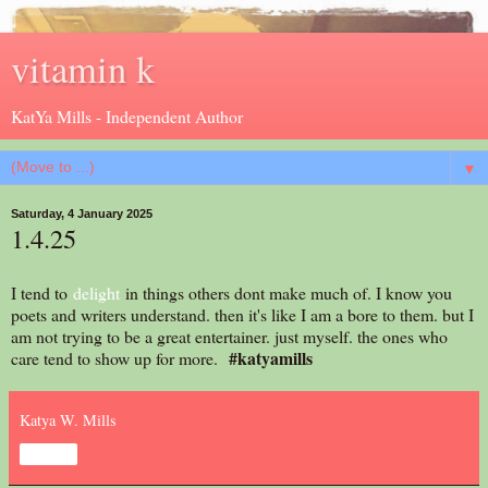
vitamin k
KatYa Mills - Independent Author
▼
Saturday, 4 January 2025
1.4.25
I tend to
delight
in things others dont make much of. I know you
poets and writers understand. then it's like I am a bore to them. but I
am not trying to be a great entertainer. just myself. the ones who
#katyamills
care tend to show up for more.
Katya W. Mills
Share