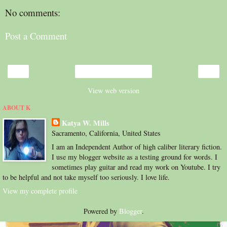
No comments:
Post a Comment
‹
›
Home
View web version
ABOUT K
Katya W. Mills
Sacramento, California, United States
I am an Independent Author of high caliber literary fiction.
I use my blogger website as a testing ground for words. I
sometimes play guitar and read my work on Youtube. I try
to be helpful and not take myself too seriously. I love life.
View my complete profile
Powered by
Blogger
.