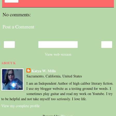
Share
No comments:
Post a Comment
‹
›
Home
View web version
ABOUT K
Katya W. Mills
Sacramento, California, United States
I am an Independent Author of high caliber literary fiction.
I use my blogger website as a testing ground for words. I
sometimes play guitar and read my work on Youtube. I try
to be helpful and not take myself too seriously. I love life.
View my complete profile