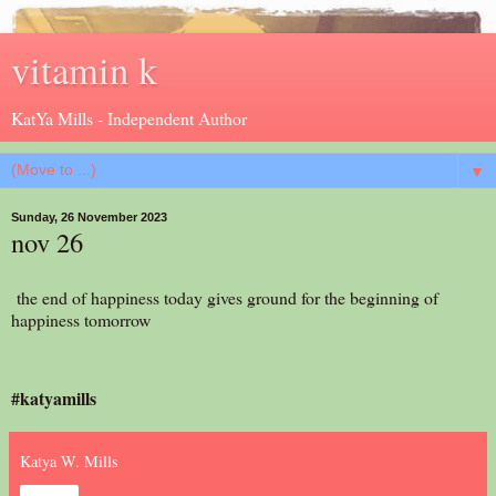
vitamin k
KatYa Mills - Independent Author
▼
Sunday, 26 November 2023
nov 26
the end of happiness today gives ground for the beginning of
happiness tomorrow
#katyamills
Katya W. Mills