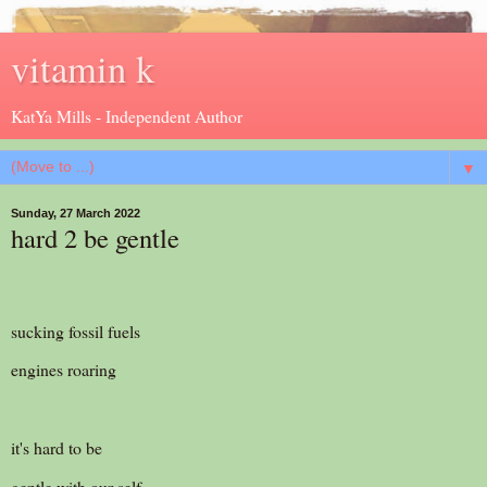
vitamin k
KatYa Mills - Independent Author
▼
Sunday, 27 March 2022
hard 2 be gentle
sucking fossil fuels
engines roaring
it's hard to be
gentle with our self