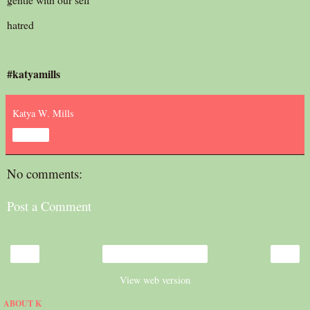
hatred
#katyamills
Katya W. Mills
Share
No comments:
Post a Comment
‹
›
Home
View web version
ABOUT K