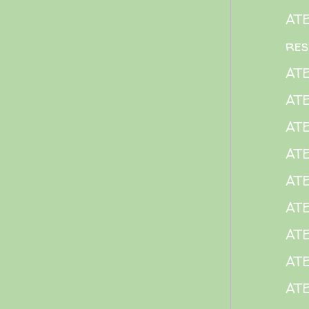
AT
res
AT
ATE
AT
AT
AT
ATE
ATE
ATE
ATE