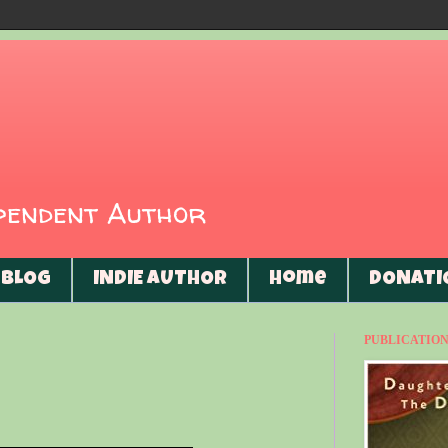
ependent Author
BLOG
INDIE AUTHOR
Home
DONATI
PUBLICATIONS