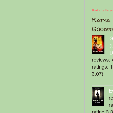
Books by Katya
Katya 
Goodr
G
(
D
reviews: 
ratings: 
3.07)
E
r
r
rating 3.