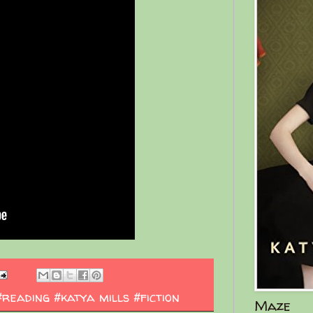
#reading #katya mills #fiction
Maze