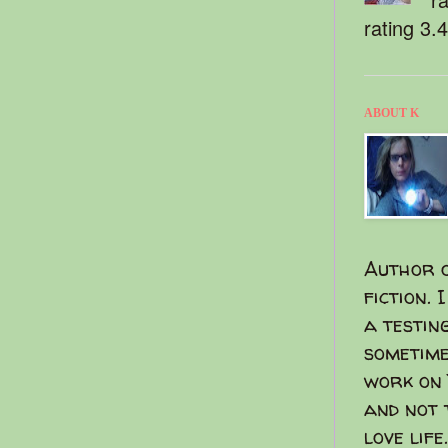
rating 3.
ABOUT K
Author o
fiction. 
a testin
sometime
work on 
and not 
love life.