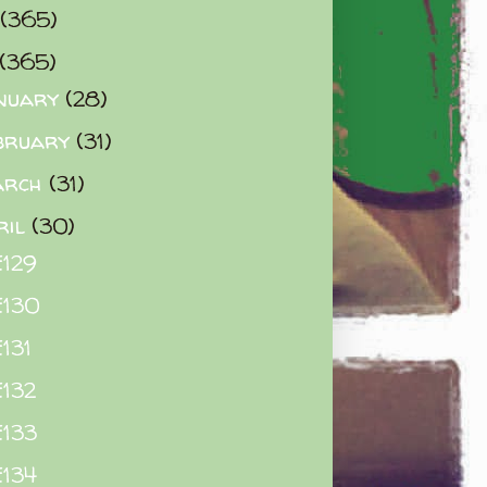
(365)
(365)
nuary
(28)
bruary
(31)
arch
(31)
ril
(30)
129
E130
131
132
133
134