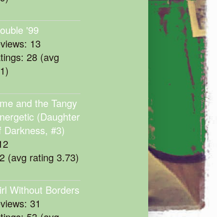
rouble '99
eviews: 13
atings: 28 (avg
11)
me and the Tangy
nergetic (Daughter
f Darkness, #3)
12
22 (avg rating 3.73)
irl Without Borders
eviews: 31
atings: 53 (avg