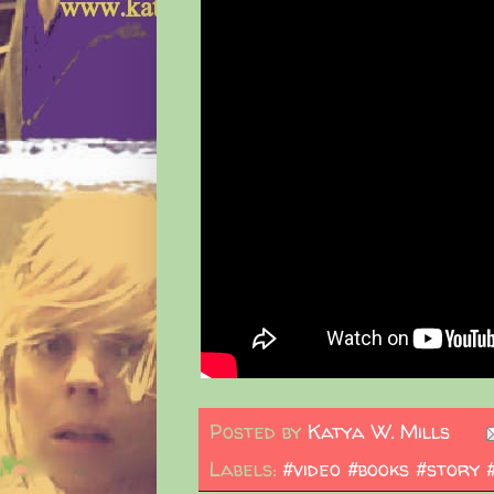
Posted by
Katya W. Mills
Labels:
#video #books #story 