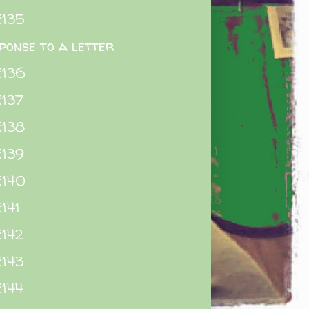
E135
ponse to a letter
E136
137
E138
E139
E140
141
142
143
144