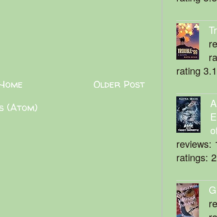
T
r
r
rating 3.
Home
Older Post
A
s (Atom)
E
o
reviews: 
ratings: 
G
r
r