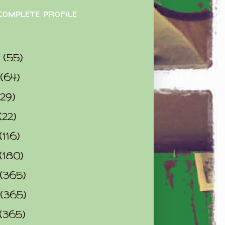
complete profile
9
(55)
(64)
(29)
(22)
(116)
(180)
(365)
(365)
(365)