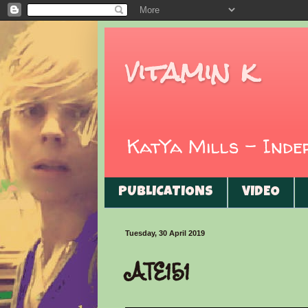
vitamin k
KatYa Mills - Ind
PUBLICATIONS
VIDEO
Tuesday, 30 April 2019
ATE151