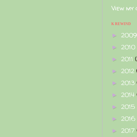
View my 
K REWIND
200
►
2010
►
2011
►
2012
►
2013
►
2014
►
2015
►
2016
►
2017
►