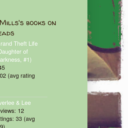
Mills's books on
eads
rand Theft Life
Daughter of
arkness, #1)
45
102 (avg rating
verlee & Lee
eviews: 12
atings: 33 (avg
39)