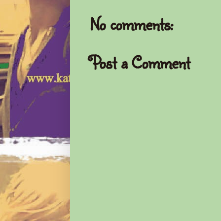
No comments:
Post a Comment