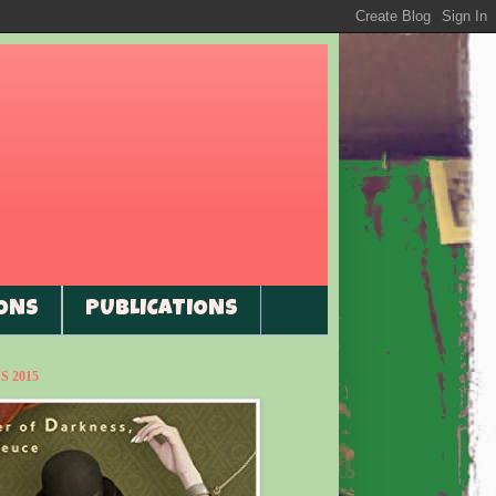
ONS
PUBLICATIONS
 2015