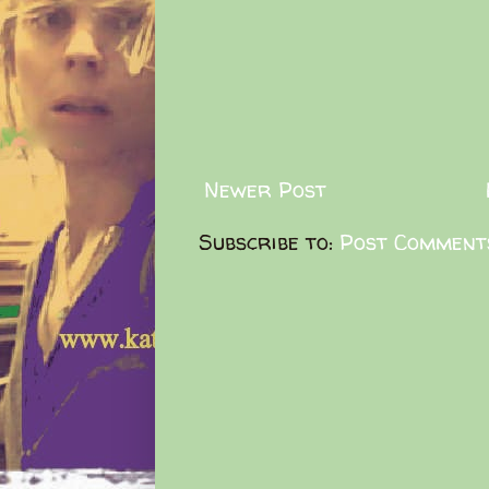
Newer Post
Subscribe to:
Post Comment