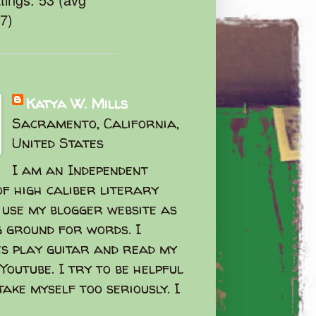
47)
Katya W. Mills
Sacramento, California,
United States
I am an Independent
f high caliber literary
I use my blogger website as
g ground for words. I
s play guitar and read my
Youtube. I try to be helpful
take myself too seriously. I