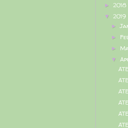
2018
►
2019
▼
Ja
►
Fe
►
M
►
Ap
▼
ATE
AT
ATE
ATE
ATE
ATE