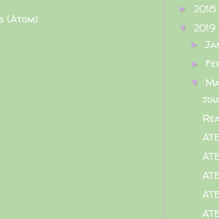
2018
►
s (Atom)
2019
▼
Ja
►
Fe
►
M
▼
jou
Rea
AT
AT
AT
AT
AT