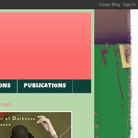
ONS
PUBLICATIONS
 2015