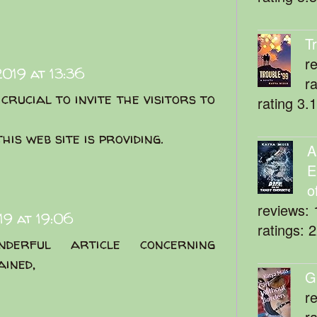
T
r
019 at 13:36
r
crucial to invite the visitors to
rating 3.
his web site is providing.
A
E
o
reviews: 
9 at 19:06
ratings: 
derful article concerning
ained,
G
r
r