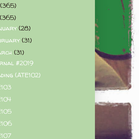
(365)
(365)
nuary
(28)
bruary
(31)
arch
(31)
rnal #2019
ding (ATE102)
E103
E104
E105
E106
E107