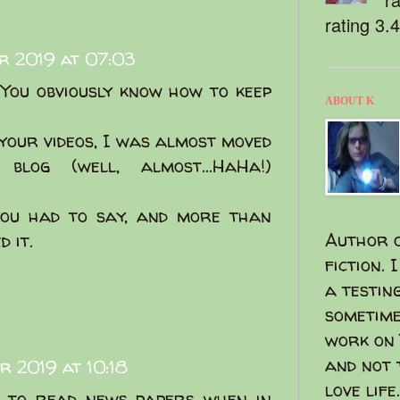
rating 3.
r 2019 at 07:03
! You obviously know how to keep
ABOUT K
your videos, I was almost moved
log (well, almost...HaHa!)
you had to say, and more than
Author o
 it.
fiction. 
a testin
sometime
work on 
and not 
r 2019 at 10:18
love life.
e to read news papers when in