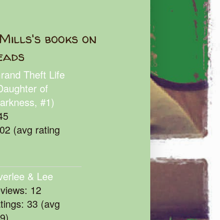
Mills's books on
eads
rand Theft Life
Daughter of
arkness, #1)
45
102 (avg rating
verlee & Lee
eviews: 12
atings: 33 (avg
39)