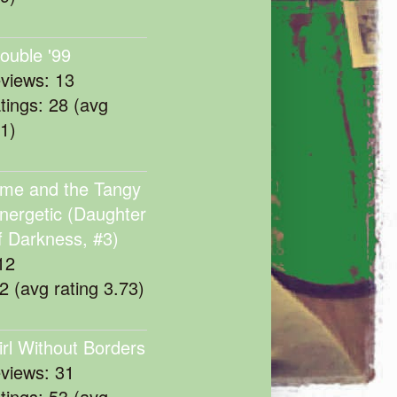
rouble '99
eviews: 13
atings: 28 (avg
11)
me and the Tangy
nergetic (Daughter
f Darkness, #3)
12
22 (avg rating 3.73)
irl Without Borders
eviews: 31
atings: 53 (avg