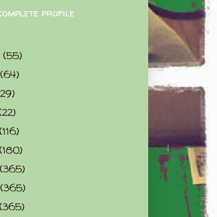
complete profile
9
(55)
(64)
(29)
(22)
(116)
(180)
(365)
(365)
(365)