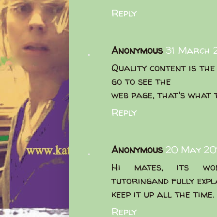
Reply
Anonymous
31 March 2
Quality content is the 
go to see the
web page, that's what t
Reply
Anonymous
20 May 201
Hi mates, its won
tutoringand fully expl
keep it up all the time.
Reply