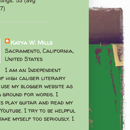
47)
Katya W. Mills
Sacramento, California,
United States
I am an Independent
f high caliber literary
I use my blogger website as
g ground for words. I
s play guitar and read my
Youtube. I try to be helpful
take myself too seriously. I