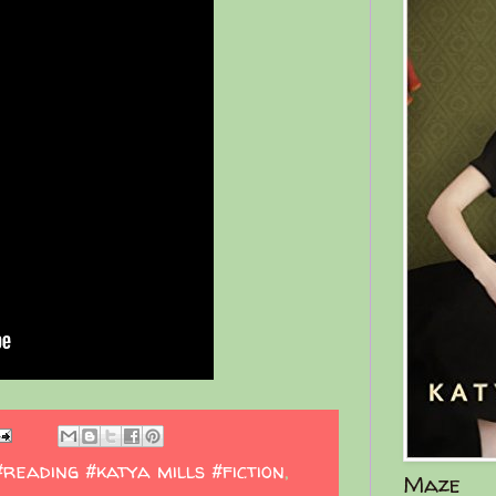
#reading #katya mills #fiction
,
Maze