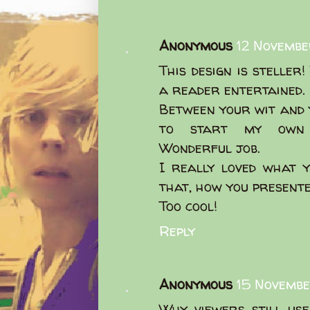
Anonymous
12 Novembe
This design is steller
a reader entertained.
Between your wit and 
to start my own b
Wonderful job.
I really loved what 
that, how you presented
Too cool!
Reply
Anonymous
15 Novembe
Why viewers still us