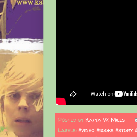
Posted by
Katya W. Mills
Labels:
#video #books #story 