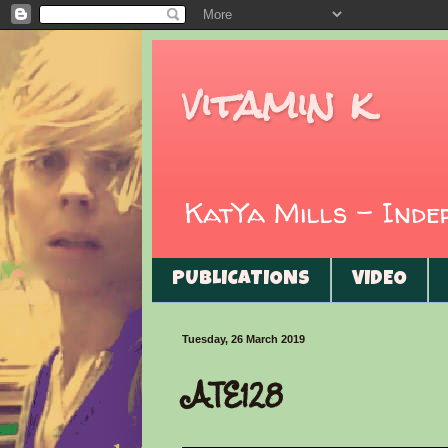
vitamin k
KatYa Mills - Ind
PUBLICATIONS
VIDEO
Tuesday, 26 March 2019
ATE128