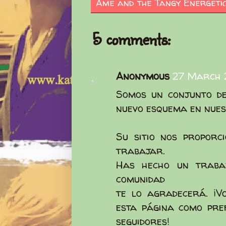
Ame and the Tangy Energeti
5 comments:
Anonymous
27 March 2
Somos un conjunto de
nuevo esquema en nues
Su sitio nos proporc
trabajar.
Has hecho un traba
comunidad
te lo agradecerá. ¡V
esta página como pre
seguidores!