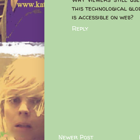
this technological glo
is accessible on web?
Reply
Newer Post