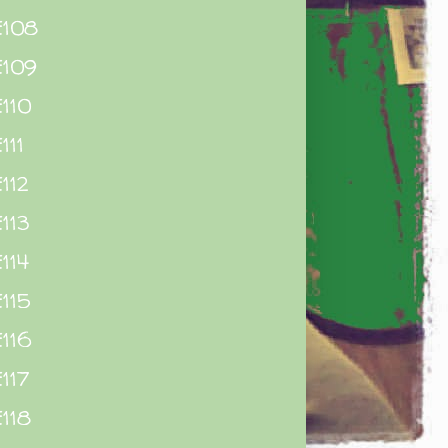
E108
E109
110
111
112
113
114
115
116
117
118