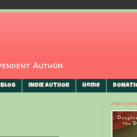
ependent Author
BLOG
INDIE AUTHOR
Home
DONATI
PUBLICATIONS