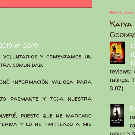
c
Books by Katya
Katya 
Goodr
019 at 00:19
G
(
 voluntarios y comenzamos un
D
tra comunidad.
reviews: 
ratings: 
ionó información valiosa para
3.07)
jo pasmante y toda nuestra
E
olveré, puesto que he marcado
r
ferida y lo he twitteado a mis
r
rating 3.