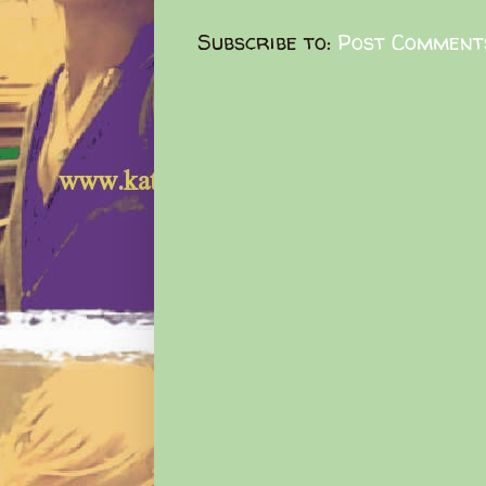
Subscribe to:
Post Comment