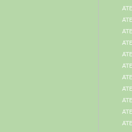
AT
AT
ATE
ATE
ATE
ATE
ATE
ATE
ATE
ATE
ATE