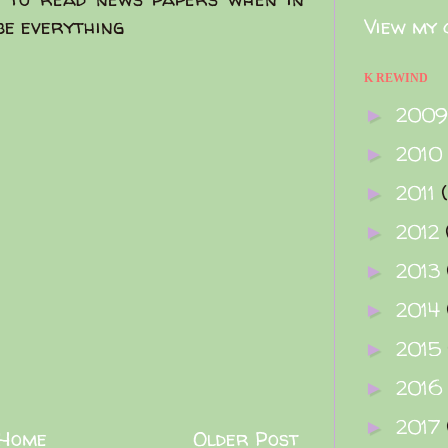
be everything
View my 
K REWIND
200
►
2010
►
2011
►
2012
►
2013
►
2014
►
2015
►
2016
►
2017
►
Home
Older Post