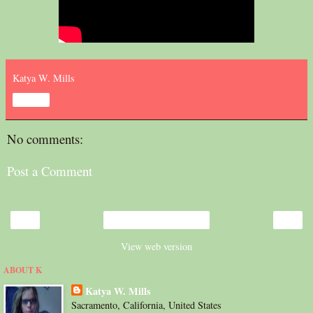
Katya W. Mills
Share
No comments:
Post a Comment
‹
›
Home
View web version
ABOUT K
Katya W. Mills
Sacramento, California, United States