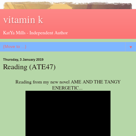
vitamin k
KatYa Mills - Independent Author
▼
Thursday, 3 January 2019
Reading (ATE47)
Reading from my new novel AME AND THE TANGY
ENERGETIC...