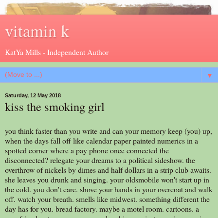
vitamin k
KatYa Mills - Independent Author
▼
Saturday, 12 May 2018
kiss the smoking girl
you think faster than you write and can your memory keep (you) up,
when the days fall off like calendar paper painted numerics in a
spotted corner where a pay phone once connected the
disconnected? relegate your dreams to a political sideshow. the
overthrow of nickels by dimes and half dollars in a strip club awaits.
she leaves you drunk and singing. your oldsmobile won't start up in
the cold. you don't care. shove your hands in your overcoat and walk
off. watch your breath. smells like midwest. something different the
day has for you. bread factory. maybe a motel room. cartoons. a