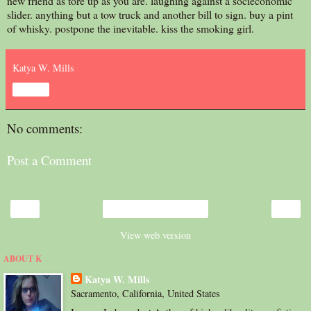
new friend as tore up as you are. laughing against a socieconomic
slider. anything but a tow truck and another bill to sign. buy a pint
of whisky. postpone the inevitable. kiss the smoking girl.
Katya W. Mills
Share
No comments:
Post a Comment
‹
›
Home
View web version
ABOUT K
Katya W. Mills
Sacramento, California, United States