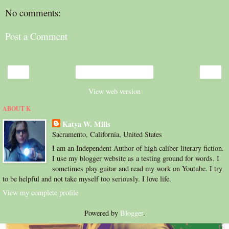
No comments:
Post a Comment
‹
›
Home
View web version
ABOUT K
Katya W. Mills
Sacramento, California, United States
I am an Independent Author of high caliber literary fiction.
I use my blogger website as a testing ground for words. I
sometimes play guitar and read my work on Youtube. I try
to be helpful and not take myself too seriously. I love life.
View my complete profile
Powered by
Blogger
.