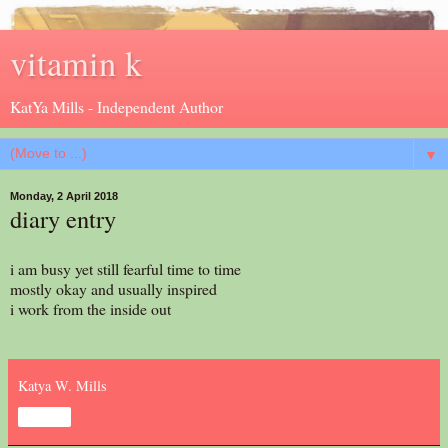
vitamin k
KatYa Mills - Independent Author
▼
Monday, 2 April 2018
diary entry
i am busy yet still fearful time to time
mostly okay and usually inspired
i work from the inside out
Katya W. Mills
Share