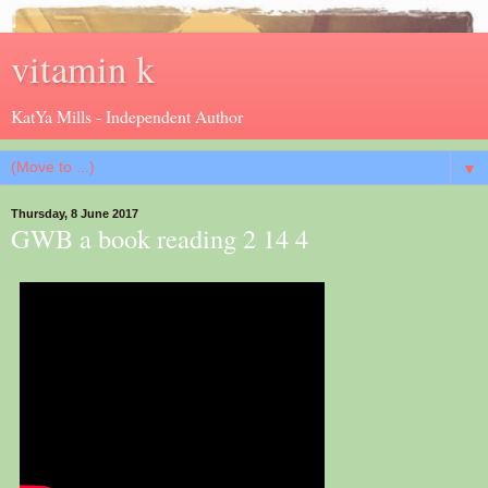
vitamin k
KatYa Mills - Independent Author
▼
Thursday, 8 June 2017
GWB a book reading 2 14 4