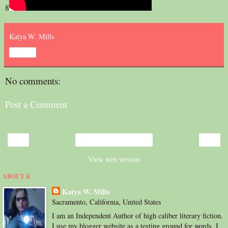
8
Katya W. Mills
Share
No comments:
Post a Comment
‹
›
Home
View web version
ABOUT K
Katya W. Mills
Sacramento, California, United States
I am an Independent Author of high caliber literary fiction.
I use my blogger website as a testing ground for words. I