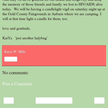
the memory of those friends and family we lost to HIV/AIDS alive
today. We will be having a candlelight vigil on saturday night up at
the Gold County Fairgrounds in Auburn where we are camping. I
will at that time light a candle for them, too.
love and gratitude,
KatYa 'just another ladybug'
Katya W. Mills
Share
No comments:
Post a Comment
‹
›
Home