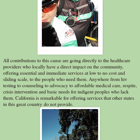
quentin and k. selfie @ rainbow bridge
All contributions to this cause are going directly to the healthcare
providers who locally have a direct impact on the community,
offering essential and immediate services at low to no cost and
sliding scale, to the people who need them. Anywhere from hiv
testing to counseling to advocacy to affordable medical care, respite,
crisis intervention and basic needs for indigent peoples who lack
them. California is remarkable for offering services that other states
in this great country do not provide.