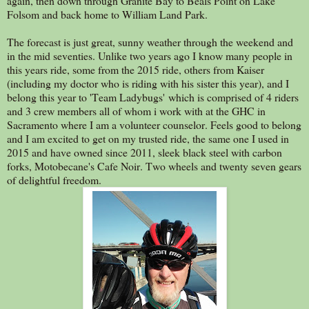
again, then down through Granite Bay to Beals Point on Lake
Folsom and back home to William Land Park.
The forecast is just great, sunny weather through the weekend and
in the mid seventies. Unlike two years ago I know many people in
this years ride, some from the 2015 ride, others from Kaiser
(including my doctor who is riding with his sister this year), and I
belong this year to 'Team Ladybugs' which is comprised of 4 riders
and 3 crew members all of whom i work with at the GHC in
Sacramento where I am a volunteer counselor. Feels good to belong
and I am excited to get on my trusted ride, the same one I used in
2015 and have owned since 2011, sleek black steel with carbon
forks, Motobecane's Cafe Noir. Two wheels and twenty seven gears
of delightful freedom.