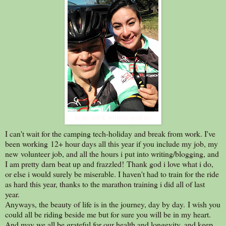
keyko and k. william pond rec
I can't wait for the camping tech-holiday and break from work. I've
been working 12+ hour days all this year if you include my job, my
new volunteer job, and all the hours i put into writing/blogging, and
I am pretty darn beat up and frazzled! Thank god i love what i do,
or else i would surely be miserable. I haven't had to train for the ride
as hard this year, thanks to the marathon training i did all of last
year.
Anyways, the beauty of life is in the journey, day by day. I wish you
could all be riding beside me but for sure you will be in my heart.
And may we all be grateful for our health and longevity, and keep