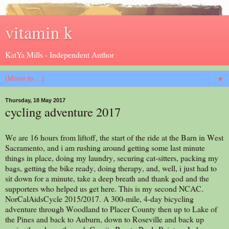
vitamin k
KatYa Mills - Independent Author
▼
Thursday, 18 May 2017
cycling adventure 2017
We are 16 hours from liftoff, the start of the ride at the Barn in West
Sacramento, and i am rushing around getting some last minute
things in place, doing my laundry, securing cat-sitters, packing my
bags, getting the bike ready, doing therapy, and, well, i just had to
sit down for a minute, take a deep breath and thank god and the
supporters who helped us get here. This is my second NCAC.
NorCalAidsCycle 2015/2017. A 300-mile, 4-day bicycling
adventure through Woodland to Placer County then up to Lake of
the Pines and back to Auburn, down to Roseville and back up