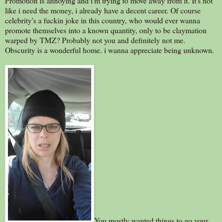
Promotion is annoying and i'm trying to move away from it. It's not
like i need the money, i already have a decent career. Of course
celebrity's a fuckin joke in this country, who would ever wanna
promote themselves into a known quantity, only to be claymation
warped by TMZ? Probably not you and definitely not me.
Obscurity is a wonderful home. i wanna appreciate being unknown.
You mostly wanted things to go your