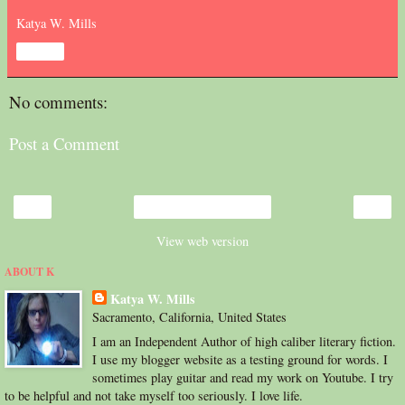
Katya W. Mills
Share
No comments:
Post a Comment
‹
›
Home
View web version
ABOUT K
Katya W. Mills
Sacramento, California, United States
I am an Independent Author of high caliber literary fiction.
I use my blogger website as a testing ground for words. I
sometimes play guitar and read my work on Youtube. I try
to be helpful and not take myself too seriously. I love life.