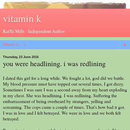
vitamin k
KatYa Mills - Independent Author
▼
Thursday, 23 June 2016
you were headlining. i was redlining
I dated this girl for a long while. We fought a lot, god did we battle.
My blood pressure must have topped out several times, I got dizzy.
Sometimes I was sure I was a second away from my heart exploding
in my chest. She was headlining. I was redlining. Suffering the
embarrassment of being overheard by strangers, yelling and
screaming. The cops came a couple of times. That's how bad it got.
I was in love and I felt betrayed. We were in love and we both felt
betrayed.