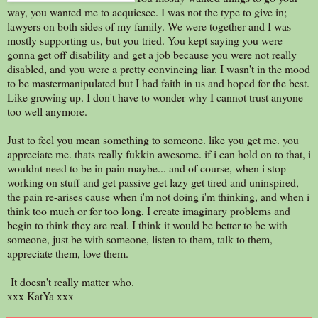
way, you wanted me to acquiesce. I was not the type to give in;
lawyers on both sides of my family. We were together and I was
mostly supporting us, but you tried. You kept saying you were
gonna get off disability and get a job because you were not really
disabled, and you were a pretty convincing liar. I wasn't in the mood
to be mastermanipulated but I had faith in us and hoped for the best.
Like growing up. I don't have to wonder why I cannot trust anyone
too well anymore.
Just to feel you mean something to someone. like you get me. you
appreciate me. thats really fukkin awesome. if i can hold on to that, i
wouldnt need to be in pain maybe... and of course, when i stop
working on stuff and get passive get lazy get tired and uninspired,
the pain re-arises cause when i'm not doing i'm thinking, and when i
think too much or for too long, I create imaginary problems and
begin to think they are real. I think it would be better to be with
someone, just be with someone, listen to them, talk to them,
appreciate them, love them.
It doesn't really matter who.
xxx KatYa xxx