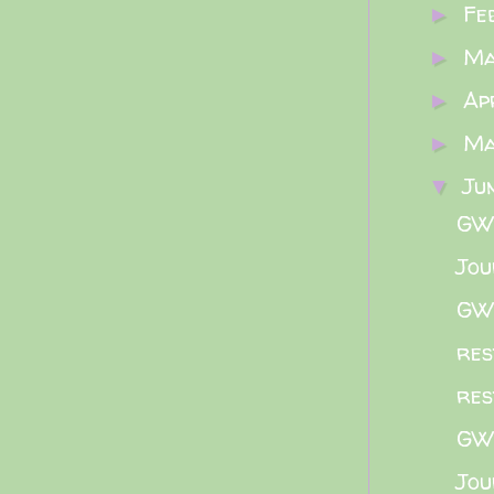
Fe
►
M
►
Ap
►
M
►
Ju
▼
GWB
Jou
GWB
res
res
GWB
Jou