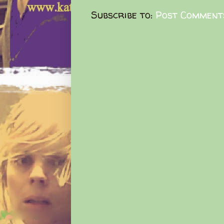
Subscribe to:
Post Comment