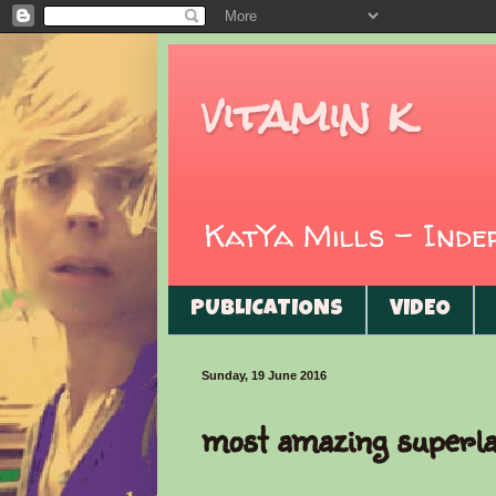
vitamin k
KatYa Mills - Ind
PUBLICATIONS
VIDEO
Sunday, 19 June 2016
most amazing superla