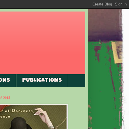
ONS
PUBLICATIONS
 2015