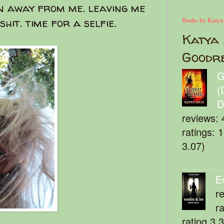
n away from me. leaving me
hit. time for a selfie.
Books by Katya
Katya 
Goodr
G
(
D
reviews: 
ratings: 
3.07)
E
r
r
rating 3.