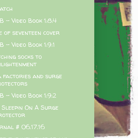
atch
 - Video Book 1:8:4
e of seventeen cover
 - Video Book 1:9:1
ching socks to
nlightenment
a factories and surge
rotectors
 - Video Book 1:9:2
 Sleepin On A Surge
rotector
rnal # 06.17.16