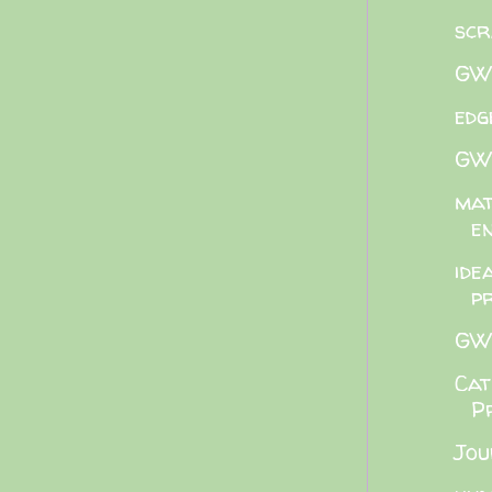
scr
GWB
edg
GWB
mat
e
ide
p
GWB
Cat
P
Jou