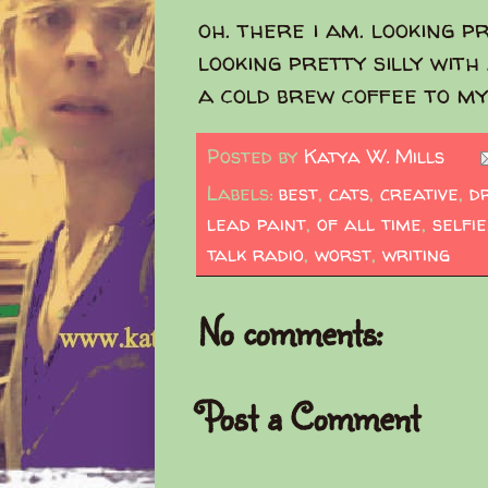
oh. there i am. looking pr
looking pretty silly with
a cold brew coffee to my
Posted by
Katya W. Mills
Labels:
best
,
cats
,
creative
,
d
lead paint
,
of all time
,
selfie
talk radio
,
worst
,
writing
No comments:
Post a Comment