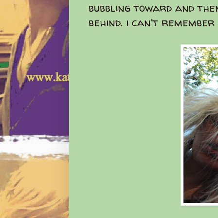
bubbling toward and the
behind. i can't remember s