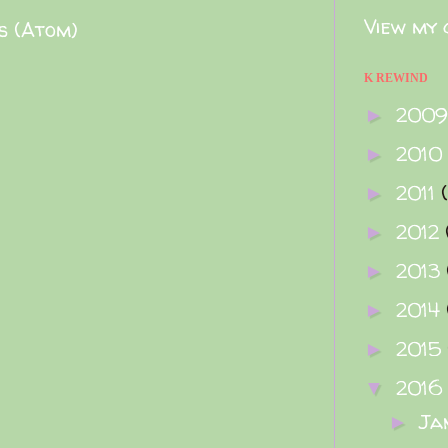
View my 
s (Atom)
K REWIND
200
►
2010
►
2011
►
2012
►
2013
►
2014
►
2015
►
2016
▼
Ja
►