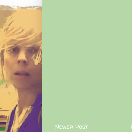
Newer Post