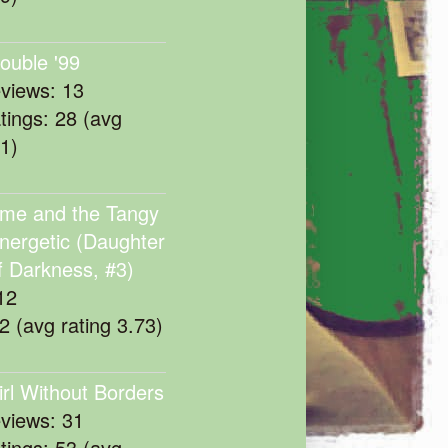
rouble '99
eviews: 13
atings: 28 (avg
11)
me and the Tangy
nergetic (Daughter
f Darkness, #3)
12
22 (avg rating 3.73)
irl Without Borders
eviews: 31
atings: 53 (avg