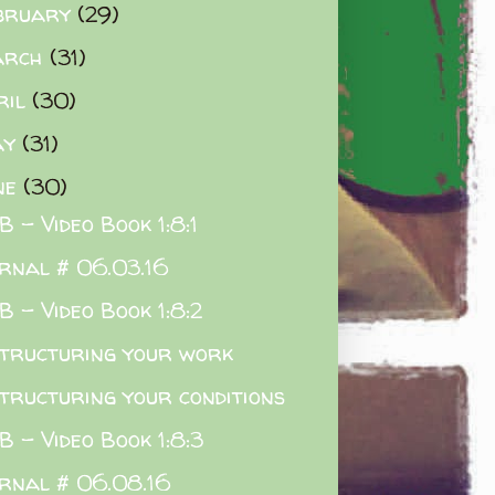
bruary
(29)
arch
(31)
ril
(30)
ay
(31)
ne
(30)
 - Video Book 1:8:1
rnal # 06.03.16
 - Video Book 1:8:2
tructuring your work
tructuring your conditions
 - Video Book 1:8:3
rnal # 06.08.16