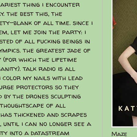
ariest thing i encounter
. the best this, the
ty-blank of all time. since i
m, let me join the party: i
ted of all fucking beings in
ympics. the greatest jade of
 (for which the lifetime
nity). talk radio is all
i color my nails with lead
surge protectors so they
d by the drones sculpting
 thoughtscape of all
has thickened and scrapes
, until i can no longer see a
rity into a datastream
Maze