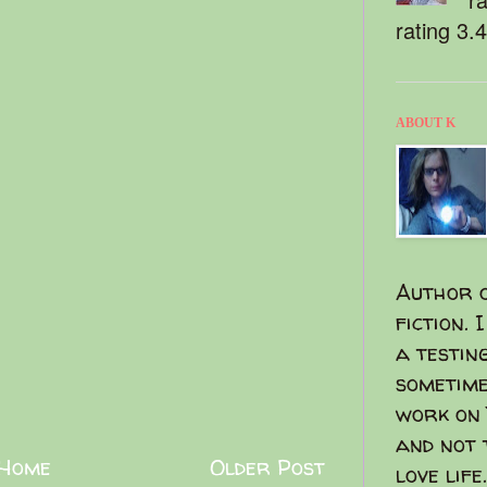
rating 3.
ABOUT K
Author o
fiction. 
a testin
sometime
work on 
and not 
Home
Older Post
love life.