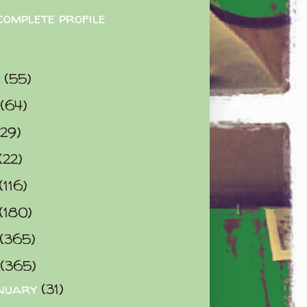
complete profile
9
(55)
(64)
(29)
(22)
(116)
(180)
(365)
(365)
nuary
(31)