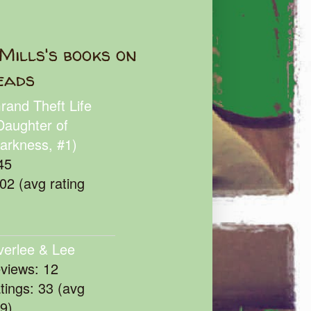
Mills's books on
eads
rand Theft Life
Daughter of
arkness, #1)
45
102 (avg rating
verlee & Lee
eviews: 12
atings: 33 (avg
39)