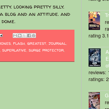
etty. looking pretty silly.
 a blog and an attitude. and
T
 dome.
r
r
rating 3.
rones
,
flash
,
greatest
,
journal
,
,
superlative
,
surge protector
,
A
E
o
reviews: 
ratings: 
G
r
r