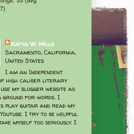
47)
Katya W. Mills
Sacramento, California,
United States
I am an Independent
f high caliber literary
I use my blogger website as
g ground for words. I
s play guitar and read my
Youtube. I try to be helpful
take myself too seriously. I