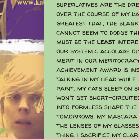
superlatives are the dre
over the course of my day
greatest that, the blanke
cannot seem to dodge the
must be the
least
interes
our systemic accolade ol
merit in our meritocracy
achievement award is insa
talking in my head while 
paint. my cats sleep on 
won't get short-circuite
into formless shape the
tomorrows. my mascara 
the lenses of my glasses
thing. i sacrifice my cla