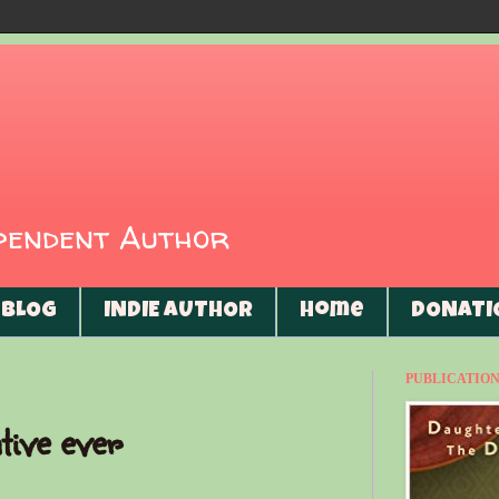
ependent Author
BLOG
INDIE AUTHOR
Home
DONATI
PUBLICATIONS
tive ever