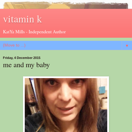
vitamin k
KatYa Mills - Independent Author
▼
Friday, 4 December 2015
me and my baby