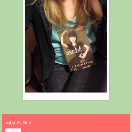
me and my baby
Katya W. Mills
Share