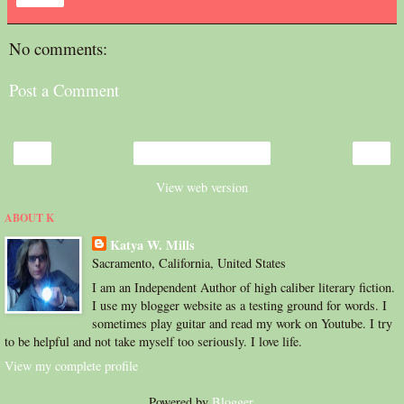
No comments:
Post a Comment
‹
›
Home
View web version
ABOUT K
Katya W. Mills
Sacramento, California, United States
I am an Independent Author of high caliber literary fiction.
I use my blogger website as a testing ground for words. I
sometimes play guitar and read my work on Youtube. I try
to be helpful and not take myself too seriously. I love life.
View my complete profile
Powered by
Blogger
.