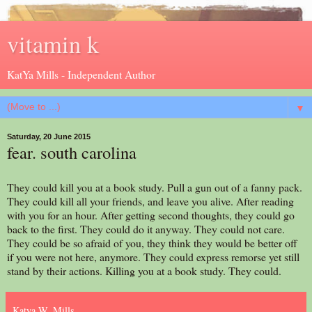
vitamin k
KatYa Mills - Independent Author
▼
Saturday, 20 June 2015
fear. south carolina
They could kill you at a book study. Pull a gun out of a fanny pack.
They could kill all your friends, and leave you alive. After reading
with you for an hour. After getting second thoughts, they could go
back to the first. They could do it anyway. They could not care.
They could be so afraid of you, they think they would be better off
if you were not here, anymore. They could express remorse yet still
stand by their actions. Killing you at a book study. They could.
Katya W. Mills