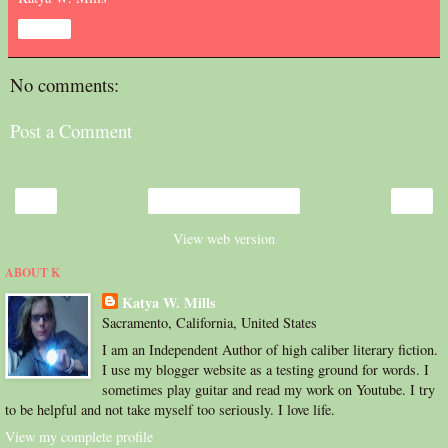
Share
No comments:
Post a Comment
‹
›
Home
View web version
ABOUT K
Katya W. Mills
Sacramento, California, United States
I am an Independent Author of high caliber literary fiction.
I use my blogger website as a testing ground for words. I
sometimes play guitar and read my work on Youtube. I try
to be helpful and not take myself too seriously. I love life.
View my complete profile