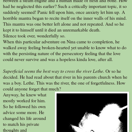
between a steam engine and a human made of flesh and bone. How
had he neglected this earlier? Such a critically important topic, it so
suddenly seemed! Panic fell upon him, once anxiety let him up. A
horrible mantra began to recite itself on the inner walls of his mind.
This mantra was one better left alone and not repeated. And so he
kept it to himself until it died an unremarkable death.
Silence took over, wonderfully so.
When this particular adventure on Nina came to completion, he
walked away feeling broken-hearted yet unable to know what to do
with the persisting nature of the persecutory feeling that the love
could never survive and was a hopeless kinda love, after all.
Superficial seems the best way to cross the river Lethe.
Or so he
decided. He had read about that river in his parents church when he
was a boy. Lethe. This was the river, the one of forgetfulness. How
could anyone forget that much?
Anyway, he knew what
mostly worked for him.
So he followed his own
advice some more. He
changed his life around
to match his private
thoughts and