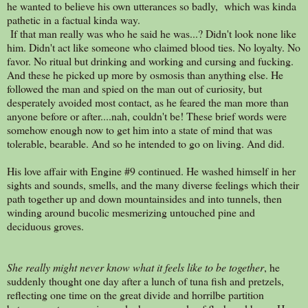
he wanted to believe his own utterances so badly, which was kinda
pathetic in a factual kinda way.
If that man really was who he said he was...? Didn't look none like
him. Didn't act like someone who claimed blood ties. No loyalty. No
favor. No ritual but drinking and working and cursing and fucking.
And these he picked up more by osmosis than anything else. He
followed the man and spied on the man out of curiosity, but
desperately avoided most contact, as he feared the man more than
anyone before or after....nah, couldn't be! These brief words were
somehow enough now to get him into a state of mind that was
tolerable, bearable. And so he intended to go on living. And did.
His love affair with Engine #9 continued. He washed himself in her
sights and sounds, smells, and the many diverse feelings which their
path together up and down mountainsides and into tunnels, then
winding around bucolic mesmerizing untouched pine and
deciduous groves.
She really might never know what it feels like to be together
, he
suddenly thought one day after a lunch of tuna fish and pretzels,
reflecting one time on the great divide and horrilbe partition