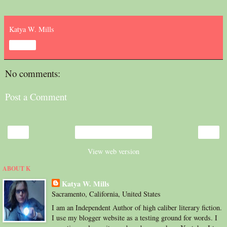
Katya W. Mills
Share
No comments:
Post a Comment
‹
›
Home
View web version
ABOUT K
Katya W. Mills
Sacramento, California, United States
I am an Independent Author of high caliber literary fiction.
I use my blogger website as a testing ground for words. I