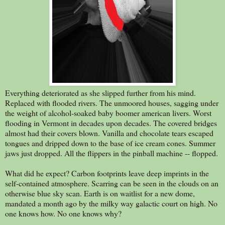
Everything deteriorated as she slipped further from his mind.
Replaced with flooded rivers. The unmoored houses, sagging under
the weight of alcohol-soaked baby boomer american livers. Worst
flooding in Vermont in decades upon decades. The covered bridges
almost had their covers blown. Vanilla and chocolate tears escaped
tongues and dripped down to the base of ice cream cones. Summer
jaws just dropped. All the flippers in the pinball machine -- flopped.
What did he expect? Carbon footprints leave deep imprints in the
self-contained atmosphere. Scarring can be seen in the clouds on an
otherwise blue sky scan. Earth is on waitlist for a new dome,
mandated a month ago by the milky way galactic court on high. No
one knows how. No one knows why?