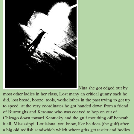
Nina she got edged out by
most other ladies in her class, Lost many an critical gunny sack he
did, lost bread, booze, tools, workclothes in the past trying to get up
to speed at the very coordinates he got handed down from a friend
of Burroughs and Kerouac who was coaxed to hop on out of
Chicago down toward Kentucky and the gulf mouthing off beneath
it all, Mississippi, Louisiana, you know, like he does (the gulf) after
a big old redfish sandwhich which where grits get tastier and bodies