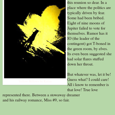
this reunion so dear. In a
place where the politics are
typically driven by fear.
Some had been bribed.
Eight of nine moons of
Jupiter failed to vote for
themselves. Rumor has it
IO (the leader of the
contingent) got T-boned in
the green room, by elves.
Its even been suggested she
had solar flares stuffed
down her throat.
But whatever was, let it be!
Guess what? I could care!
Yellow Billows by Katya
All i know to remember is
that love! True love
represented there. Between a stowaway dreamer
and his railway romance, Miss #9, so fair.