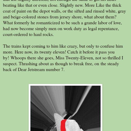
beating like that or even close. Slightly new. More Like the thick
coat of paint on the depot walls, or the sifted and rinsed white, gray
and beige-colored stones from jersey shore, what about them?
What formerly he romanticized to be such a grande labor of love,
had now become simply men on work duty as legal repentance,
court-ordered to haul rocks.
The trains kept coming to him like crazy, but only to confuse him
more. Here now, its twenty eleven! Catch it before it pass you
by! Whoops there she goes, Miss Twenty-Eleven, not so thrilled I
suspect. Thrashing about as though to break free, on the steady
back of Dear Jetstream number 7.