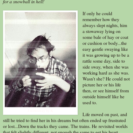
for a snowball in hell!
If only he could
remember how they
always slept nights, him
a stowaway lying on
some bale of hay or coat
or cushion or body...the
easy gentle swaying like
it was growing up to be a
rattle some day, side to
side sway, when she was
working hard as she was.
Wasn't she? He could not
picture her or his life
then, or see himself from
outside himself like he
used to.
J stowaway by K
Life moved on past, and
still he tried to find her in his dreams but often ended up frustrated
or lost...Down the tracks they came. The trains. He revisited worlds
that felt slightly different, not enough the same to get his heart