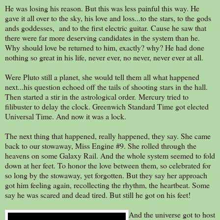
He was losing his reason. But this was less painful this way. He
gave it all over to the sky, his love and loss...to the stars, to the gods
ands goddesses, and to the first electric guitar. Cause he saw that
there were far more deserving candidates in the system than he.
Why should love be returned to him, exactly? why? He had done
nothing so great in his life, never ever, no never, never ever at all.
Were Pluto still a planet, she would tell them all what happened
next...his question echoed off the tails of shooting stars in the hall.
Then started a stir in the astrological order. Mercury tried to
filibuster to delay the clock. Greenwich Standard Time got elected
Universal Time. And now it was a lock.
The next thing that happened, really happened, they say. She came
back to our stowaway, Miss Engine #9. She rolled through the
heavens on some Galaxy Rail. And the whole system seemed to fold
down at her feet. To honor the love between them, so celebrated for
so long by the stowaway, yet forgotten. But they say her approach
got him feeling again, recollecting the rhythm, the heartbeat. Some
say he was scared and dead tired. But still he got on his feet!
And the universe got to host