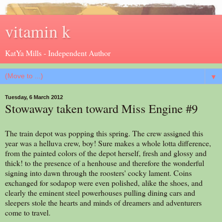
vitamin k
KatYa Mills - Independent Author
▼
Tuesday, 6 March 2012
Stowaway taken toward Miss Engine #9
The train depot was popping this spring. The crew assigned this
year was a helluva crew, boy! Sure makes a whole lotta difference,
from the painted colors of the depot herself, fresh and glossy and
thick! to the presence of a henhouse and therefore the wonderful
signing into dawn through the roosters' cocky lament. Coins
exchanged for sodapop were even polished, alike the shoes, and
clearly the eminent steel powerhouses pulling dining cars and
sleepers stole the hearts and minds of dreamers and adventurers
come to travel.