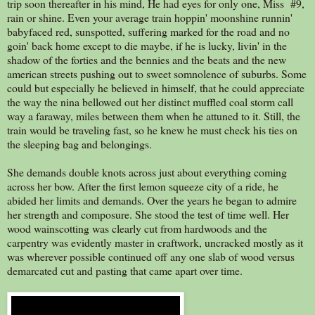
trip soon thereafter in his mind, He had eyes for only one, Miss #9,
rain or shine. Even your average train hoppin' moonshine runnin'
babyfaced red, sunspotted, suffering marked for the road and no
goin' back home except to die maybe, if he is lucky, livin' in the
shadow of the forties and the bennies and the beats and the new
american streets pushing out to sweet somnolence of suburbs. Some
could but especially he believed in himself, that he could appreciate
the way the nina bellowed out her distinct muffled coal storm call
way a faraway, miles between them when he attuned to it. Still, the
train would be traveling fast, so he knew he must check his ties on
the sleeping bag and belongings.
She demands double knots across just about everything coming
across her bow. After the first lemon squeeze city of a ride, he
abided her limits and demands. Over the years he began to admire
her strength and composure. She stood the test of time well. Her
wood wainscotting was clearly cut from hardwoods and the
carpentry was evidently master in craftwork, uncracked mostly as it
was wherever possible continued off any one slab of wood versus
demarcated cut and pasting that came apart over time.