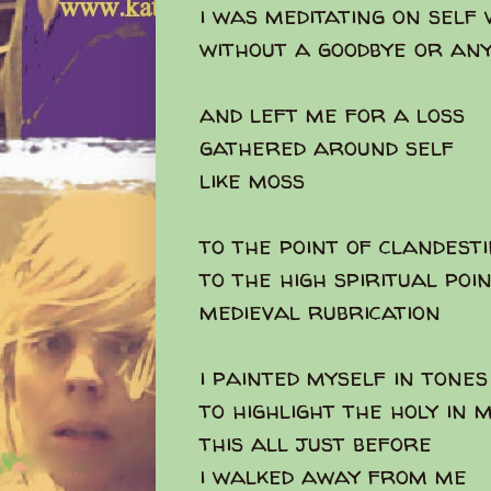
i was meditating on self
without a goodbye or an
and left me for a loss
gathered around self
like moss
to the point of clandest
to the high spiritual poi
medieval rubrication
i painted myself in tones
to highlight the holy in 
this all just before
i walked away from me