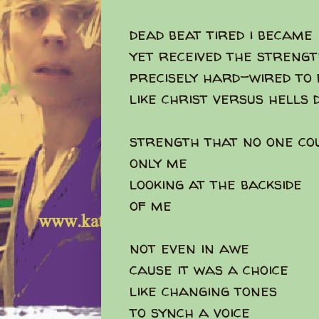
dead beat tired i became
yet received the streng
precisely hard-wired to 
like christ versus hells
strength that no one co
only me
looking at the backside
of me
not even in awe
cause it was a choice
like changing tones
to synch a voice