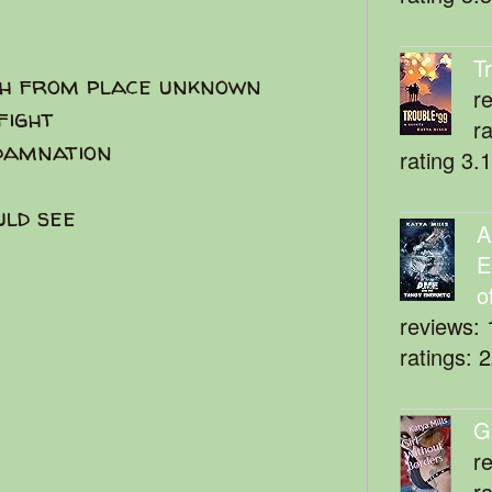
T
th from place unknown
r
fight
r
 damnation
rating 3.
uld see
A
E
o
reviews: 
ratings: 
G
r
r