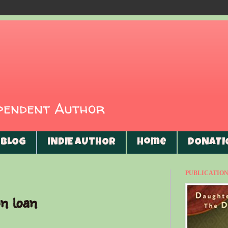
ependent Author
BLOG
INDIE AUTHOR
Home
DONATI
PUBLICATIONS
n loan