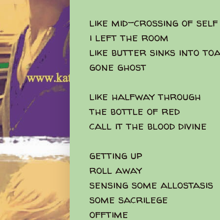
like mid-crossing of self 
i left the room
like butter sinks into to
gone ghost
like halfway through
the bottle of red
call it the blood divine
getting up
roll away
sensing some allostasis
some sacrilege
offtime