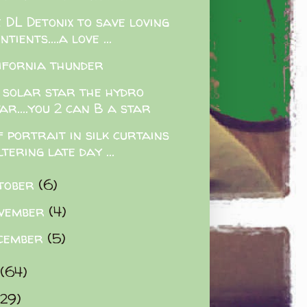
 DL Detonix to save loving
ntients....a love ...
ifornia thunder
 solar star the hydro
ar....you 2 can B a star
f portrait in silk curtains
ltering late day ...
tober
(6)
vember
(4)
cember
(5)
(64)
(29)