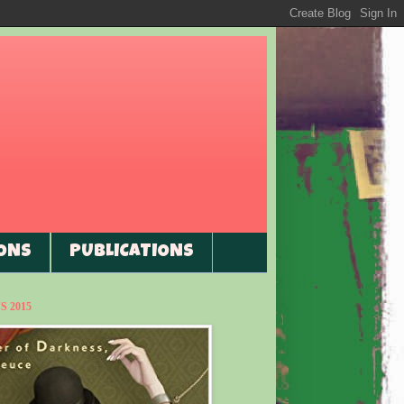
ONS
PUBLICATIONS
 2015