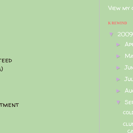
View my 
K REWIND
200
▼
Ap
►
M
►
teed
Ju
►
)
Ju
►
Au
►
Se
▼
rtment
col
clu
c