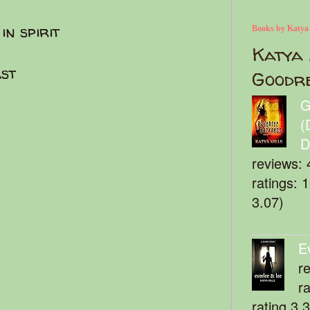
in spirit
Books by Katya
Katya 
ast
Goodr
G
(
D
reviews: 
ratings: 
3.07)
E
r
r
rating 3.