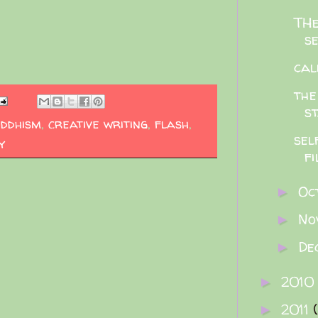
THe
se
cal
the
st
uddhism
,
creative writing
,
flash
,
sel
y
fi
Oc
►
No
►
De
►
2010
►
2011
►