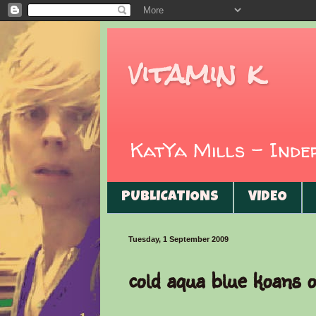
vitamin k
KatYa Mills - Ind
PUBLICATIONS
VIDEO
Tuesday, 1 September 2009
cold aqua blue koans o