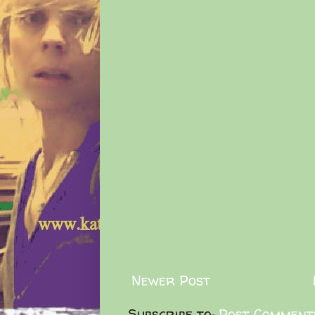
Newer Post
Subscribe to:
Post Comment