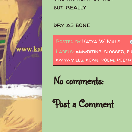
but really
dry as bone
Posted by
Katya W. Mills
Labels:
amwriting
,
blogger
,
b
katyamills
,
koan
,
poem
,
poetr
No comments:
Post a Comment