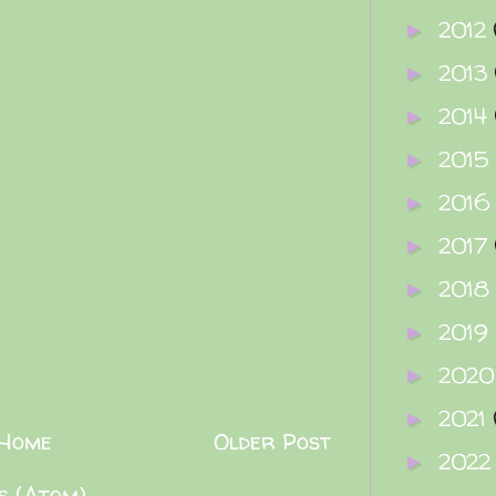
2012
►
2013
►
2014
►
2015
►
2016
►
2017
►
2018
►
2019
►
202
►
2021
►
Home
Older Post
202
►
s (Atom)