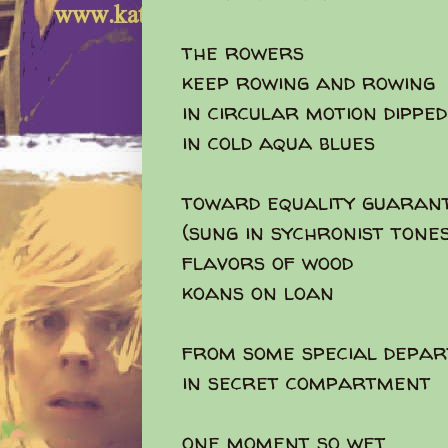
the rowers
keep rowing and rowing
in circular motion dipped
in cold aqua blues
toward equality guaran
(sung in sychronist tones
flavors of wood
koans on loan
from some special depa
in secret compartment
one moment so wet