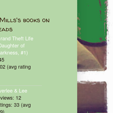
Mills's books on
eads
rand Theft Life
Daughter of
arkness, #1)
45
102 (avg rating
verlee & Lee
eviews: 12
atings: 33 (avg
39)