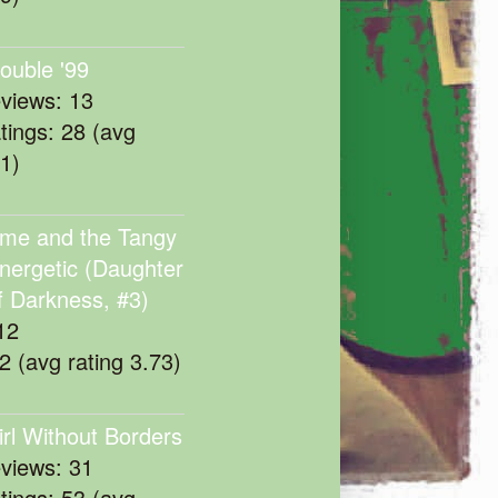
rouble '99
eviews: 13
atings: 28 (avg
11)
me and the Tangy
nergetic (Daughter
f Darkness, #3)
12
22 (avg rating 3.73)
irl Without Borders
eviews: 31
atings: 53 (avg