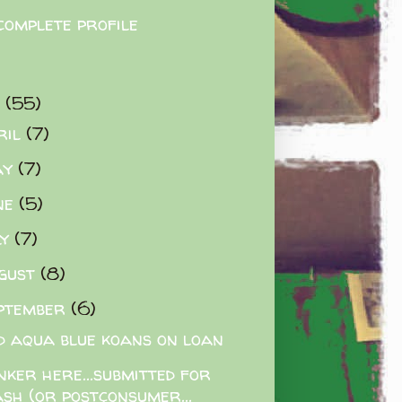
complete profile
9
(55)
ril
(7)
ay
(7)
ne
(5)
ly
(7)
gust
(8)
ptember
(6)
d aqua blue koans on loan
nker here...submitted for
ash (or postconsumer...