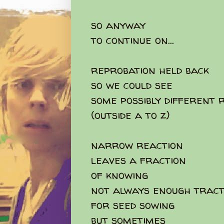
so anyway
to continue on...
reprobation held back
so we could see
some possibly different 
(outside a to z)
narrow reaction
leaves a fraction
of knowing
not always enough tract
for seed sowing
but sometimes