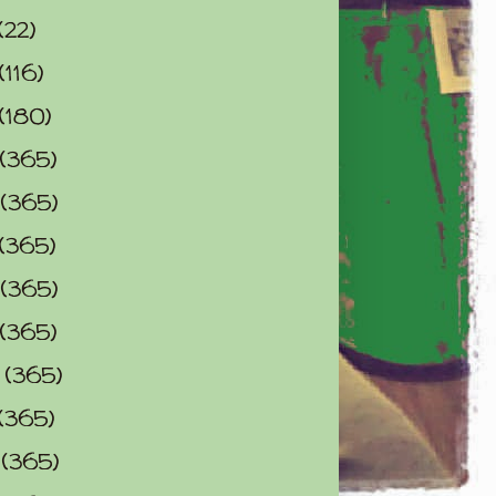
(22)
(116)
(180)
(365)
(365)
(365)
(365)
(365)
0
(365)
(365)
2
(365)