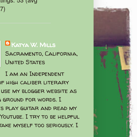
47)
Katya W. Mills
Sacramento, California,
United States
I am an Independent
f high caliber literary
I use my blogger website as
g ground for words. I
s play guitar and read my
Youtube. I try to be helpful
take myself too seriously. I