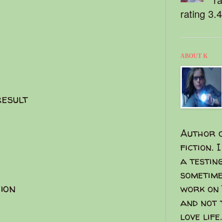
rating 3.
ABOUT K
result
Author o
fiction. 
a testin
sometime
ion
work on 
and not 
love life.