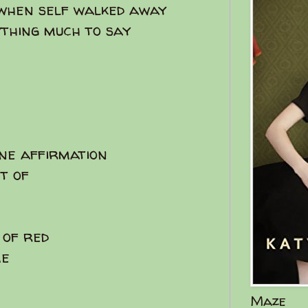
 when self walked away
ything much to say
ine affirmation
nt of
 of red
me
Maze