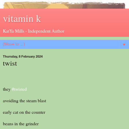
vitamin k
KatYa Mills - Independent Author
▼
Thursday, 8 February 2024
twist
they
#twisted
avoiding the steam blast
early cat on the counter
beans in the grinder