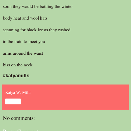
soon they would be battling the winter
body heat and wool hats
scanning for black ice as they rushed
to the train to meet you
arms around the waist
kiss on the neck
#katyamills
Katya W. Mills
Share
No comments: