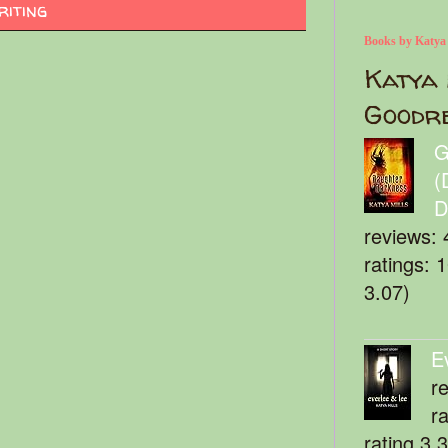
riting
Books by Katya
Katya 
Goodr
G
(
D
reviews: 
ratings: 
3.07)
E
r
r
rating 3.