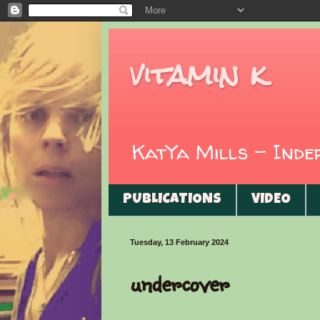
vitamin k
KatYa Mills - Ind
PUBLICATIONS
VIDEO
Tuesday, 13 February 2024
undercover