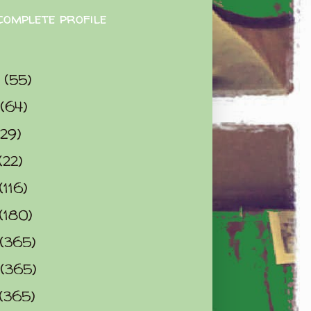
complete profile
9
(55)
(64)
(29)
(22)
(116)
(180)
(365)
(365)
(365)