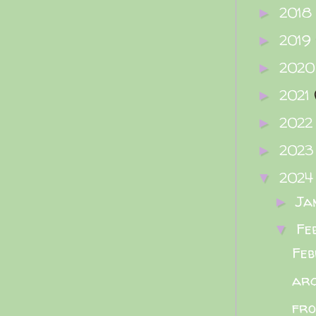
2018
►
2019
►
202
►
2021
►
202
►
202
►
202
▼
Ja
►
Fe
▼
Feb
arc
fro