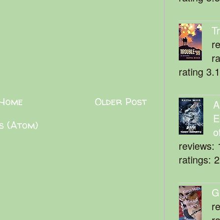
T
r
r
rating 3.
Home
Older Post
A
E
s (Atom)
o
reviews: 
ratings: 
G
r
r