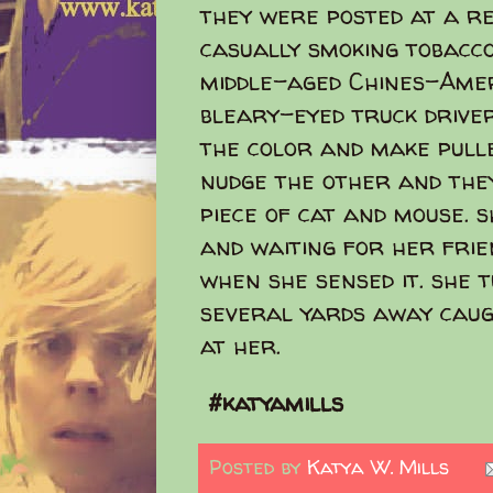
they were posted at a re
casually smoking tobacco
middle-aged Chines-Amer
bleary-eyed truck drive
the color and make pulle
nudge the other and the
piece of cat and mouse. 
and waiting for her frie
when she sensed it. she 
several yards away caugh
at her.
#katyamills
Posted by
Katya W. Mills