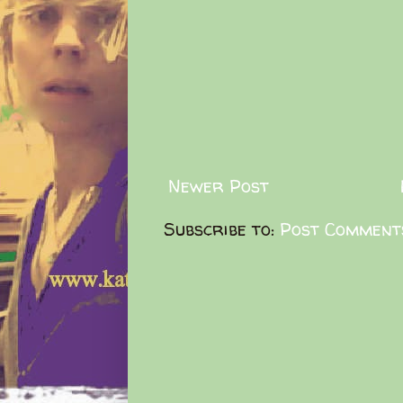
Newer Post
Subscribe to:
Post Comment