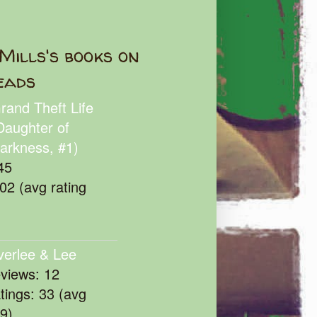
Mills's books on
eads
rand Theft Life
Daughter of
arkness, #1)
45
102 (avg rating
verlee & Lee
eviews: 12
atings: 33 (avg
39)