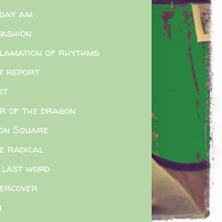
day am
fashion
lamation of rhythms
t report
st
r of the dragon
on Square
e radical
 last word
ercover
n