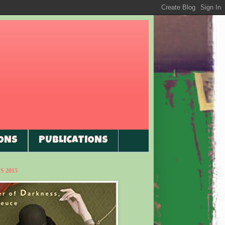
ONS
PUBLICATIONS
 2015