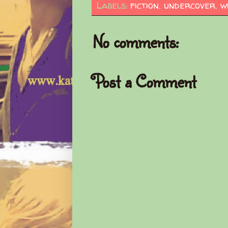
Labels:
fiction
,
undercover
,
w
No comments:
Post a Comment