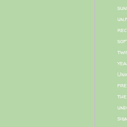
sun
un.
rec
sof
twi
yea
Uni
fre
the
und
sig