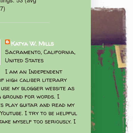
47)
Katya W. Mills
Sacramento, California,
United States
I am an Independent
f high caliber literary
I use my blogger website as
g ground for words. I
s play guitar and read my
Youtube. I try to be helpful
take myself too seriously. I