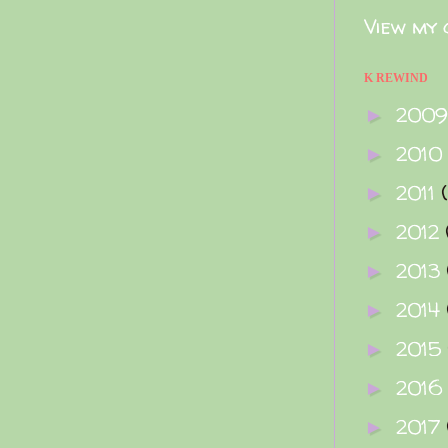
View my 
K REWIND
200
►
2010
►
2011
►
2012
►
2013
►
2014
►
2015
►
2016
►
2017
►