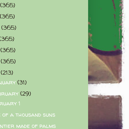
(365)
(365)
0
(365)
(365)
2
(365)
3
(365)
4
(213)
nuary
(31)
bruary
(29)
ruary 1
 of a thousand suns
ntier made of palms