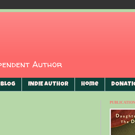
ependent Author
BLOG
INDIE AUTHOR
Home
DONATI
PUBLICATIONS