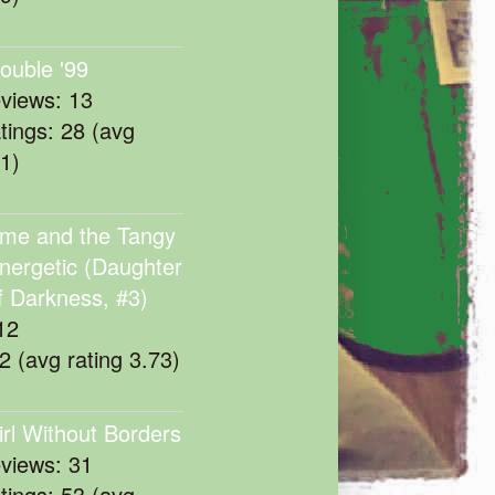
rouble '99
eviews: 13
atings: 28 (avg
11)
me and the Tangy
nergetic (Daughter
f Darkness, #3)
12
22 (avg rating 3.73)
irl Without Borders
eviews: 31
atings: 53 (avg