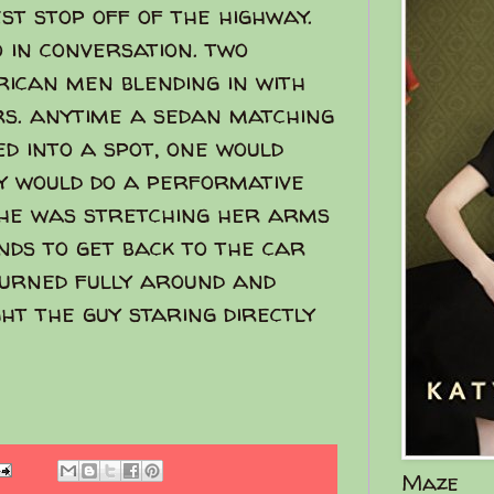
st stop off of the highway.
 in conversation. two
ican men blending in with
rs. anytime a sedan matching
d into a spot, one would
y would do a performative
she was stretching her arms
nds to get back to the car
turned fully around and
t the guy staring directly
Maze