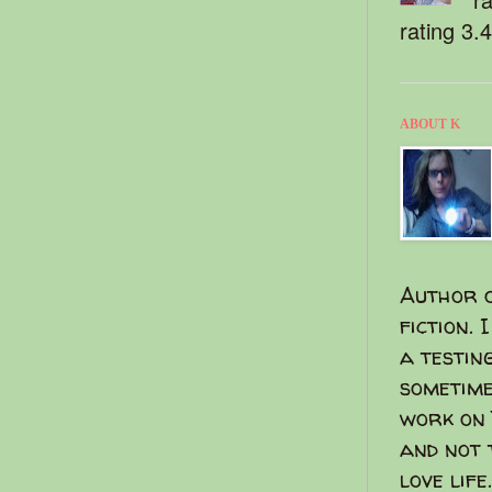
rating 3.
ABOUT K
Author o
fiction. 
a testin
sometime
work on 
and not 
love life.