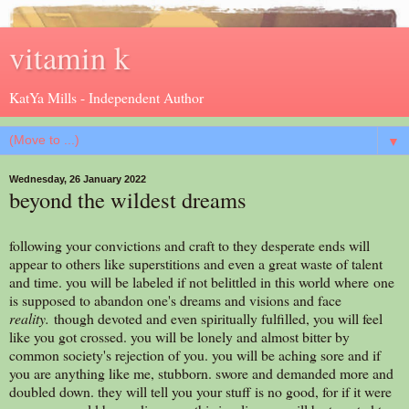
vitamin k
KatYa Mills - Independent Author
▼
Wednesday, 26 January 2022
beyond the wildest dreams
following your convictions and craft to they desperate ends will
appear to others like superstitions and even a great waste of talent
and time. you will be labeled if not belittled in this world where one
is supposed to abandon one's dreams and visions and face
reality.
though devoted and even spiritually fulfilled, you will feel
like you got crossed. you will be lonely and almost bitter by
common society's rejection of you. you will be aching sore and if
you are anything like me, stubborn. swore and demanded more and
doubled down. they will tell you your stuff is no good, for if it were