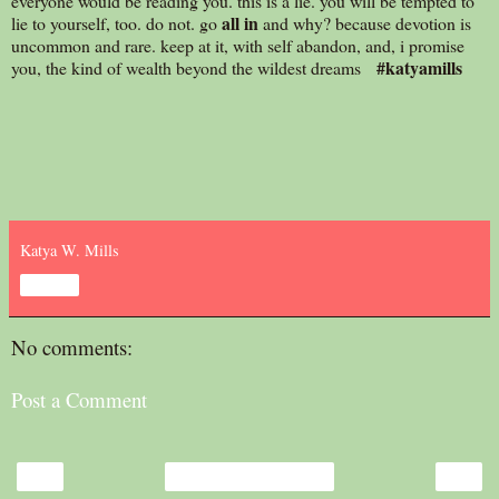
everyone would be reading you. this is a lie. you will be tempted to
all in
lie to yourself, too. do not. go
and why? because devotion is
uncommon and rare. keep at it, with self abandon, and, i promise
#katyamills
you, the kind of wealth beyond the wildest dreams
Katya W. Mills
Share
No comments:
Post a Comment
‹
›
Home