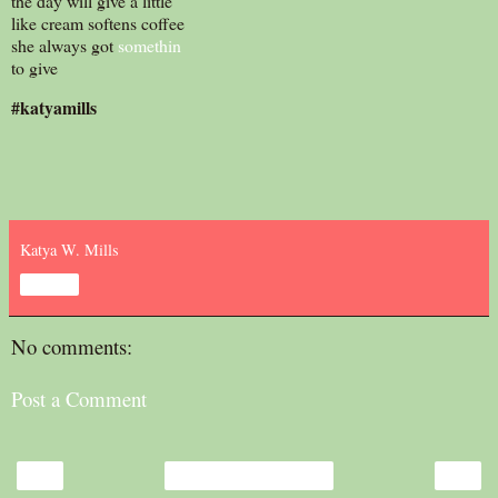
the day will give a little
like cream softens coffee
she always got
somethin
to give
#katyamills
Katya W. Mills
Share
No comments:
Post a Comment
‹
›
Home