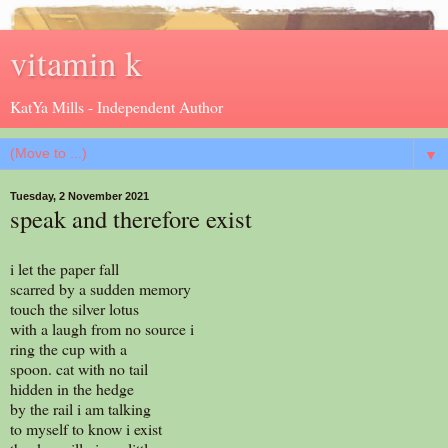
vitamin k
KatYa Mills - Independent Author
▼
Tuesday, 2 November 2021
speak and therefore exist
i let the paper fall
scarred by a sudden memory
touch the silver lotus
with a laugh from no source i
ring the cup with a
spoon. cat with no tail
hidden in the hedge
by the rail i am talking
to myself to know i exist