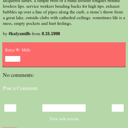
lacquered tables. a simple twist of a blind loosens tongues behind
loveless lips. service workers bending backs for high tips. exhaust
bubbles up over a line of pipes along the curb, a stone’s throw from
a great lake, outside clubs with cathedral ceilings. sometimes life is a
mess, empty pockets and hurt feelings.
#katyamills
by
from
8.15.1998
Katya W. Mills
Share
No comments:
Post a Comment
‹
›
Home
View web version