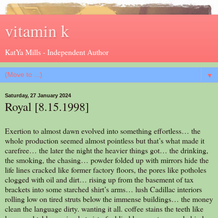
vitamin k
KatYa Mills - Independent Author
▼
Saturday, 27 January 2024
Royal [8.15.1998]
Exertion to almost dawn evolved into something effortless… the
whole production seemed almost pointless but that’s what made it
carefree… the later the night the heavier things got… the drinking,
the smoking, the chasing… powder folded up with mirrors hide the
life lines cracked like former factory floors, the pores like potholes
clogged with oil and dirt… rising up from the basement of tax
brackets into some starched shirt’s arms… lush Cadillac interiors
rolling low on tired struts below the immense buildings… the money
clean the language dirty. wanting it all. coffee stains the teeth like