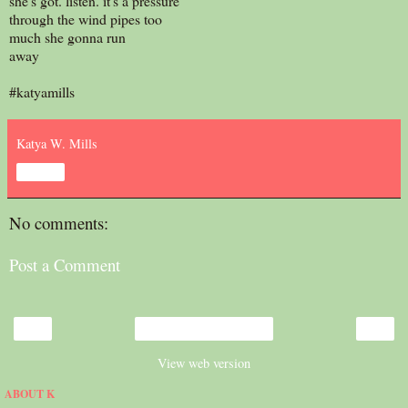
she's got. listen. it's a pressure
through the wind pipes too
much she gonna run
away
#katyamills
Katya W. Mills
Share
No comments:
Post a Comment
‹
›
Home
View web version
ABOUT K