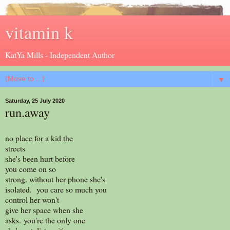
vitamin k
KatYa Mills - Independent Author
▼
Saturday, 25 July 2020
run.away
no place for a kid the
streets
she's been hurt before
you come on so
strong. without her phone she's
isolated. you care so much you
control her won't
give her space when she
asks. you're the only one