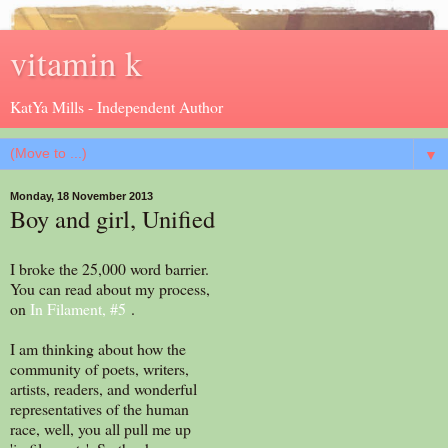
vitamin k
KatYa Mills - Independent Author
▼
Monday, 18 November 2013
Boy and girl, Unified
I broke the 25,000 word barrier.
You can read about my process,
on
In Filament, #5
.
I am thinking about how the
community of poets, writers,
artists, readers, and wonderful
representatives of the human
race, well, you all pull me up