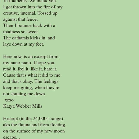
'in filaments'. So thank you.
I get thrown into the fire of my
creative, internal. Tossed up
against that fence.
Then I bounce back with a
madness so sweet.
The catharsis kicks in, and
lays down at my feet.
Here now, is an excerpt from
my nano nano. I hope you
read it, feel it, like it, hate it.
Cause that's what it did to me
and that's okay. The feelings
keep me going, when they're
not shutting me down.
xoxo
Katya Webber Mills
Excerpt (in the 24,000+ range)
aka the flauna and flora floating
on the surface of my new moon
escape...