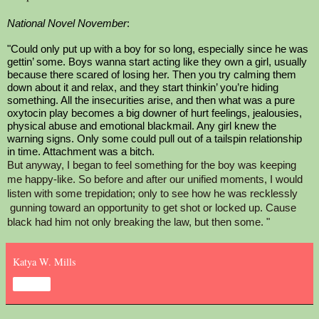
National Novel November
: 
"Could only put up with a boy for so long, especially since he was 
gettin’ some. Boys wanna start acting like they own a girl, usually 
because there scared of losing her. Then you try calming them 
down about it and relax, and they start thinkin’ you’re hiding 
something. All the insecurities arise, and then what was a pure 
oxytocin play becomes a big downer of hurt feelings, jealousies, 
physical abuse and emotional blackmail. Any girl knew the 
warning signs. Only some could pull out of a tailspin relationship 
in time. Attachment was a bitch. 
But anyway, I began to feel something for the boy was keeping 
me happy-like. So before and after our unified moments, I would 
listen with some trepidation; only to see how he was recklessly 
 gunning toward an opportunity to get shot or locked up. Cause 
black had him not only breaking the law, but then some. "
Katya W. Mills
Share