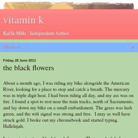
vitamin k
KatYa Mills - Independent Author
▼
Friday, 28 June 2013
the black flowers
About a month ago, I was riding my bike alongside the American
River, looking for a place to stop and catch a breath. The mercury
was in triple digit heat. I had been riding all day, and my ass was on
fire. I found a spot to rest near the train tracks, north of Sacramento,
and lay down my bike on a small embankment. The grass was lush
green, and the wifi signal was strong and free. I may as well have
struck gold. I broke out my chromebook and started typing.
Hallelujah.