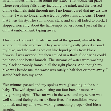
In ten minutes time, I had found
the zone
. That wonderful place
where everything falls away including the mind, and the blessed
divine channels right through me. I no longer cared that my ass was
on fire. I was no longer distracted by pedestrians and cars. I forgot
that I was thirsty. The sun, moon, stars, and sky all faded to black. I
stopped worrying about the half-empty battery icon. I just sat there
on that embankment, typing away.
Three black sprinklerheads rose out of the ground, almost to the
second I fell into my zone. They were strategically placed around
my bike, and the water shot out like liquid petals from black
flowers. I was worried, but then smiled in a flash. Siddhartha could
not have done better himself! The streams of water were washing
my black chromoly frame in all the right places. And though my
bike was beside me, the water was safely a half foot or more away. I
settled back into my zone.
Five minutes passed and my spokes were glistening in the sun,
baby! The wifi signal was busting out four bars or more. An
invigorating signal. The sun was in the west, and my screen was
well-situated facing the east. Glare-free. The conditions were
optimal, and my zone was waxing something proper. God bless
america.