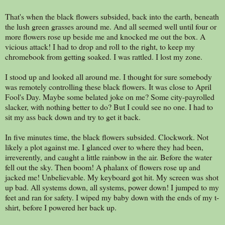
That's when the black flowers subsided, back into the earth, beneath
the lush green grasses around me. And all seemed well until four or
more flowers rose up beside me and knocked me out the box. A
vicious attack! I had to drop and roll to the right, to keep my
chromebook from getting soaked. I was rattled. I lost my zone.
I stood up and looked all around me. I thought for sure somebody
was remotely controlling these black flowers. It was close to April
Fool's Day. Maybe some belated joke on me? Some city-payrolled
slacker, with nothing better to do? But I could see no one. I had to
sit my ass back down and try to get it back.
In five minutes time, the black flowers subsided. Clockwork. Not
likely a plot against me. I glanced over to where they had been,
irreverently, and caught a little rainbow in the air. Before the water
fell out the sky. Then boom! A phalanx of flowers rose up and
jacked me! Unbelievable. My keyboard got hit. My screen was shot
up bad. All systems down, all systems, power down! I jumped to my
feet and ran for safety. I wiped my baby down with the ends of my t-
shirt, before I powered her back up.