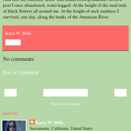
post I once abandoned, water-logged. At the height of the mad rush
of black flowers all around me. At the height of such madness I
survived, one day, along the banks of the American River.
Katya W. Mills
Share
No comments:
Post a Comment
‹
›
Home
View web version
ABOUT K
Katya W. Mills
Sacramento, California, United States