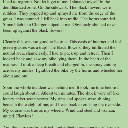
I had to regroup. Not let it get to me. I situated myself in the
demilitarized zone. On the sidewalk. The black flowers were
ruthless. They popped up and sprayed me from the edge of the
grass. I was stunned. I fell back into traffic. The horns sounded.
Some bitch in a Charger sniped at me. Obviously she had never
been up against the black flowers!
Clearly this was too good to be true. This oasis of internet and lush
green grasses was a trap! The black flowers, they infiltrated the
neutral area, shamelessly. I had to pack up and retreat. Then I
looked back and saw my bike lying there. In the heart of the
madness. I took a deep breath and charged in, the spray cutting
across my ankles. I grabbed the bike by the horns and wheeled her
about and out.
Soon the whole incident was behind me. It took me time before I
could laugh about it. Atleast ten minutes. The shock wore off like
lottery ticket scratchcover. My rims and spokes were shining
beneath the weight of me, and I was back to cruising the riverside.
My course was true as my wheels. Wind and steel and woman,
united. Flawless!
And this, my carefully dried and edited correspondence...from a