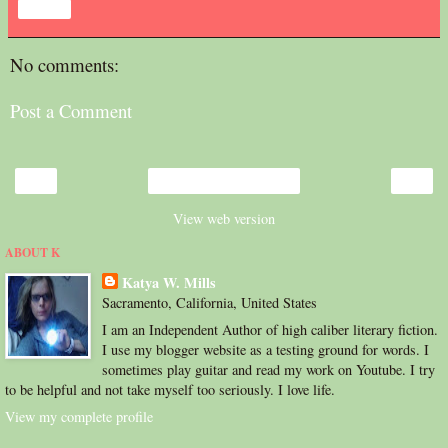
Share
No comments:
Post a Comment
‹
›
Home
View web version
ABOUT K
Katya W. Mills
Sacramento, California, United States
I am an Independent Author of high caliber literary fiction.
I use my blogger website as a testing ground for words. I
sometimes play guitar and read my work on Youtube. I try
to be helpful and not take myself too seriously. I love life.
View my complete profile