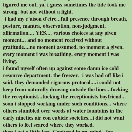
figured me out, ya, i guess sometimes the tide took me
strong. but not without a fight.
i had my r'aison d'etre...full presence through breath,
posture, mantra, observation, non-judgment,
affirmation.... YES.... various choices at any given
moment... and no moment received without
gratitude....no moment assumed, no moment a given.
every moment i was breathing, every moment i was
living.
i found myself often up against some damn ice cold
resource department. the freezer. i was bad off like i
said. they demanded rigorous protocol....i could not
keep from naturally drawing outside the lines...fucking
the receptionist...fucking the receptionists boyfriend...
soon i stopped working under such conditions... where
others stumbled over words at water fountains in the
early nineties air con cubicle societies...i did not want
others to feel scared where they worked.
then i got a little lost. Confused in my mind...for