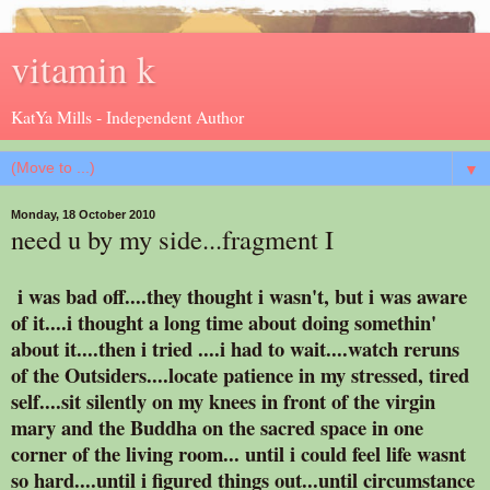
vitamin k
KatYa Mills - Independent Author
▼
Monday, 18 October 2010
need u by my side...fragment I
i was bad off....they thought i wasn't, but i was aware
of it....i thought a long time about doing somethin'
about it....then i tried ....i had to wait....watch reruns
of the Outsiders....locate patience in my stressed, tired
self....sit silently on my knees in front of the virgin
mary and the Buddha on the sacred space in one
corner of the living room... until i could feel life wasnt
so hard....until i figured things out...until circumstance