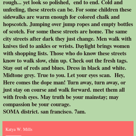
rough... yet look so polished, end to end. Cold and
unfeeling, these streets can be. For some children these
sidewalks are warm enough for colored chalk and
hopscotch. Jumping over jump ropes and empty bottles
of scotch. For some these streets are home. The same
city streets after dark they just change. Men walk with
knives tied to ankles or wrists. Daylight brings women
with shopping lists. Those who do know these streets
know to walk slow, chin up. Check out the fresh tags.
Stay out of reds and blues. Dress in black and white.
Midtone grey. True to you. Let your eyes scan. Hey,
Here comes the dope man! Turn away, turn away, or
just stay on course and walk forward. meet them all
with fresh eyes. May truth be your mainstay; may
compassion be your courage.
SOMA district. san francisco. 7am.
Katya W. Mills