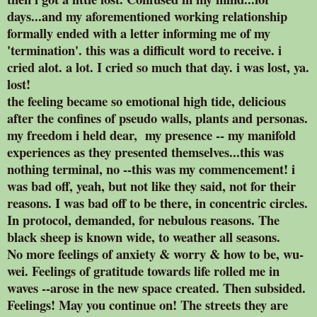
days...and my aforementioned working relationship
formally ended with a letter informing me of my
'termination'. this was a difficult word to receive. i
cried alot. a lot. I cried so much that day. i was lost, ya.
lost!
the feeling became so emotional high tide, delicious
after the confines of pseudo walls, plants and personas.
my freedom i held dear, my presence -- my manifold
experiences as they presented themselves...this was
nothing terminal, no --this was my commencement! i
was bad off, yeah, but not like they said, not for their
reasons. I was bad off to be there, in concentric circles.
In protocol, demanded, for nebulous reasons. The
black sheep is known wide, to weather all seasons.
No more feelings of anxiety & worry & how to be, wu-
wei. Feelings of gratitude towards life rolled me in
waves --arose in the new space created. Then subsided.
Feelings! May you continue on! The streets they are