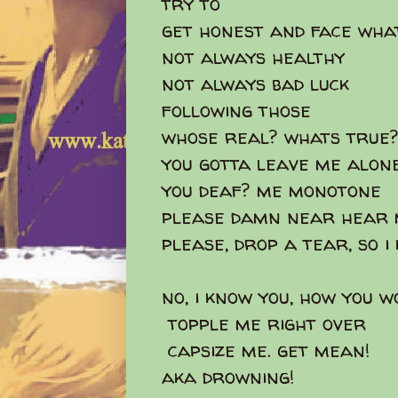
try to
get honest and face what
not always healthy
not always bad luck
following those
whose real? whats tru
you gotta leave me alone
you deaf? me monotone
please damn near hear 
please, drop a tear, so 
no, i know you, how you 
topple me right over
capsize me. get mean!
aka drowning!