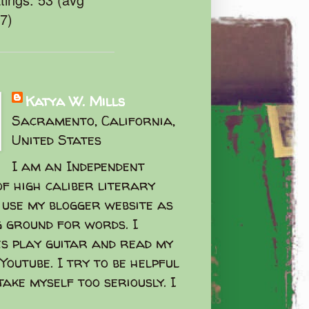
47)
Katya W. Mills
Sacramento, California,
United States
I am an Independent
f high caliber literary
I use my blogger website as
g ground for words. I
s play guitar and read my
Youtube. I try to be helpful
take myself too seriously. I