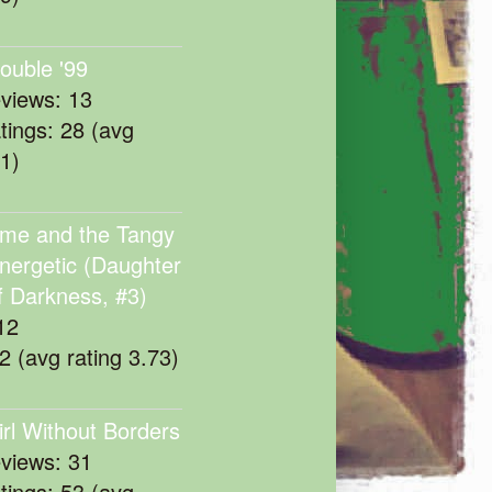
rouble '99
eviews: 13
atings: 28 (avg
11)
me and the Tangy
nergetic (Daughter
f Darkness, #3)
12
22 (avg rating 3.73)
irl Without Borders
eviews: 31
atings: 53 (avg