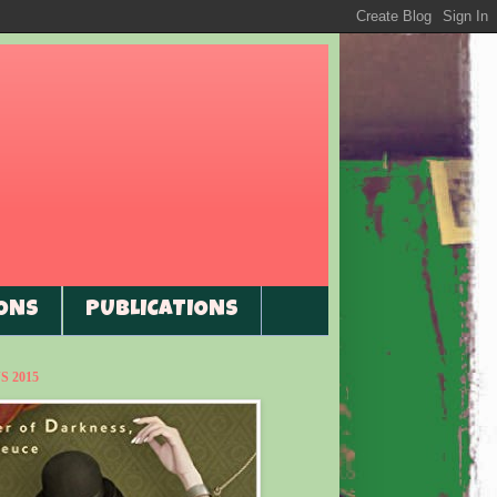
ONS
PUBLICATIONS
 2015