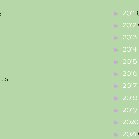
2011
d
►
2012
►
2013
►
2014
►
2015
►
2016
►
els
2017
►
s
2018
►
2019
►
202
►
2021
►