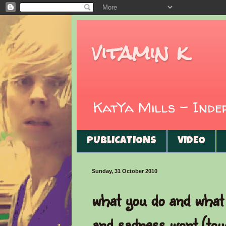
vitamin k
KatYa Mills - Ind
PUBLICATIONS
VIDEO
Sunday, 31 October 2010
what you do and what 
and sadness wont (tou