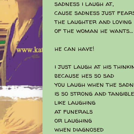
sadness i laugh at,
cause sadness just fear
the laughter and loving
of the woman he wants...
he can have!
i just laugh at his thinki
because hes so sad
you laugh when the sadn
is so strong and tangibl
like laughing
at funerals
or laughing
when diagnosed