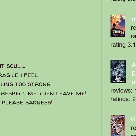
T
r
r
rating 3.
A
 soul....
E
agile i feel
o
eeling too strong.
reviews: 
 respect me then leave me!
ratings: 
 please sadness!
G
r
r