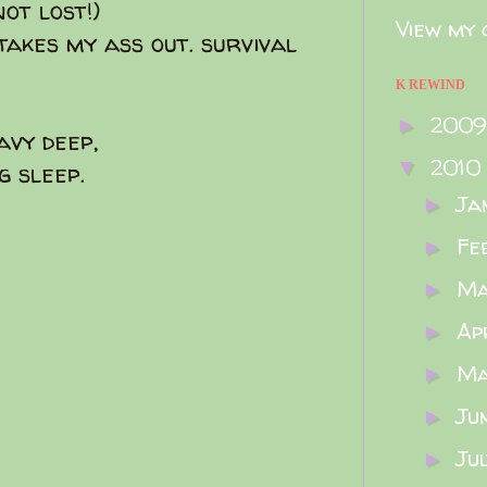
not lost!)
View my 
takes my ass out. survival
K REWIND
200
►
avy deep,
2010
▼
g sleep.
Ja
►
Fe
►
M
►
Ap
►
M
►
Ju
►
Ju
►