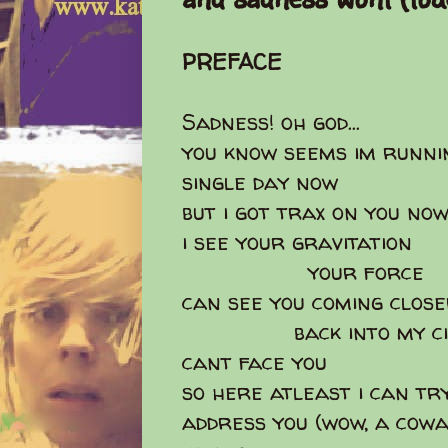
PREFACE
Sadness! oh god...
you know seems im runni
single day now
but i got trax on you no
i see your gravitation
your force
can see you coming clos
back into my cir
cant face you
so here atleast i can try 
address you (wow, a cowa