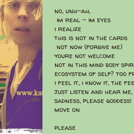
no, unh-ah,
im real - im eyes
i realize
this is not in the cards
not now (forgive me)
youre not welcome
not in this mind body spirit
ecosystem of self? too fr
i feel it, i know it, the f
just listen and hear me,
sadness, please goddess!
move on
please