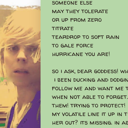
someone else
may they tolerate
or up from zero
titrate
teardrop to soft rain
to gale force
hurricane you are!
so i ask, dear goddess! w
i been ducking and dodgi
follow me and want me t
when not able to forget.
them! trying to protect!
my volatile line it up in
her out? its missing. in a