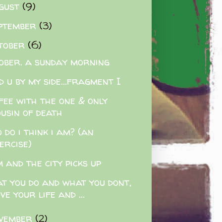
gust
(9)
ptember
(3)
tober
(6)
ober. a sunday morning
d u by my side...fragment I
fee with the one & only
ousin of death
 do i think i am? (an
ercise)
 and the city picks up
t you do and what you dont,
ve your life and ...
vember
(2)