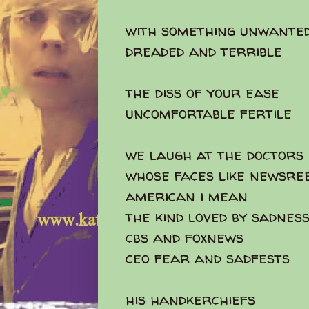
with something unwante
dreaded and terrible
the diss of your ease
uncomfortable fertile
we laugh at the doctors
whose faces like newsre
american i mean
the kind loved by sadnes
cbs and foxnews
ceo fear and sadfests
his handkerchiefs