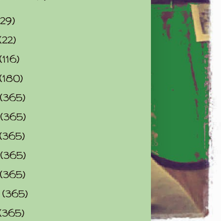
(29)
(22)
(116)
(180)
(365)
(365)
(365)
(365)
(365)
0
(365)
(365)