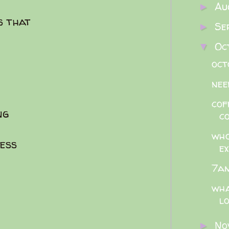
Au
►
s that
Se
►
Oc
▼
oct
nee
cof
ng
c
who
ess
ex
e
7am
wha
lo
No
►