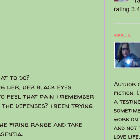
rating 3.
ABOUT K
hat to do?
Author o
ng her, her black eyes
fiction. 
o feel that pain i remember
a testin
 the defenses? i been trying
sometime
work on 
 the firing range and take
and not 
bsentia.
love life.