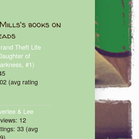
Mills's books on
eads
rand Theft Life
Daughter of
arkness, #1)
45
102 (avg rating
verlee & Lee
eviews: 12
atings: 33 (avg
39)