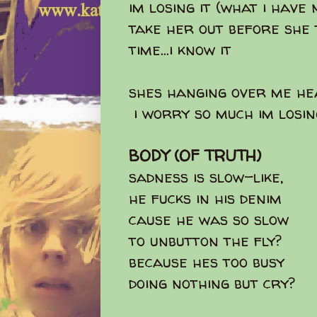
im losing it (what i have 
take her out before she 
time...i know it
shes hanging over me he
i worry so much im losin
BODY (OF TRUTH)
sadness is slow-like,
he fucks in his denim
cause he was so slow
to unbutton the fly?
because hes too busy
doing nothing but cry?