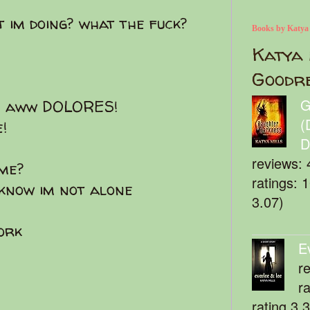
 im doing? what the fuck?
Books by Katya
Katya 
Goodr
G
e? aww DOLORES!
(
!
D
reviews: 
me?
ratings: 
i know im not alone
3.07)
work
E
r
r
rating 3.