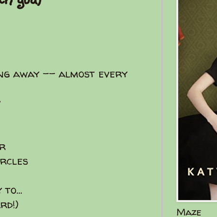
ng away -- almost every
w
er
cles
to...
rd!)
Maze