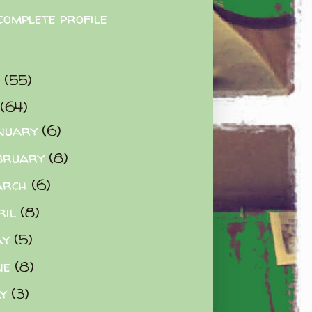
complete profile
9
(55)
(64)
nuary
(6)
bruary
(8)
arch
(6)
ril
(8)
ay
(5)
ne
(8)
ly
(3)