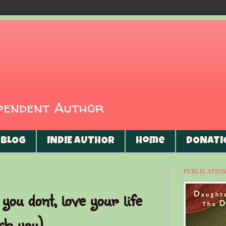
ependent Author
BLOG
INDIE AUTHOR
Home
DONATI
PUBLICATIONS
you dont, love your life
ch you)