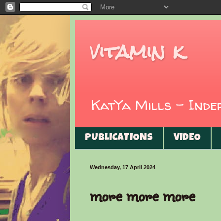
vitamin k
KatYa Mills - Ind
PUBLICATIONS
VIDEO
Wednesday, 17 April 2024
more more more