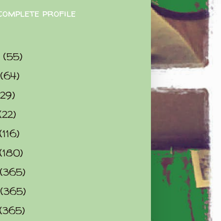
complete profile
9
(55)
(64)
(29)
(22)
(116)
(180)
(365)
(365)
(365)