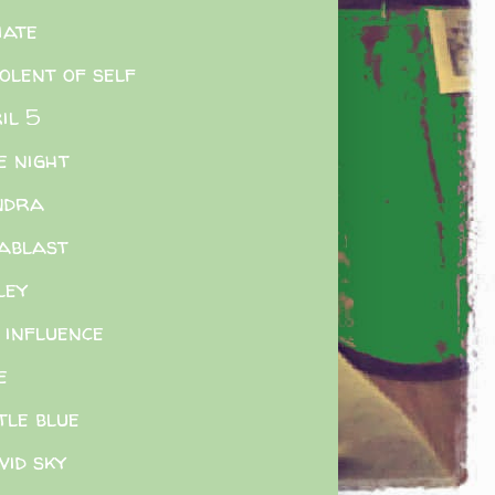
iate
olent of self
il 5
e night
ndra
ablast
ley
 influence
e
tle blue
ivid sky