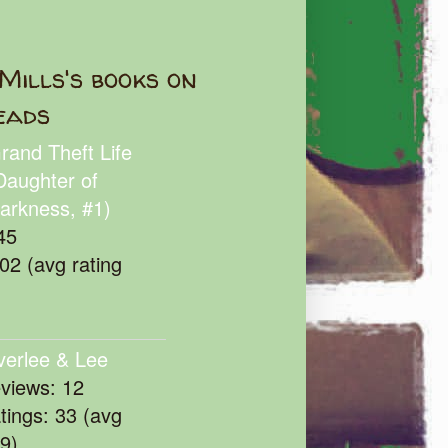
Mills's books on
eads
rand Theft Life
Daughter of
arkness, #1)
45
102 (avg rating
verlee & Lee
eviews: 12
atings: 33 (avg
39)