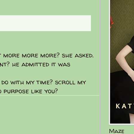
e new posts
t more more more? she asked.
nt? he admitted it was
I do with my time? scroll my
 purpose like you?
Maze