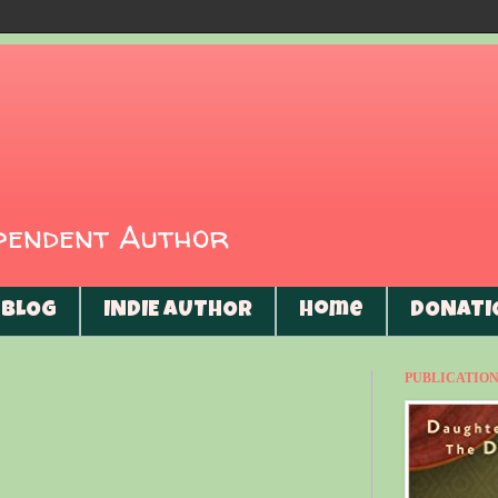
ependent Author
BLOG
INDIE AUTHOR
Home
DONATI
PUBLICATIONS