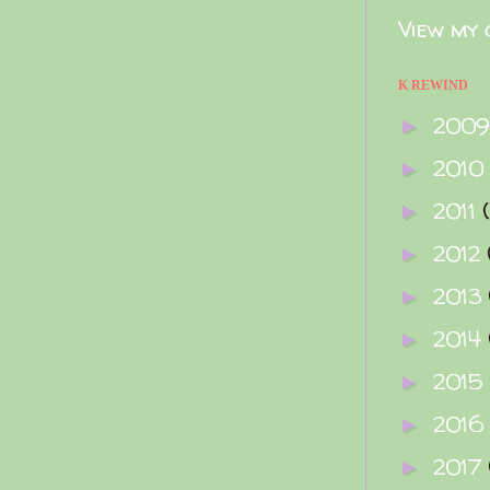
View my 
K REWIND
200
►
2010
►
2011
►
2012
►
2013
►
2014
►
2015
►
2016
►
2017
►