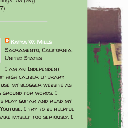
47)
Katya W. Mills
Sacramento, California,
United States
I am an Independent
f high caliber literary
I use my blogger website as
g ground for words. I
s play guitar and read my
Youtube. I try to be helpful
take myself too seriously. I