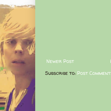
Newer Post
Subscribe to:
Post Comment