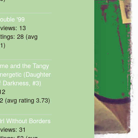
rouble '99
eviews: 13
atings: 28 (avg
11)
me and the Tangy
nergetic (Daughter
f Darkness, #3)
12
22 (avg rating 3.73)
irl Without Borders
eviews: 31
atings: 53 (avg