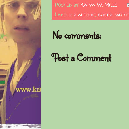
Posted by
Katya W. Mills
Labels:
dialogue
,
greed
,
write
No comments:
Post a Comment