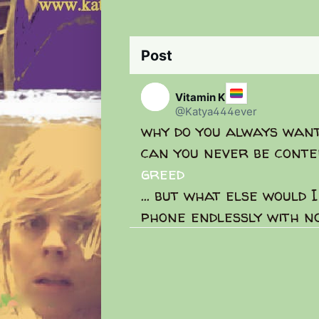
Post
Se
C
o
Vitamin K
n
@Katya444ever
v
why do you always wan
e
r
can you never be conte
s
a
greed
t
i
... but what else would 
o
phone endlessly with no
n