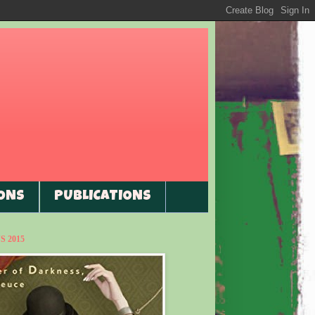
ONS
PUBLICATIONS
 2015