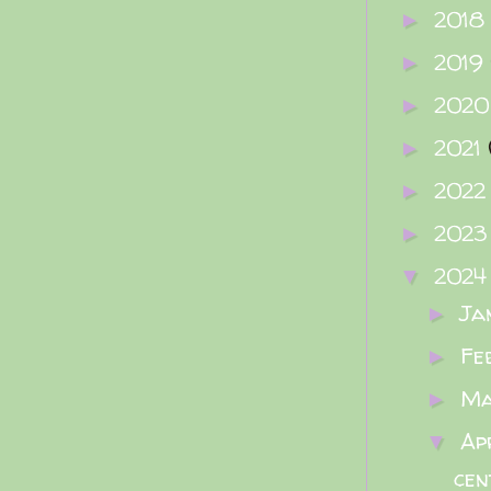
2018
►
2019
►
202
►
2021
►
202
►
202
►
202
▼
Ja
►
Fe
►
M
►
Ap
▼
cen