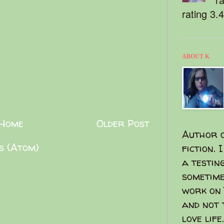
rating 3.
ABOUT K
Home
Older Post
Author o
s (Atom)
fiction. 
a testin
sometime
work on 
and not 
love life.