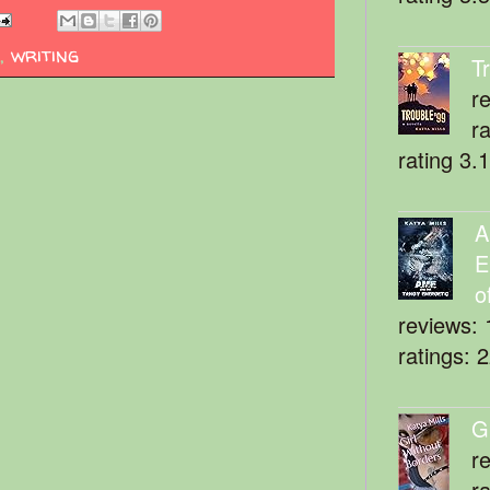
,
writing
T
r
r
rating 3.
A
E
o
reviews: 
ratings: 
G
r
r