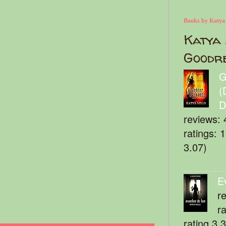
Books by Katya
Katya 
Goodr
G
(
D
reviews: 
ratings: 
3.07)
E
r
r
rating 3.