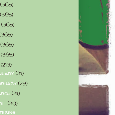
(365)
(365)
0
(365)
(365)
2
(365)
3
(365)
4
(213)
nuary
(31)
bruary
(29)
arch
(31)
ril
(30)
tering