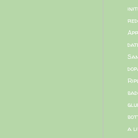
init
red
Apr
dat
Sa
dop
Rip
bad
glu
bot
a l