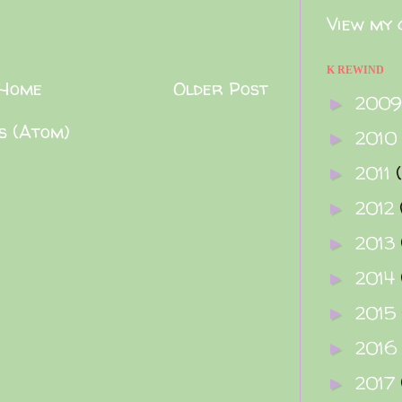
View my 
K REWIND
Home
Older Post
200
►
s (Atom)
2010
►
2011
►
2012
►
2013
►
2014
►
2015
►
2016
►
2017
►