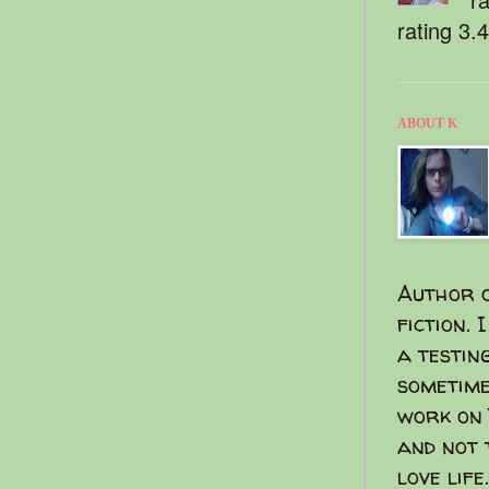
rating 3.
ABOUT K
Author o
fiction. 
a testin
sometime
work on 
and not 
love life.