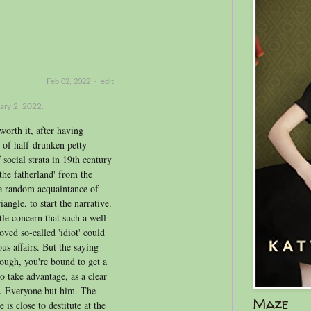
Feb 02, 2022
·
edit
ary 2, 2022.
worth it, after having
 of half-drunken petty
social strata in 19th century
the fatherland' from the
he random acquaintance of
angle, to start the narrative.
tle concern that such a well-
ved so-called 'idiot' could
us affairs. But the saying
ough, you're bound to get a
o take advantage, as a clear
d. Everyone but him. The
Maze
 is close to destitute at the