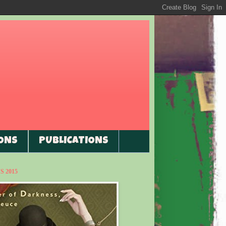
ONS
PUBLICATIONS
 2015