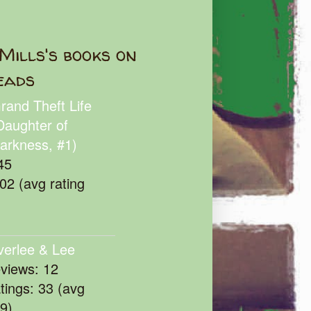
Mills's books on
eads
rand Theft Life
Daughter of
arkness, #1)
45
102 (avg rating
verlee & Lee
eviews: 12
atings: 33 (avg
39)