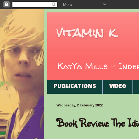
vitamin k
KatYa Mills - Ind
PUBLICATIONS
VIDEO
Wednesday, 2 February 2022
Book Review: The Idi