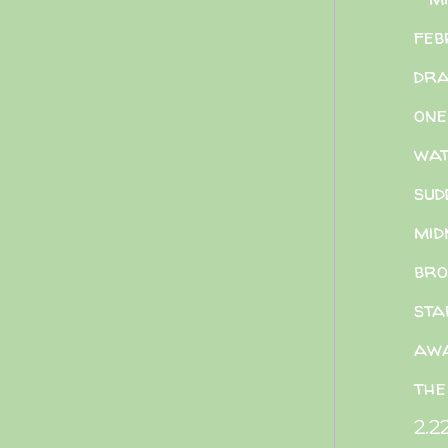
feb
dra
one
wat
sud
mid
bro
sta
aw
the
2.2