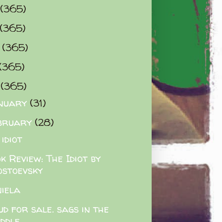
(365)
(365)
0
(365)
(365)
2
(365)
nuary
(31)
bruary
(28)
 idiot
k Review: The Idiot by
ostoevsky
iela
ud for sale. sags in the
iddle