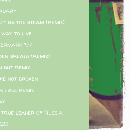
ruary
fting the steam (remix)
 way to live
ermark '97
den breath (remix)
night remix
ke not broken
r free remix
ay
 true leader of Russia
2.22