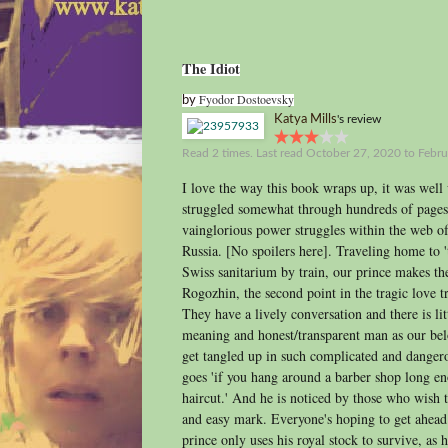
The Idiot
Fyodor Dostoevsky
by
Katya Mills
's review
Read 2 times. Last read October 27, 2020 to Febru
I love the way this book wraps up, it was well 
struggled somewhat through hundreds of pages
vainglorious power struggles within the web of 
Russia. [No spoilers here]. Traveling home to '
Swiss sanitarium by train, our prince makes t
Rogozhin, the second point in the tragic love tri
They have a lively conversation and there is lit
meaning and honest/transparent man as our belo
get tangled up in such complicated and dangero
goes 'if you hang around a barber shop long en
haircut.' And he is noticed by those who wish t
and easy mark. Everyone's hoping to get ahea
prince only uses his royal stock to survive, as he