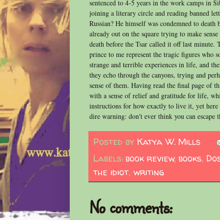
sentenced to 4-5 years in the work camps in Sib
joining a literary circle and reading banned le
Russian? He himself was condemned to death b
already out on the square trying to make sense
death before the Tsar called it off last minute. 
prince to me represent the tragic figures who 
strange and terrible experiences in life, and then
they echo through the canyons, trying and perh
sense of them. Having read the final page of th
with a sense of relief and gratitude for life, w
instructions for how exactly to live it, yet her
dire warning: don't ever think you can escape t
Posted by
Katya W. Mills
Labels:
book review
,
books
,
Do
the idiot
,
writing
No comments: