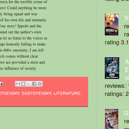
eria for the terrible crime of
tters! Could anything be more
y firing squad and was
T
 of his own life and untimely
r
True story! Ippolit and the
sound out the author's own
r
 let us listen to the voices as
rating 3.
aps honestly failing to make
is 600+ enormity, I am left
hich comes without clear
A
e we are provided a stern and
E
he influence of society.
o
reviews: 
stoevsky
,
dostoyevsky
,
literature
,
ratings: 
G
r
r