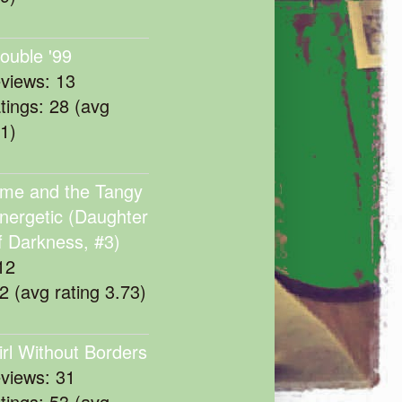
rouble '99
eviews: 13
atings: 28 (avg
11)
me and the Tangy
nergetic (Daughter
f Darkness, #3)
12
22 (avg rating 3.73)
irl Without Borders
eviews: 31
atings: 53 (avg