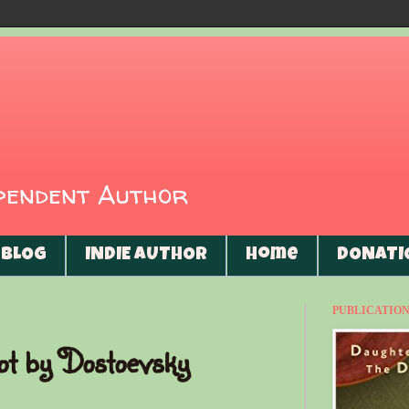
ependent Author
BLOG
INDIE AUTHOR
Home
DONATI
PUBLICATIONS
ot by Dostoevsky