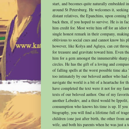
start, and becomes quite naturally embedded in 
around St Petersburg. He welcomes it, seeking
distant relatives, the Epanchins, upon coming
back then, if you hoped to survive. He is in fa
him credit for. Most write him off for an idiot
single honest remark in their company, making 
oblivious to social cues and cannot know his p
however, like Kolya and Aglaya, can cut throu
for treasure and gravitate toward him. Even 
him for a gem amongst the innumerable sharp 
circles. He has the gift of a loving and compas
of falling spells at the worst possible time aka 
too intimately by our beloved author who had 
navigate the world is a bit of a heartache for t
have completed the text were it not for my fami
texts of our beloved author. One of my favorit
another Lebedev, and a third would be Ippolit,
consumption who knows his time is up. If you
biography, you will find a lifetime full of trage
children (one just after birth, the other from an 
wife, and both his parents when he was just a 